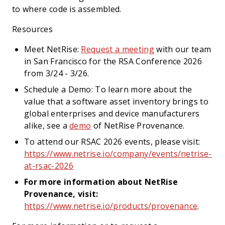
to where code is assembled.
Resources
Meet NetRise:
Request a meeting
with our team
in San Francisco for the RSA Conference 2026
from 3/24 - 3/26.
Schedule a Demo: To learn more about the
value that a software asset inventory brings to
global enterprises and device manufacturers
alike, see a
demo
of NetRise Provenance.
To attend our RSAC 2026 events, please visit:
https://www.netrise.io/company/events/netrise-
at-rsac-2026
For more information about NetRise
Provenance, visit:
https://www.netrise.io/products/provenance
.