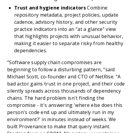
Trust and hygiene indicators
Combine
repository metadata, project policies, update
cadence, advisory history, and other security
practice indicators into an “at a glance” view
that highlights projects with unusual behavior,
making it easier to separate risky from healthy
dependencies.
“Software supply chain compromises are
beginning to follow a disturbing pattern, “said
Michael Scott, co-founder and CTO of NetRise. “A
bad actor gains trust in one project, and their code
silently spreads across thousands of dependency
chains. The hard problem isn't finding the
compromise - it's answering 'where else does this
person's code end up and ultimately run in my
environment?' in minutes instead of weeks. We
built Provenance to make that query instant.