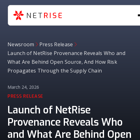
Newsroom
Press Release
Launch of NetRise Provenance Reveals Who and
What Are Behind Open Source, And How Risk
Propagates Through the Supply Chain
March 24, 2026
PRESS RELEASE
Launch of NetRise
Provenance Reveals Who
and What Are Behind Open