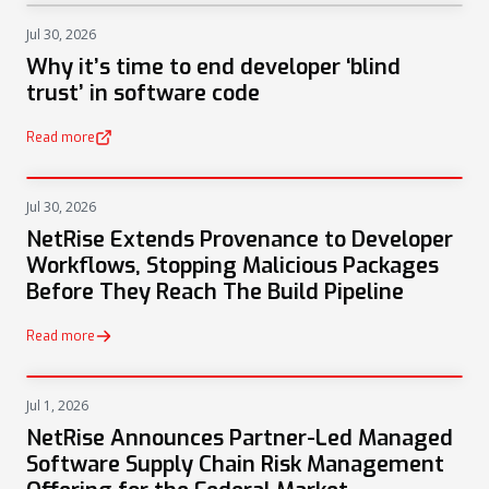
Jul 30, 2026
NEWS
Why it’s time to end developer ‘blind
trust’ in software code
Read more
(opens in a new tab)
Jul 30, 2026
PRESS
NetRise Extends Provenance to Developer
Workflows, Stopping Malicious Packages
Before They Reach The Build Pipeline
Read more
Jul 1, 2026
PRESS
NetRise Announces Partner-Led Managed
Software Supply Chain Risk Management