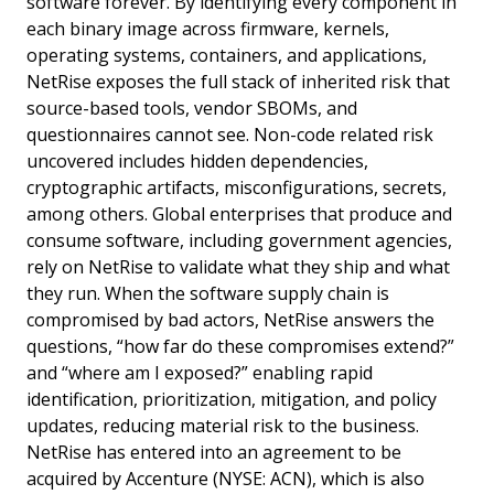
software forever. By identifying every component in
each binary image across firmware, kernels,
operating systems, containers, and applications,
NetRise exposes the full stack of inherited risk that
source-based tools, vendor SBOMs, and
questionnaires cannot see. Non-code related risk
uncovered includes hidden dependencies,
cryptographic artifacts, misconfigurations, secrets,
among others. Global enterprises that produce and
consume software, including government agencies,
rely on NetRise to validate what they ship and what
they run. When the software supply chain is
compromised by bad actors, NetRise answers the
questions, “how far do these compromises extend?”
and “where am I exposed?” enabling rapid
identification, prioritization, mitigation, and policy
updates, reducing material risk to the business.
NetRise has entered into an agreement to be
acquired by Accenture (NYSE: ACN), which is also