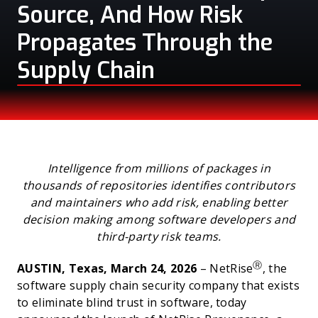
Source, And How Risk
Propagates Through the
Supply Chain
PRESS
Intelligence from millions of packages in
thousands of repositories identifies contributors
and maintainers who add risk, enabling better
decision making among software developers and
third-party risk teams.
Ⓡ
AUSTIN, Texas, March 24, 2026
– NetRise
, the
software supply chain security company that exists
to eliminate blind trust in software, today