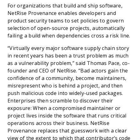
For organizations that build and ship software,
NetRise Provenance enables developers and
product security teams to set policies to govern
selection of open-source projects, automatically
failing a build when dependencies cross a risk line.
“Virtually every major software supply chain story
in recent years has been a trust problem as much
as a vulnerability problem,” said Thomas Pace, co-
founder and CEO of NetRise. “Bad actors gain the
confidence of a community, become maintainers,
misrepresent who is behind a project, and then
push malicious code into widely-used packages.
Enterprises then scramble to discover their
exposure: When a compromised maintainer or
project lives inside the software that runs critical
operations across their business. NetRise
Provenance replaces that guesswork with a clear
view of the extent to which that contributor’s code