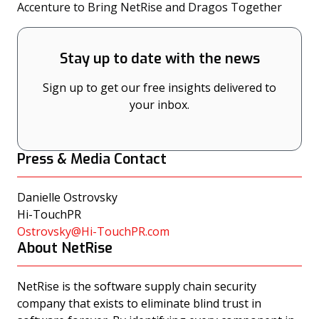
(opens
Accenture to Bring NetRise and Dragos Together
Stay up to date with the news
Sign up to get our free insights delivered to
your inbox.
Press & Media Contact
Danielle Ostrovsky
Hi-TouchPR
Ostrovsky@Hi-TouchPR.com
About NetRise
NetRise is the software supply chain security
company that exists to eliminate blind trust in