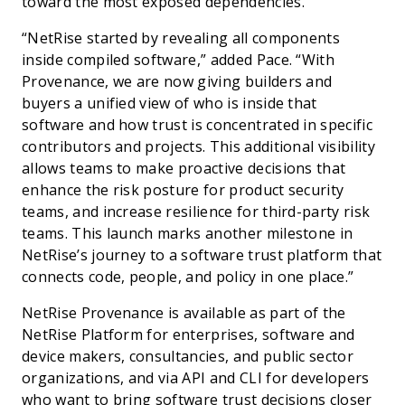
toward the most exposed dependencies.”
“NetRise started by revealing all components
inside compiled software,” added Pace. “With
Provenance, we are now giving builders and
buyers a unified view of who is inside that
software and how trust is concentrated in specific
contributors and projects. This additional visibility
allows teams to make proactive decisions that
enhance the risk posture for product security
teams, and increase resilience for third-party risk
teams. This launch marks another milestone in
NetRise’s journey to a software trust platform that
connects code, people, and policy in one place.”
NetRise Provenance is available as part of the
NetRise Platform for enterprises, software and
device makers, consultancies, and public sector
organizations, and via API and CLI for developers
who want to bring software trust decisions closer