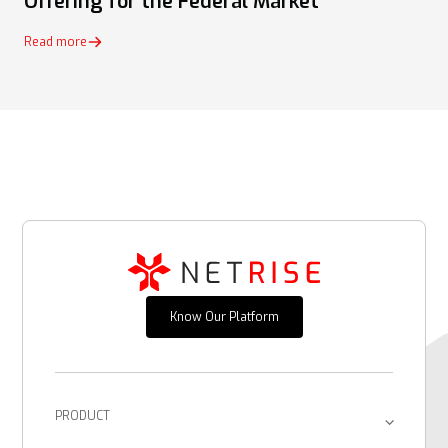
Offering for the Federal Market
Read more
Know Our Platform
PRODUCT
Platform