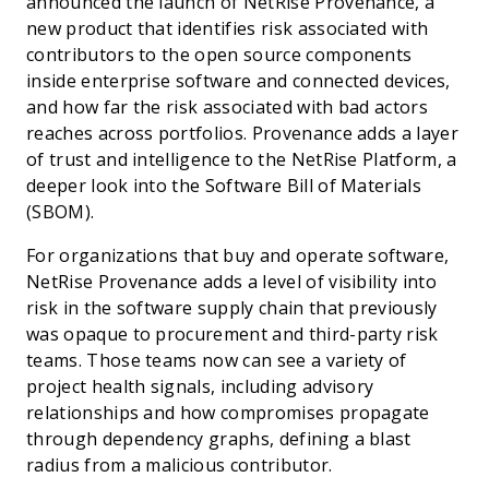
announced the launch of NetRise Provenance, a
new product that identifies risk associated with
contributors to the open source components
inside enterprise software and connected devices,
and how far the risk associated with bad actors
reaches across portfolios. Provenance adds a layer
of trust and intelligence to the NetRise Platform, a
deeper look into the Software Bill of Materials
(SBOM).
For organizations that buy and operate software,
NetRise Provenance adds a level of visibility into
risk in the software supply chain that previously
was opaque to procurement and third-party risk
teams. Those teams now can see a variety of
project health signals, including advisory
relationships and how compromises propagate
through dependency graphs, defining a blast
radius from a malicious contributor.