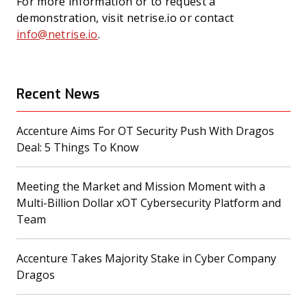
For more information or to request a
demonstration, visit netrise.io or contact
info@netrise.io
.
Recent News
Accenture Aims For OT Security Push With Dragos
(opens in a new tab)
Deal: 5 Things To Know
Meeting the Market and Mission Moment with a
Multi-Billion Dollar xOT Cybersecurity Platform and
(opens in a new tab)
Team
Accenture Takes Majority Stake in Cyber Company
(opens in a new tab)
Dragos