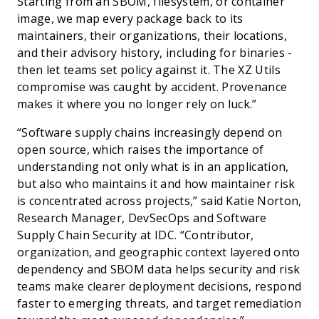
Starting from an SBOM, filesystem, or container
image, we map every package back to its
maintainers, their organizations, their locations,
and their advisory history, including for binaries -
then let teams set policy against it. The XZ Utils
compromise was caught by accident. Provenance
makes it where you no longer rely on luck.”
“Software supply chains increasingly depend on
open source, which raises the importance of
understanding not only what is in an application,
but also who maintains it and how maintainer risk
is concentrated across projects,” said Katie Norton,
Research Manager, DevSecOps and Software
Supply Chain Security at IDC. “Contributor,
organization, and geographic context layered onto
dependency and SBOM data helps security and risk
teams make clearer deployment decisions, respond
faster to emerging threats, and target remediation