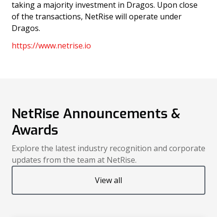
taking a majority investment in Dragos. Upon close
of the transactions, NetRise will operate under
Dragos.
https://www.netrise.io
NetRise Announcements &
Awards
Explore the latest industry recognition and corporate
updates from the team at NetRise.
View all