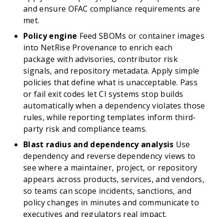
and ensure OFAC compliance requirements are
met.
Policy engine
Feed SBOMs or container images
into NetRise Provenance to enrich each
package with advisories, contributor risk
signals, and repository metadata. Apply simple
policies that define what is unacceptable. Pass
or fail exit codes let CI systems stop builds
automatically when a dependency violates those
rules, while reporting templates inform third-
party risk and compliance teams.
Blast radius and dependency analysis
Use
dependency and reverse dependency views to
see where a maintainer, project, or repository
appears across products, services, and vendors,
so teams can scope incidents, sanctions, and
policy changes in minutes and communicate to
executives and regulators real impact.