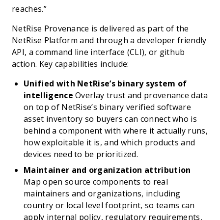
reaches.”
NetRise Provenance is delivered as part of the
NetRise Platform and through a developer friendly
API, a command line interface (CLI), or github
action. Key capabilities include:
Unified with NetRise’s binary system of
intelligence
Overlay trust and provenance data
on top of NetRise’s binary verified software
asset inventory so buyers can connect who is
behind a component with where it actually runs,
how exploitable it is, and which products and
devices need to be prioritized.
Maintainer and organization attribution
Map open source components to real
maintainers and organizations, including
country or local level footprint, so teams can
apply internal policy, regulatory requirements,