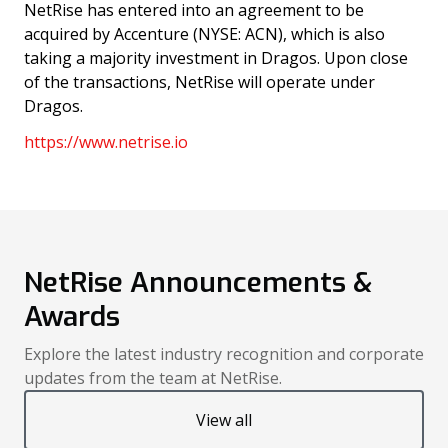
NetRise has entered into an agreement to be
acquired by Accenture (NYSE: ACN), which is also
taking a majority investment in Dragos. Upon close
of the transactions, NetRise will operate under
Dragos.
https://www.netrise.io
NetRise Announcements &
Awards
Explore the latest industry recognition and corporate
updates from the team at NetRise.
View all