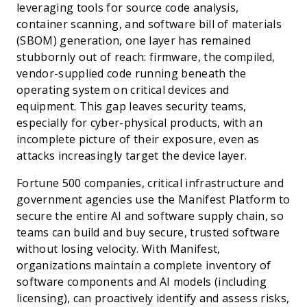
leveraging tools for source code analysis,
container scanning, and software bill of materials
(SBOM) generation, one layer has remained
stubbornly out of reach: firmware, the compiled,
vendor-supplied code running beneath the
operating system on critical devices and
equipment. This gap leaves security teams,
especially for cyber-physical products, with an
incomplete picture of their exposure, even as
attacks increasingly target the device layer.
Fortune 500 companies, critical infrastructure and
government agencies use the Manifest Platform to
secure the entire AI and software supply chain, so
teams can build and buy secure, trusted software
without losing velocity. With Manifest,
organizations maintain a complete inventory of
software components and AI models (including
licensing), can proactively identify and assess risks,