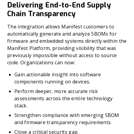
Delivering End-to-End Supply
Chain Transparency
The integration allows Manifest customers to
automatically generate and analyze SBOMs for
firmware and embedded systems directly within the
Manifest Platform, providing visibility that was
previously impossible without access to source
code. Organizations can now:
Gain actionable insight into software
components running on devices.
Perform deeper, more accurate risk
assessments across the entire technology
stack.
Strengthen compliance with emerging SBOM
and firmware transparency requirements.
Close a critical security gap.