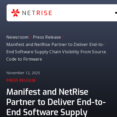
Newsroom
Press Release
Manifest and NetRise Partner to Deliver End-to-
End Software Supply Chain Visibility From Source
Code to Firmware
November 12, 2025
PRESS RELEASE
Manifest and NetRise
Partner to Deliver End-to-
End Software Supply