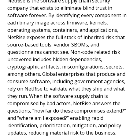
NetRise is the software supply chain security
company that exists to eliminate blind trust in
software forever. By identifying every component in
each binary image across firmware, kernels,
operating systems, containers, and applications,
NetRise exposes the full stack of inherited risk that
source-based tools, vendor SBOMs, and
questionnaires cannot see. Non-code related risk
uncovered includes hidden dependencies,
cryptographic artifacts, misconfigurations, secrets,
among others. Global enterprises that produce and
consume software, including government agencies,
rely on NetRise to validate what they ship and what
they run. When the software supply chain is
compromised by bad actors, NetRise answers the
questions, “how far do these compromises extend?”
and “where am I exposed?” enabling rapid
identification, prioritization, mitigation, and policy
updates, reducing material risk to the business.