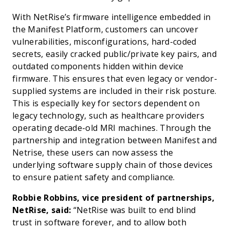
With NetRise’s firmware intelligence embedded in
the Manifest Platform, customers can uncover
vulnerabilities, misconfigurations, hard-coded
secrets, easily cracked public/private key pairs, and
outdated components hidden within device
firmware. This ensures that even legacy or vendor-
supplied systems are included in their risk posture.
This is especially key for sectors dependent on
legacy technology, such as healthcare providers
operating decade-old MRI machines. Through the
partnership and integration between Manifest and
Netrise, these users can now assess the
underlying software supply chain of those devices
to ensure patient safety and compliance.
Robbie Robbins, vice president of partnerships,
NetRise, said:
“NetRise was built to end blind
trust in software forever, and to allow both