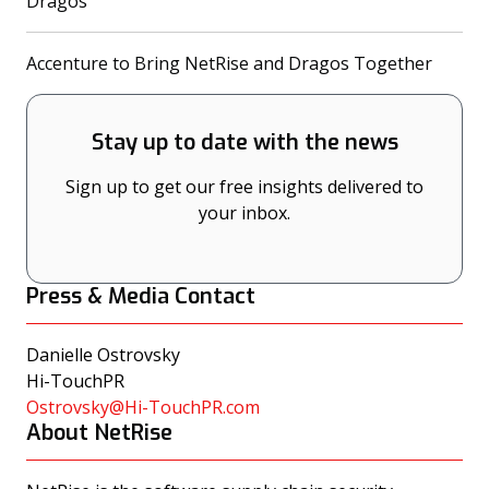
(opens in a new tab)
Dragos
(opens
Accenture to Bring NetRise and Dragos Together
Stay up to date with the news
Sign up to get our free insights delivered to
your inbox.
Press & Media Contact
Danielle Ostrovsky
Hi-TouchPR
Ostrovsky@Hi-TouchPR.com
About NetRise