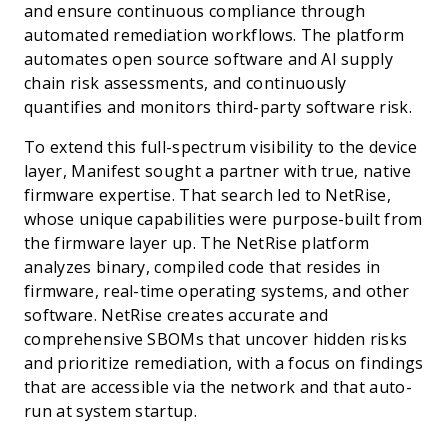
and ensure continuous compliance through
automated remediation workflows. The platform
automates open source software and AI supply
chain risk assessments, and continuously
quantifies and monitors third-party software risk.
To extend this full-spectrum visibility to the device
layer, Manifest sought a partner with true, native
firmware expertise. That search led to NetRise,
whose unique capabilities were purpose-built from
the firmware layer up. The NetRise platform
analyzes binary, compiled code that resides in
firmware, real-time operating systems, and other
software. NetRise creates accurate and
comprehensive SBOMs that uncover hidden risks
and prioritize remediation, with a focus on findings
that are accessible via the network and that auto-
run at system startup.