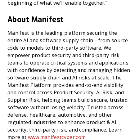
beginning of what we’ll enable together.”
About Manifest
Manifest is the leading platform securing the
entire AI and software supply chain—from source
code to models to third-party software. We
empower product security and third-party risk
teams to operate critical systems and applications
with confidence by detecting and managing hidden
software supply chain and AI risks at scale. The
Manifest Platform provides end-to-end visibility
and control across Product Security, AI Risk, and
Supplier Risk, helping teams build secure, trusted
software without losing velocity. Trusted across
defense, healthcare, automotive, and other
regulated industries to enhance product & AI
security, third-party risk, and compliance. Learn
more at
www.manifestcyber.com