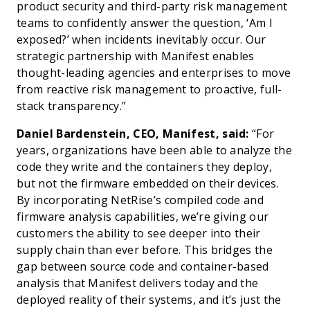
product security and third-party risk management
teams to confidently answer the question, ‘Am I
exposed?’ when incidents inevitably occur. Our
strategic partnership with Manifest enables
thought-leading agencies and enterprises to move
from reactive risk management to proactive, full-
stack transparency.”
Daniel Bardenstein, CEO, Manifest, said:
“For
years, organizations have been able to analyze the
code they write and the containers they deploy,
but not the firmware embedded on their devices.
By incorporating NetRise’s compiled code and
firmware analysis capabilities, we’re giving our
customers the ability to see deeper into their
supply chain than ever before. This bridges the
gap between source code and container-based
analysis that Manifest delivers today and the
deployed reality of their systems, and it’s just the