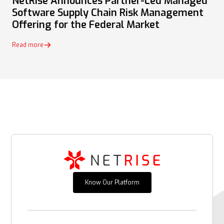
NetRise Announces Partner-Led Managed
Software Supply Chain Risk Management
Offering for the Federal Market
Read more
Know Our Platform