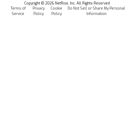
Copyright ©
2026
NetRise, Inc. All Rights Reserved
Terms of
Privacy
Cookie
Do Not Sell or Share My Personal
Careers
Service
Policy
Policy
Information
Media Kit