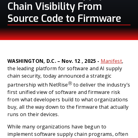
Chain Visibility From
Source Code to Firmware
PRESS
WASHINGTON, D.C. – Nov. 12 , 2025 -
Manifest
,
the leading platform for software and AI supply
chain security, today announced a strategic
Ⓡ
partnership with NetRise
to deliver the industry’s
first unified view of software and firmware risk
from what developers build to what organizations
buy, all the way down to the firmware that actually
runs on their devices.
While many organizations have begun to
implement software supply chain programs, often