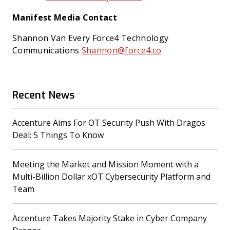
Manifest Media Contact
Shannon Van Every
Force4 Technology
Communications
Shannon@force4.co
Recent News
Accenture Aims For OT Security Push With Dragos
(opens in a new tab)
Deal: 5 Things To Know
Meeting the Market and Mission Moment with a
Multi-Billion Dollar xOT Cybersecurity Platform and
(opens in a new tab)
Team
Accenture Takes Majority Stake in Cyber Company