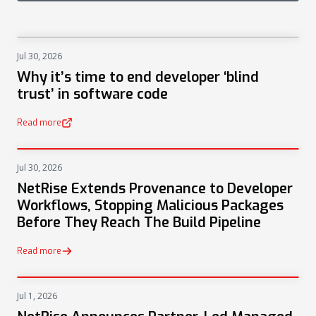
Jul 30, 2026
NEWS
Why it’s time to end developer ‘blind
trust’ in software code
Read more
(opens in a new tab)
Jul 30, 2026
PRESS
NetRise Extends Provenance to Developer
Workflows, Stopping Malicious Packages
Before They Reach The Build Pipeline
Read more
Jul 1, 2026
PRESS