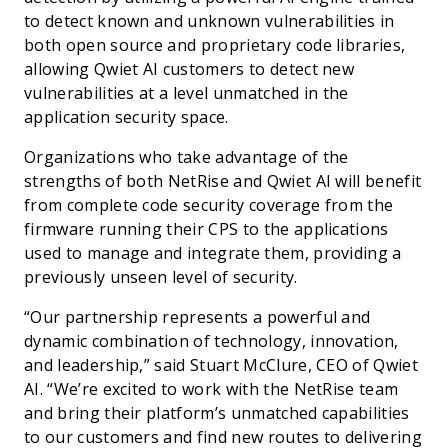
to detect known and unknown vulnerabilities in
both open source and proprietary code libraries,
allowing Qwiet AI customers to detect new
vulnerabilities at a level unmatched in the
application security space.
Organizations who take advantage of the
strengths of both NetRise and Qwiet AI will benefit
from complete code security coverage from the
firmware running their CPS to the applications
used to manage and integrate them, providing a
previously unseen level of security.
“Our partnership represents a powerful and
dynamic combination of technology, innovation,
and leadership,” said Stuart McClure, CEO of Qwiet
AI. “We’re excited to work with the NetRise team
and bring their platform’s unmatched capabilities
to our customers and find new routes to delivering