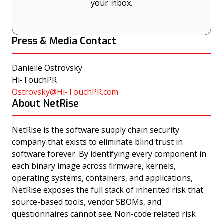
your inbox.
Press & Media Contact
Danielle Ostrovsky
Hi-TouchPR
Ostrovsky@Hi-TouchPR.com
About NetRise
NetRise is the software supply chain security
company that exists to eliminate blind trust in
software forever. By identifying every component in
each binary image across firmware, kernels,
operating systems, containers, and applications,
NetRise exposes the full stack of inherited risk that
source-based tools, vendor SBOMs, and
questionnaires cannot see. Non-code related risk