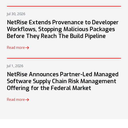
Jul 30, 2026
PRESS
NetRise Extends Provenance to Developer
Workflows, Stopping Malicious Packages
Before They Reach The Build Pipeline
Read more
Jul 1, 2026
PRESS
NetRise Announces Partner-Led Managed
Software Supply Chain Risk Management
Offering for the Federal Market
Read more