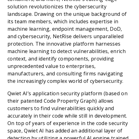
solution revolutionizes the cybersecurity
landscape. Drawing on the unique background of
its team members, which includes expertise in
machine learning, endpoint management, DoD,
and cybersecurity, NetRise delivers unparalleled
protection. The innovative platform harnesses
machine learning to detect vulnerabilities, enrich
context, and identify components, providing
unprecedented value to enterprises,
manufacturers, and consulting firms navigating
the increasingly complex world of cybersecurity.
Qwiet AI’s application security platform (based on
their patented Code Property Graph) allows
customers to find vulnerabilities quickly and
accurately in their code while still in development.
On top of years of experience in the code security
space, Qwiet AI has added an additional layer of
detection by utilizing a powerful AI engine trained