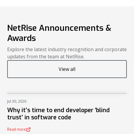
NetRise Announcements &
Awards
Explore the latest industry recognition and corporate
updates from the team at NetRise.
View all
Jul 30, 2026
NEWS
Why it’s time to end developer ‘blind
trust’ in software code
Read more
(opens in a new tab)