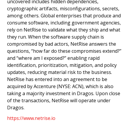
uncovered includes hidden dependencies,
cryptographic artifacts, misconfigurations, secrets,
among others. Global enterprises that produce and
consume software, including government agencies,
rely on NetRise to validate what they ship and what
they run. When the software supply chain is
compromised by bad actors, NetRise answers the
questions, “how far do these compromises extend?”
and “where am I exposed?” enabling rapid
identification, prioritization, mitigation, and policy
updates, reducing material risk to the business.
NetRise has entered into an agreement to be
acquired by Accenture (NYSE: ACN), which is also
taking a majority investment in Dragos. Upon close
of the transactions, NetRise will operate under
Dragos.
https://www.netrise.io