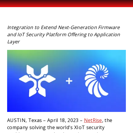
PRESS
Integration to Extend Next-Generation Firmware
and IoT Security Platform Offering to Application
Layer
AUSTIN, Texas – April 18, 2023 –
NetRise
, the
company solving the world's XIoT security