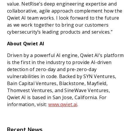
value. NetRise’s deep engineering expertise and
collaborative, agile approach complement how the
Qwiet AI team works. I look forward to the future
as we work together to bring our customers
cybersecurity’s leading products and services.”
About Qwiet AI
Driven by a powerful AI engine, Qwiet AI’s platform
is the first in the industry to provide AI-driven
detection of zero-day and pre-zero-day
vulnerabilities in code. Backed by SYN Ventures,
Bain Capital Ventures, Blackstone, Mayfield,
Thomvest Ventures, and SineWave Ventures,
Qwiet AI is based in San Jose, California. For
information, visit:
www.qwiet.ai
.
Recent News