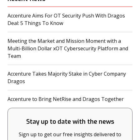
Accenture Aims For OT Security Push With Dragos
(opens in a new tab)
Deal: 5 Things To Know
Meeting the Market and Mission Moment with a
Multi-Billion Dollar xOT Cybersecurity Platform and
(opens in a new tab)
Team
Accenture Takes Majority Stake in Cyber Company
(opens in a new tab)
Dragos
(opens
Accenture to Bring NetRise and Dragos Together
Stay up to date with the news
Sign up to get our free insights delivered to