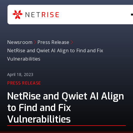
Newsroom
Press Release
NetRise and Qwiet AI Align to Find and Fix
Vulnerabilities
April 18, 2023
PRESS RELEASE
NetRise and Qwiet AI Align
to Find and Fix
Vulnerabilities