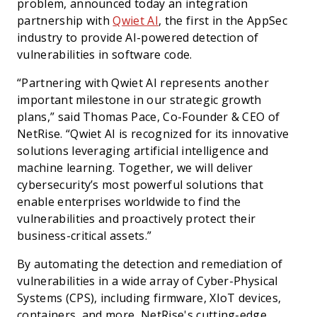
problem, announced today an integration
partnership with
Qwiet AI
, the first in the AppSec
industry to provide AI-powered detection of
vulnerabilities in software code.
“Partnering with Qwiet AI represents another
important milestone in our strategic growth
plans,” said Thomas Pace, Co-Founder & CEO of
NetRise. “Qwiet AI is recognized for its innovative
solutions leveraging artificial intelligence and
machine learning. Together, we will deliver
cybersecurity’s most powerful solutions that
enable enterprises worldwide to find the
vulnerabilities and proactively protect their
business-critical assets.”
By automating the detection and remediation of
vulnerabilities in a wide array of Cyber-Physical
Systems (CPS), including firmware, XIoT devices,
containers, and more, NetRise's cutting-edge