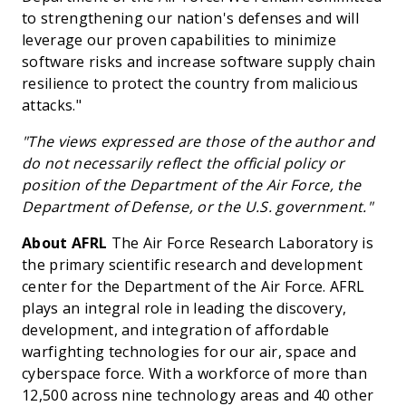
to strengthening our nation's defenses and will
leverage our proven capabilities to minimize
software risks and increase software supply chain
resilience to protect the country from malicious
attacks."
"The views expressed are those of the author and
do not necessarily reflect the official policy or
position of the Department of the Air Force, the
Department of Defense, or the U.S. government."
About AFRL
The Air Force Research Laboratory is
the primary scientific research and development
center for the Department of the Air Force. AFRL
plays an integral role in leading the discovery,
development, and integration of affordable
warfighting technologies for our air, space and
cyberspace force. With a workforce of more than
12,500 across nine technology areas and 40 other