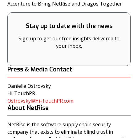
(opens
Accenture to Bring NetRise and Dragos Together
Stay up to date with the news
Sign up to get our free insights delivered to
your inbox.
Press & Media Contact
Danielle Ostrovsky
Hi-TouchPR
Ostrovsky@Hi-TouchPR.com
About NetRise
NetRise is the software supply chain security
company that exists to eliminate blind trust in