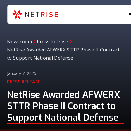
Newsroom
Press Release
NetRise Awarded AFWERX STTR Phase II Contract
to Support National Defense
January 7, 2025
PRESS RELEASE
NetRise Awarded AFWERX
STTR Phase II Contract to
Support National Defense