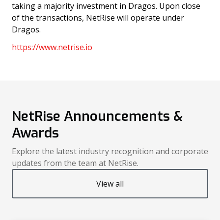
taking a majority investment in Dragos. Upon close
of the transactions, NetRise will operate under
Dragos.
https://www.netrise.io
NetRise Announcements &
Awards
Explore the latest industry recognition and corporate
updates from the team at NetRise.
View all