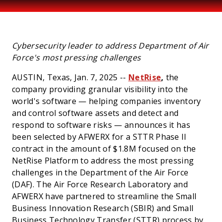
PRESS
Cybersecurity leader to address Department of Air
Force's most pressing challenges
AUSTIN, Texas, Jan. 7, 2025 --
NetRise
,
the
company providing granular visibility into the
world's software — helping companies inventory
and control software assets and detect and
respond to software risks — announces it has
been selected by AFWERX for a STTR Phase II
contract in the amount of $1.8M focused on the
NetRise Platform to address the most pressing
challenges in the Department of the Air Force
(DAF). The Air Force Research Laboratory and
AFWERX have partnered to streamline the Small
Business Innovation Research (SBIR) and Small
Business Technology Transfer (STTR) process by