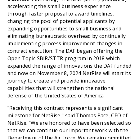
accelerating the small business experience
through faster proposal to award timelines,
changing the pool of potential applicants by
expanding opportunities to small business and
eliminating bureaucratic overhead by continually
implementing process improvement changes in
contract execution. The DAF began offering the
Open Topic SBIR/STTR program in 2018 which
expanded the range of innovations the DAF funded
and now on November 8, 2024 NetRise will start its
journey to create and provide innovative
capabilities that will strengthen the national
defense of the United States of America.
"Receiving this contract represents a significant
milestone for NetRise," said Thomas Pace, CEO of
NetRise. "We are honored to have been selected so
that we can continue our important work with the
Department of the Air Force. We remain committed