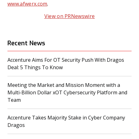
www.afwerx.com
.
View on PRNewswire
Recent News
Accenture Aims For OT Security Push With Dragos
(opens in a new tab)
Deal: 5 Things To Know
Meeting the Market and Mission Moment with a
Multi-Billion Dollar xOT Cybersecurity Platform and
(opens in a new tab)
Team
Accenture Takes Majority Stake in Cyber Company
(opens in a new tab)
Dragos