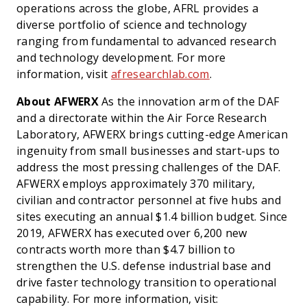
operations across the globe, AFRL provides a
diverse portfolio of science and technology
ranging from fundamental to advanced research
and technology development. For more
information, visit
afresearchlab.com
.
About AFWERX
As the innovation arm of the DAF
and a directorate within the Air Force Research
Laboratory, AFWERX brings cutting-edge American
ingenuity from small businesses and start-ups to
address the most pressing challenges of the DAF.
AFWERX employs approximately 370 military,
civilian and contractor personnel at five hubs and
sites executing an annual $1.4 billion budget. Since
2019, AFWERX has executed over 6,200 new
contracts worth more than $4.7 billion to
strengthen the U.S. defense industrial base and
drive faster technology transition to operational
capability. For more information, visit: