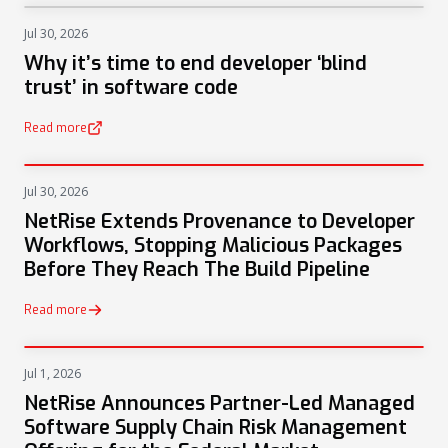
Jul 30, 2026
NEWS
Why it’s time to end developer ‘blind
trust’ in software code
Read more
(opens in a new tab)
Jul 30, 2026
PRESS
NetRise Extends Provenance to Developer
Workflows, Stopping Malicious Packages
Before They Reach The Build Pipeline
Read more
Jul 1, 2026
PRESS
NetRise Announces Partner-Led Managed
Software Supply Chain Risk Management