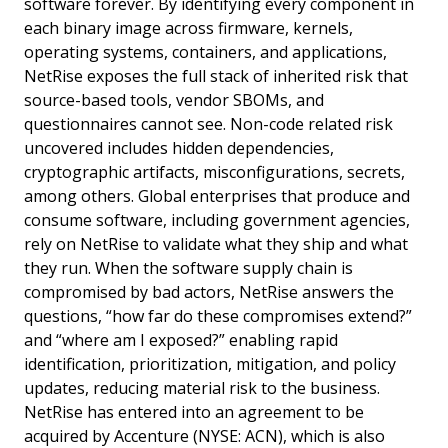
software forever. By identifying every component in
each binary image across firmware, kernels,
operating systems, containers, and applications,
NetRise exposes the full stack of inherited risk that
source-based tools, vendor SBOMs, and
questionnaires cannot see. Non-code related risk
uncovered includes hidden dependencies,
cryptographic artifacts, misconfigurations, secrets,
among others. Global enterprises that produce and
consume software, including government agencies,
rely on NetRise to validate what they ship and what
they run. When the software supply chain is
compromised by bad actors, NetRise answers the
questions, “how far do these compromises extend?”
and “where am I exposed?” enabling rapid
identification, prioritization, mitigation, and policy
updates, reducing material risk to the business.
NetRise has entered into an agreement to be
acquired by Accenture (NYSE: ACN), which is also