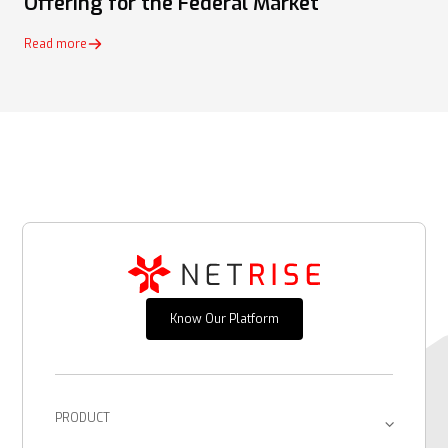
Offering for the Federal Market
Read more
Know Our Platform
PRODUCT
Platform