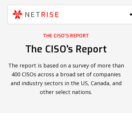
THE CISO'S REPORT
The CISO's Report
The report is based on a survey of more than
400 CISOs across a broad set of companies
and industry sectors in the US, Canada, and
other select nations.