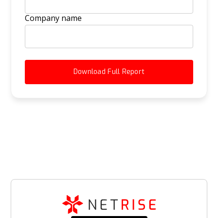
Company name
Download Full Report