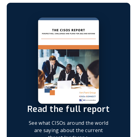
Read the full report
See what CISOs around the world
are saying about the current