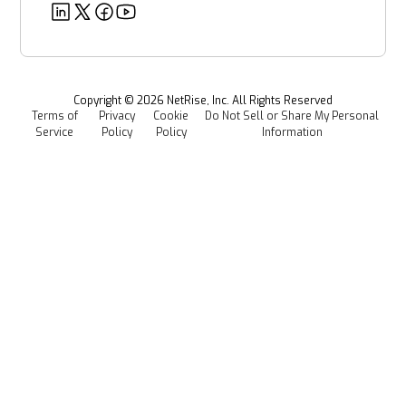
Deeper Dives
Security
Power & Utilities
Provenance Intelligence
Webinars & Podcasts
Newsroom
Managed Software Supply Chain Security
All Resources
Events
Copyright ©
2026
NetRise, Inc. All Rights Reserved
Terms of
Privacy
Cookie
Do Not Sell or Share My Personal
Careers
Service
Policy
Policy
Information
Media Kit