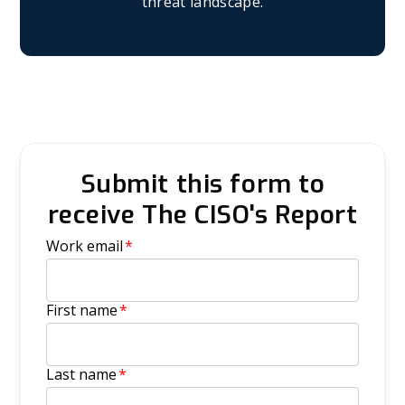
threat landscape.
Submit this form to
receive The CISO's Report
Work email
*
First name
*
Last name
*