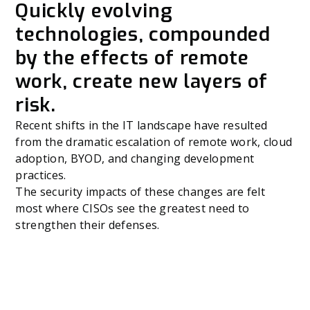
Quickly evolving
technologies, compounded
by the effects of remote
work, create new layers of
risk.
Recent shifts in the IT landscape have resulted
from the dramatic escalation of remote work, cloud
adoption, BYOD, and changing development
practices.
The security impacts of these changes are felt
most where CISOs see the greatest need to
strengthen their defenses.