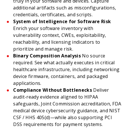
truly in your software and devices. Capture
additional artifacts such as misconfigurations,
credentials, certificates, and scripts.
System of Intelligence for Software Risk
Enrich your software inventory with
vulnerability context, CWEs, exploitability,
reachability, and licensing indicators to
prioritize and manage risk.
Binary Composition Analysis
No source
required. See what actually executes in critical
healthcare infrastructure, including networking
device firmware, containers, and packaged
applications.
Compliance Without Bottlenecks
Deliver
audit-ready evidence aligned to HIPAA
safeguards, Joint Commission accreditation, FDA
medical device cybersecurity guidance, and NIST
CSF / HHS 405(d)—while also supporting PCI
DSS requirements for payment systems.