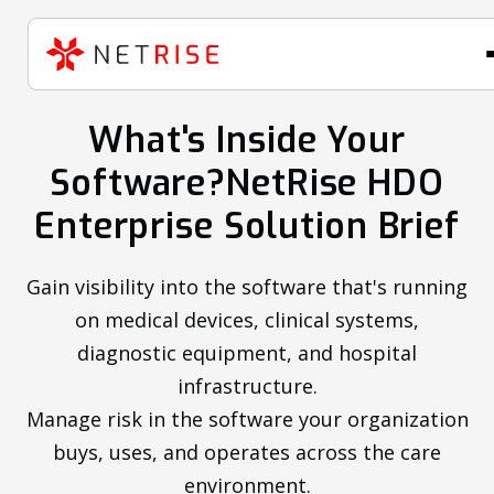
What's Inside Your
Software?NetRise HDO
Enterprise Solution Brief
Gain visibility into the software that's running
on medical devices, clinical systems,
diagnostic equipment, and hospital
infrastructure.
Manage risk in the software your organization
buys, uses, and operates across the care
environment.