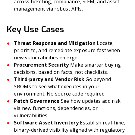
across ticketing, compliance, SIEM, and asset
management via robust APIs.
Key Use Cases
Threat Response and Mitigation
Locate,
prioritize, and remediate exposure fast when
new vulnerabilities emerge.
Procurement Security
Make smarter buying
decisions, based on facts, not checklists.
Third-party and Vendor Risk
Go beyond
SBOMs to see what executes in your
environment. No source code required.
Patch Governance
See how updates add risk
via new functions, dependencies, or
vulnerabilities.
Software Asset Inventory
Establish real-time,
binary-derived visibility aligned with regulatory