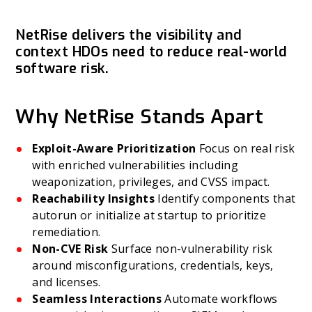
NetRise delivers the visibility and
context HDOs need to reduce real-world
software risk.
Why NetRise Stands Apart
Exploit-Aware Prioritization
Focus on real risk
with enriched vulnerabilities including
weaponization, privileges, and CVSS impact.
Reachability Insights
Identify components that
autorun or initialize at startup to prioritize
remediation.
Non-CVE Risk
Surface non-vulnerability risk
around misconfigurations, credentials, keys,
and licenses.
Seamless Interactions
Automate workflows