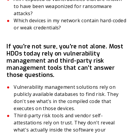
to have been weaponized for ransomware
attacks?
Which devices in my network contain hard-coded
or weak credentials?
If you're not sure, you're not alone. Most
HDOs today rely on vulnerability
management and third-party risk
management tools that can't answer
those questions
.
Vulnerability management solutions rely on
publicly available databases to find risk. They
don't see what's in the compiled code that
executes on those devices.
Third-party risk tools and vendor self-
attestations rely on trust. They don't reveal
what's actually inside the software your