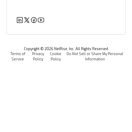
About Us
Government Organizations
Post-Quantum Cryptography
Customer Success Stories
Partners
Healthcare
EU CRA
Deeper Dives
Security
Power & Utilities
Provenance Intelligence
Webinars & Podcasts
Newsroom
Managed Software Supply Chain Security
All Resources
Events
Copyright ©
2026
NetRise, Inc. All Rights Reserved
Terms of
Privacy
Cookie
Do Not Sell or Share My Personal
Careers
Service
Policy
Policy
Information
Media Kit