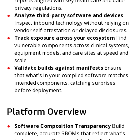
reports aligned with key healthcare and data-
privacy regulations.
Analyze third-party software and devices
Inspect inbound technology without relying on
vendor self-attestation or delayed disclosures.
Track exposure across your ecosystem
Find
vulnerable components across clinical systems,
equipment models, and care sites at speed and
scale.
Validate builds against manifests
Ensure
that what's in your compiled software matches
intended components, catching surprises
before deployment.
Platform Overview
Software Composition Transparency
Build
complete, accurate SBOMs that reflect what's