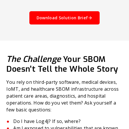
Download Solution Brief
The Challenge
Your SBOM
Doesn't Tell the Whole Story
You rely on third-party software, medical devices,
IoMT, and healthcare SBOM infrastructure across
patient care areas, diagnostics, and hospital
operations. How do you vet them? Ask yourself a
few basic questions:
Do I have Log4J? If so, where?
Am I exposed to vulnerabilities that are known