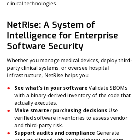
clinical technologies.
NetRise: A System of
Intelligence for Enterprise
Software Security
Whether you manage medical devices, deploy third-
party clinical systems, or oversee hospital
infrastructure, NetRise helps you:
See what's in your software
Validate SBOMs
with a binary-derived inventory of the code that
actually executes.
Make smarter purchasing decisions
Use
verified software inventories to assess vendor
and third-party risk.
Support audits and compliance
Generate