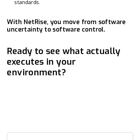
standards.
With NetRise, you move from software
uncertainty to software control.
Ready to see what actually
executes in your
environment?