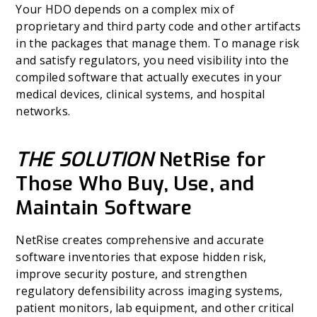
Your HDO depends on a complex mix of
proprietary and third party code and other artifacts
in the packages that manage them. To manage risk
and satisfy regulators, you need visibility into the
compiled software that actually executes in your
medical devices, clinical systems, and hospital
networks.
THE SOLUTION
NetRise for
Those Who Buy, Use, and
Maintain Software
NetRise creates comprehensive and accurate
software inventories that expose hidden risk,
improve security posture, and strengthen
regulatory defensibility across imaging systems,
patient monitors, lab equipment, and other critical