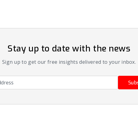
Stay up to date with the news
Sign up to get our free insights delivered to your inbox.
ress
Sub