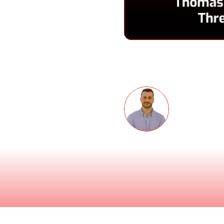
Speakers
eness Month podcast
 co-founder and CEO of
 soaring, how the
Thomas 
 and how Sandra Bullock
Co-founder 