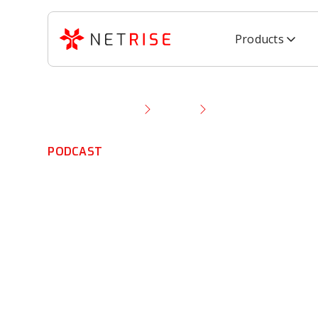
Products
Resource Library
Podcast
Thomas Pace Talks 
PODCAST
Thomas Pace Ta
CISA, Cyber Thr
Supply Chain