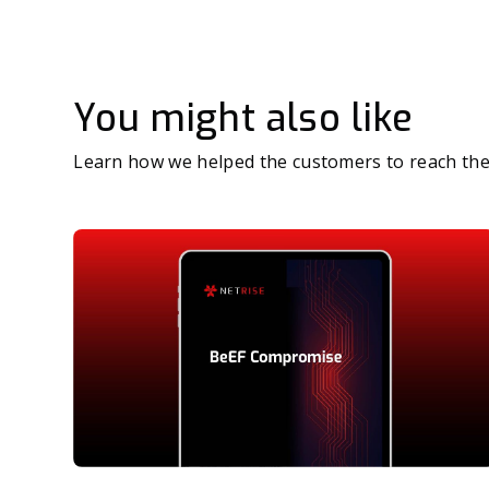
You might also like
Learn how we helped the customers to reach the 