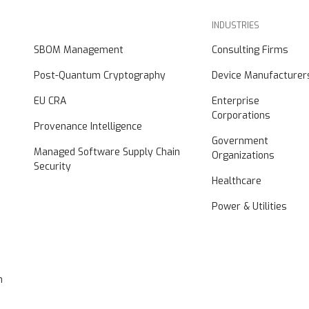
INDUSTRIES
SBOM Management
Consulting Firms
Post-Quantum Cryptography
Device Manufacturer
EU CRA
Enterprise
Corporations
Provenance Intelligence
Government
Managed Software Supply Chain
Organizations
Security
Healthcare
Power & Utilities
n