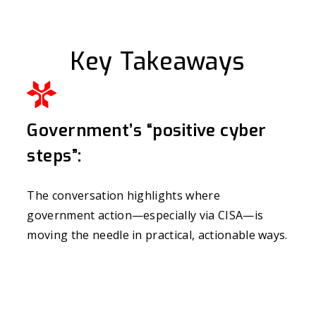
Key Takeaways
Government’s “positive cyber
steps”:
The conversation highlights where
government action—especially via CISA—is
moving the needle in practical, actionable ways.