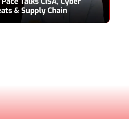
Pace
& CEO, Netrise