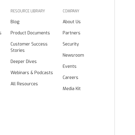
RESOURCE LIBRARY
COMPANY
Blog
About Us
s
Product Documents
Partners
Customer Success
Security
Stories
Newsroom
Deeper Dives
Events
Webinars & Podcasts
Careers
All Resources
Media Kit