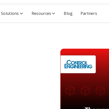
Solutions
Resources
Blog
Partners
CISA, Cyber Threats & Supply Chain
lks
eats &