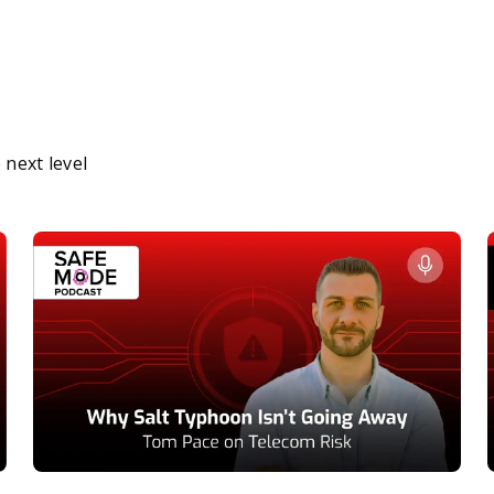
next level