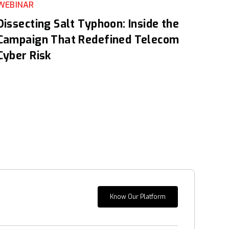
WEBINAR
Dissecting Salt Typhoon: Inside the
Campaign That Redefined Telecom
Cyber Risk
Know Our Platform