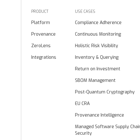
PRODUCT
USE CASES
Platform
Compliance Adherence
Provenance
Continuous Monitoring
ZeroLens
Holistic Risk Visibility
Integrations
Inventory & Querying
Return on Investment
SBOM Management
Post-Quantum Cryptography
EU CRA
Provenance Intelligence
Managed Software Supply Chai
Security