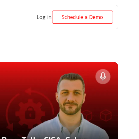
Log in
Schedule a Demo