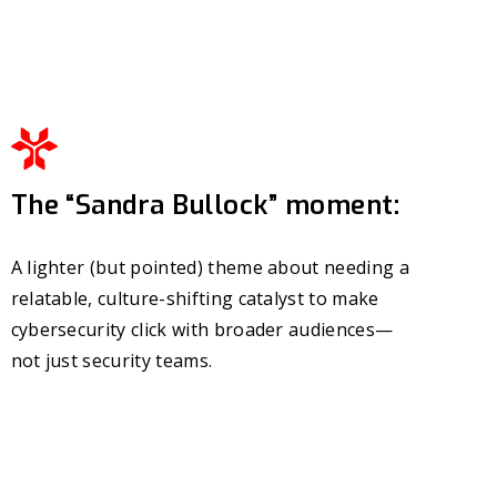
The “Sandra Bullock” moment:
A lighter (but pointed) theme about needing a
relatable, culture-shifting catalyst to make
cybersecurity click with broader audiences—
not just security teams.