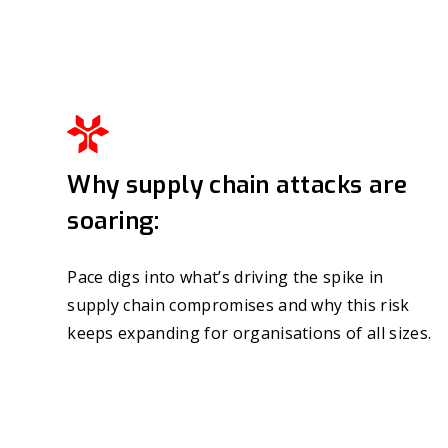
Why supply chain attacks are
soaring:
Pace digs into what’s driving the spike in
supply chain compromises and why this risk
keeps expanding for organisations of all sizes.