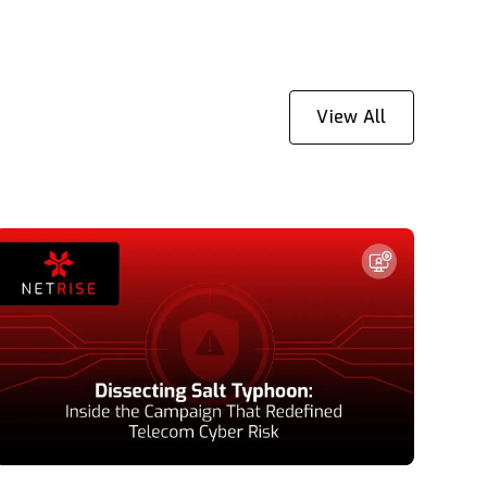
View All