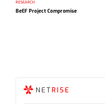
RESEARCH
BeEF Project Compromise