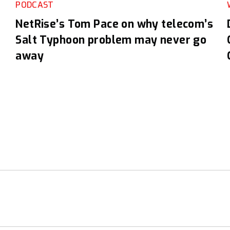
PODCAST
NetRise’s Tom Pace on why telecom’s
Salt Typhoon problem may never go
away