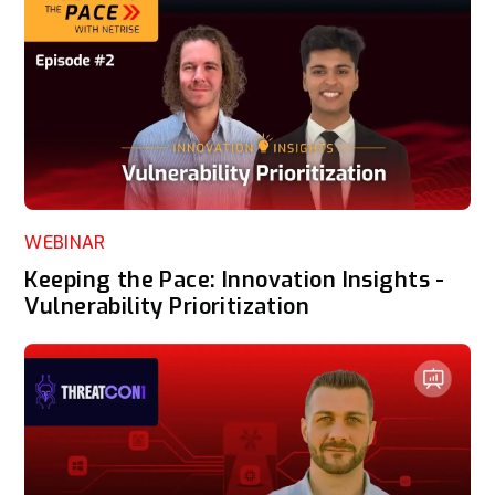
WEBINAR
Keeping the Pace: Innovation Insights -
Vulnerability Prioritization