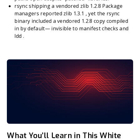
rsync shipping a vendored zlib 1.2.8 Package
managers reported zlib 1.3.1 , yet the rsync
binary included a vendored 1.2.8 copy compiled
in by default— invisible to manifest checks and
ldd .
What You’ll Learn in This White