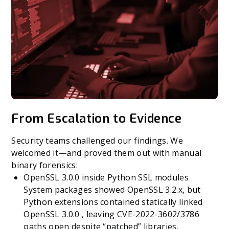
From Escalation to Evidence
Security teams challenged our findings. We
welcomed it—and proved them out with manual
binary forensics:
OpenSSL 3.0.0 inside Python SSL modules
System packages showed OpenSSL 3.2.x, but
Python extensions contained statically linked
OpenSSL 3.0.0 , leaving CVE-2022-3602/3786
paths open despite “patched” libraries.