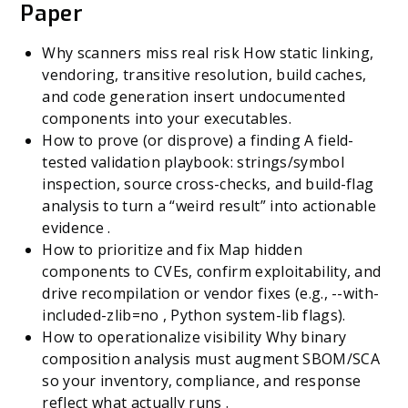
Paper
Why scanners miss real risk How static linking,
vendoring, transitive resolution, build caches,
and code generation insert undocumented
components into your executables.
How to prove (or disprove) a finding A field-
tested validation playbook: strings/symbol
inspection, source cross-checks, and build-flag
analysis to turn a “weird result” into actionable
evidence .
How to prioritize and fix Map hidden
components to CVEs, confirm exploitability, and
drive recompilation or vendor fixes (e.g., --with-
included-zlib=no , Python system-lib flags).
How to operationalize visibility Why binary
composition analysis must augment SBOM/SCA
so your inventory, compliance, and response
reflect what actually runs .