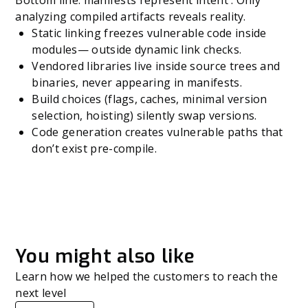
Bottom line: manifests represent intent . Only
analyzing compiled artifacts reveals reality.
Static linking freezes vulnerable code inside
modules— outside dynamic link checks.
Vendored libraries live inside source trees and
binaries, never appearing in manifests.
Build choices (flags, caches, minimal version
selection, hoisting) silently swap versions.
Code generation creates vulnerable paths that
don’t exist pre-compile.
You might also like
Learn how we helped the customers to reach the
next level