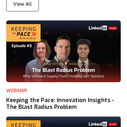
View All
WEBINAR
Keeping the Pace: Innovation Insights -
The Blast Radius Problem