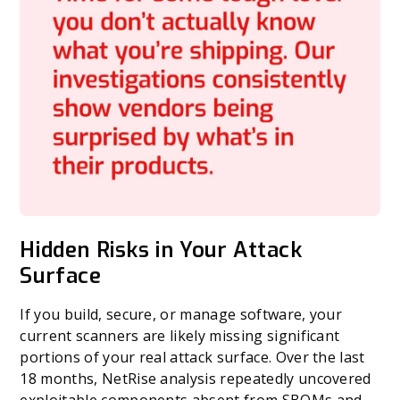
Hidden Risks in Your Attack
Surface
If you build, secure, or manage software, your
current scanners are likely missing significant
portions of your real attack surface. Over the last
18 months, NetRise analysis repeatedly uncovered
exploitable components absent from SBOMs and