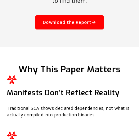
to find them.
Download the Report
Why This Paper Matters
Manifests Don’t Reflect Reality
Traditional SCA shows declared dependencies, not what is
actually compiled into production binaries.