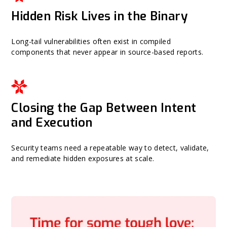
Hidden Risk Lives in the Binary
Long-tail vulnerabilities often exist in compiled
components that never appear in source-based reports.
Closing the Gap Between Intent
and Execution
Security teams need a repeatable way to detect, validate,
and remediate hidden exposures at scale.