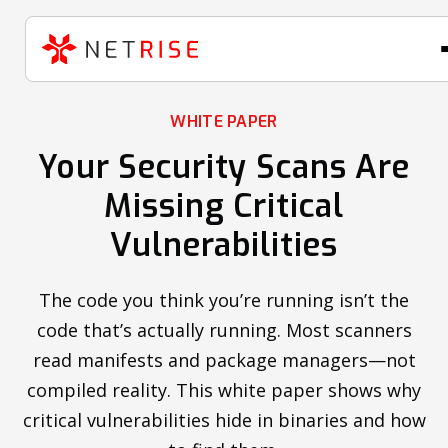
WHITE PAPER
Your Security Scans Are
Missing Critical
Vulnerabilities
The code you think you’re running isn’t the
code that’s actually running. Most scanners
read manifests and package managers—not
compiled reality. This white paper shows why
critical vulnerabilities hide in binaries and how