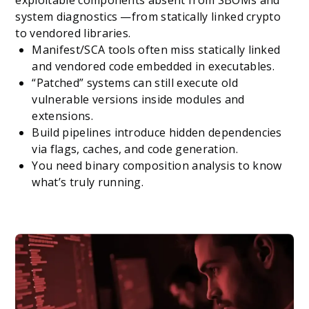
system diagnostics —from statically linked crypto
to vendored libraries.
Manifest/SCA tools often miss statically linked
and vendored code embedded in executables.
“Patched” systems can still execute old
vulnerable versions inside modules and
extensions.
Build pipelines introduce hidden dependencies
via flags, caches, and code generation.
You need binary composition analysis to know
what’s truly running.