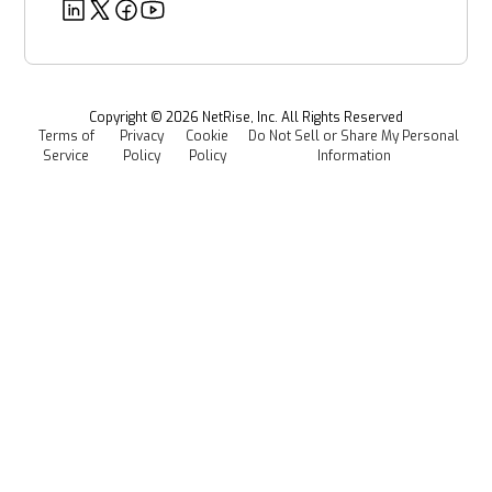
Deeper Dives
Security
Power & Utilities
Provenance Intelligence
Webinars & Podcasts
Newsroom
Managed Software Supply Chain Security
All Resources
Events
Copyright ©
2026
NetRise, Inc. All Rights Reserved
Terms of
Privacy
Cookie
Do Not Sell or Share My Personal
Careers
Service
Policy
Policy
Information
Media Kit