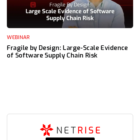
WEBINAR
Fragile by Design: Large-Scale Evidence
of Software Supply Chain Risk