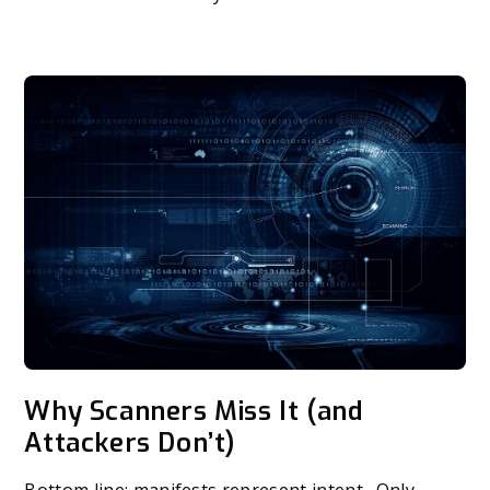
Why Scanners Miss It (and
Attackers Don’t)