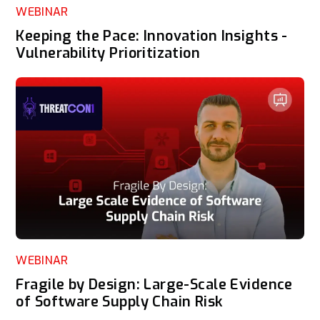
WEBINAR
Keeping the Pace: Innovation Insights -
Vulnerability Prioritization
WEBINAR
Fragile by Design: Large-Scale Evidence
of Software Supply Chain Risk