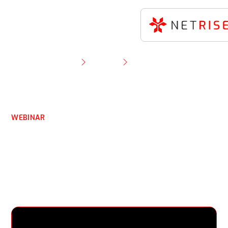
Resource Library
Webinar
Identifying Non-CVE Risks in OT & ICS:
SecurityWeek Webinar
WEBINAR
Identifying Non-CVE
Risks in OT & ICS:
SecurityWeek Webinar