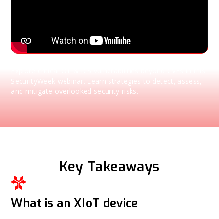
Explore critical OT & ICS vulnerabilities beyond CVEs in this
SecurityWeek webinar. Learn strategies to detect, assess,
and mitigate overlooked security risks.
Key Takeaways
What is an XIoT device