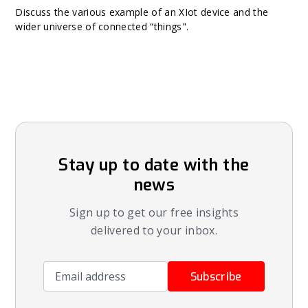
Discuss the various example of an XIot device and the
wider universe of connected “things".
Stay up to date with the
news
Sign up to get our free insights
delivered to your inbox.
Email address
Subscribe