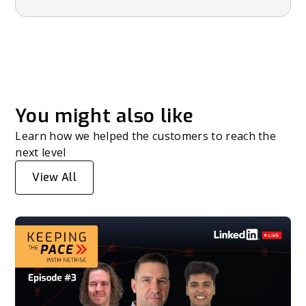
You might also like
Learn how we helped the customers to reach the
next level
View All