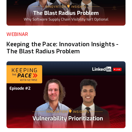
WEBINAR
Keeping the Pace: Innovation Insights -
The Blast Radius Problem