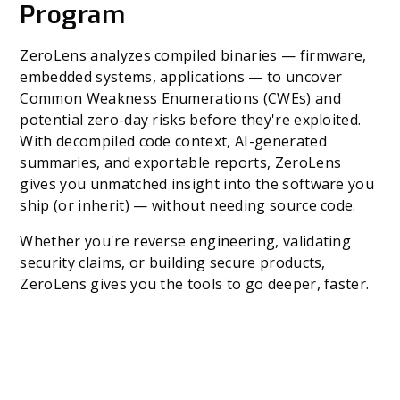
Program
ZeroLens analyzes compiled binaries — firmware,
embedded systems, applications — to uncover
Common Weakness Enumerations (CWEs) and
potential zero-day risks before they're exploited.
With decompiled code context, AI-generated
summaries, and exportable reports, ZeroLens
gives you unmatched insight into the software you
ship (or inherit) — without needing source code.
Whether you're reverse engineering, validating
security claims, or building secure products,
ZeroLens gives you the tools to go deeper, faster.