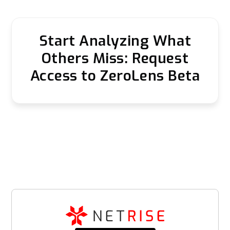
Start Analyzing What
Others Miss: Request
Access to ZeroLens Beta