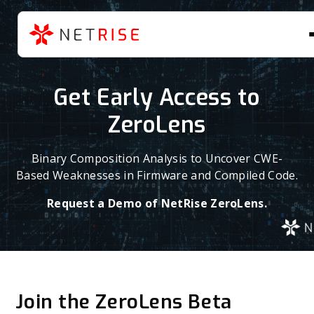
Get Early Access to
ZeroLens
Binary Composition Analysis to Uncover CWE-
Based Weaknesses in Firmware and Compiled Code.
Request a Demo of NetRise ZeroLens.
Join the ZeroLens Beta