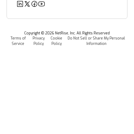
Deeper Dives
Security
Power & Utilities
Provenance Intelligence
Webinars & Podcasts
Newsroom
Managed Software Supply Chain Security
All Resources
Events
Copyright ©
2026
NetRise, Inc. All Rights Reserved
Terms of
Privacy
Cookie
Do Not Sell or Share My Personal
Careers
Service
Policy
Policy
Information
Media Kit