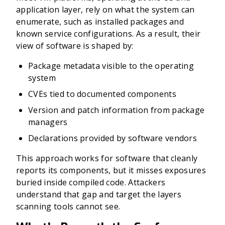
application layer, rely on what the system can
enumerate, such as installed packages and
known service configurations. As a result, their
view of software is shaped by:
Package metadata visible to the operating
system
CVEs tied to documented components
Version and patch information from package
managers
Declarations provided by software vendors
This approach works for software that cleanly
reports its components, but it misses exposures
buried inside compiled code. Attackers
understand that gap and target the layers
scanning tools cannot see.