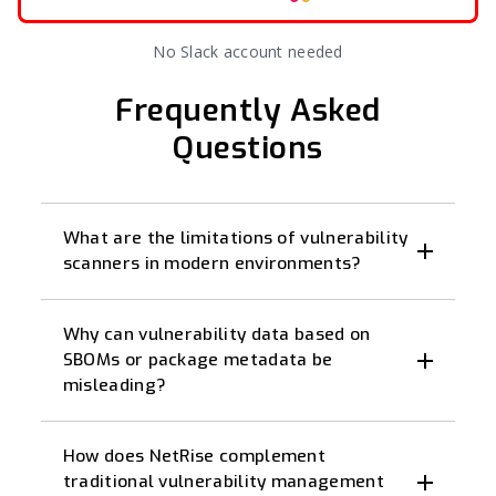
No Slack account needed
Frequently Asked
Questions
What are the limitations of vulnerability
scanners in modern environments?
Why can vulnerability data based on
SBOMs or package metadata be
misleading?
How does NetRise complement
traditional vulnerability management