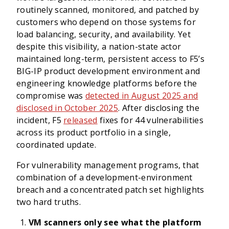
routinely scanned, monitored, and patched by
customers who depend on those systems for
load balancing, security, and availability. Yet
despite this visibility, a nation-state actor
maintained long-term, persistent access to F5’s
BIG-IP product development environment and
engineering knowledge platforms before the
compromise was
detected in August 2025 and
disclosed in October 2025
. After disclosing the
incident, F5
released
fixes for 44 vulnerabilities
across its product portfolio in a single,
coordinated update.
For vulnerability management programs, that
combination of a development-environment
breach and a concentrated patch set highlights
two hard truths.
VM scanners only see what the platform