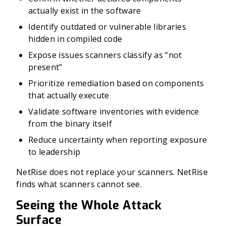
actually exist in the software
Identify outdated or vulnerable libraries
hidden in compiled code
Expose issues scanners classify as “not
present”
Prioritize remediation based on components
that actually execute
Validate software inventories with evidence
from the binary itself
Reduce uncertainty when reporting exposure
to leadership
NetRise does not replace your scanners. NetRise
finds what scanners cannot see.
Seeing the Whole Attack
Surface