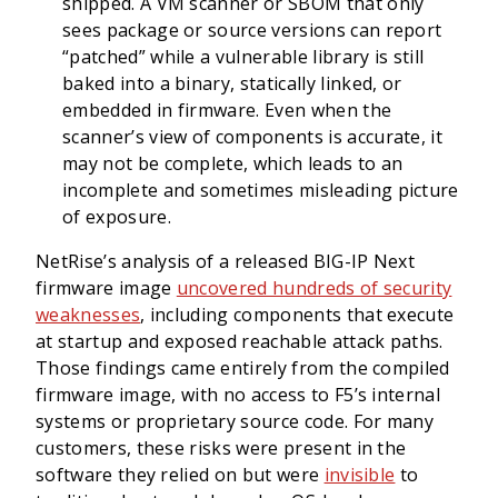
shipped. A VM scanner or SBOM that only
sees package or source versions can report
“patched” while a vulnerable library is still
baked into a binary, statically linked, or
embedded in firmware. Even when the
scanner’s view of components is accurate, it
may not be complete, which leads to an
incomplete and sometimes misleading picture
of exposure.
NetRise’s analysis of a released BIG-IP Next
firmware image
uncovered hundreds of security
weaknesses
, including components that execute
at startup and exposed reachable attack paths.
Those findings came entirely from the compiled
firmware image, with no access to F5’s internal
systems or proprietary source code. For many
customers, these risks were present in the
software they relied on but were
invisible
to