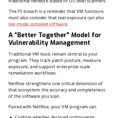
traditional network-based or OS-level scanners.
The F5 breach is a reminder that VM functions
must also consider that real exposure can also
live inside compiled software
.
A “Better Together” Model for
Vulnerability Management
Traditional VM tools remain central to your
program. They track patch posture, measure
exposure, and support enterprise-scale
remediation workflows.
NetRise strengthens one critical dimension of
that ecosystem: the accuracy and completeness
of the software you scan.
Paired with NetRise, your VM program can:
Confirm whether declared components