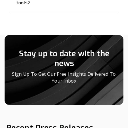
tools?
Stay up to date with the
news
Sign Up To Get Our Free Insights Delivered To
Your Inbox
Recent Press Releases