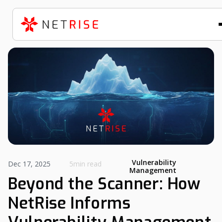
Vulnerability
Dec 17, 2025
5min read
Management
Beyond the Scanner: How
NetRise Informs