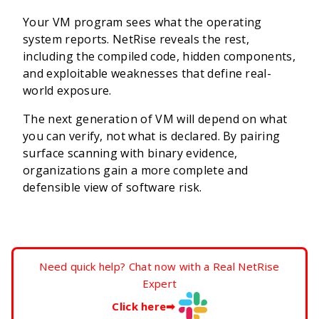
Your VM program sees what the operating
system reports. NetRise reveals the rest,
including the compiled code, hidden components,
and exploitable weaknesses that define real-
world exposure.
The next generation of VM will depend on what
you can verify, not what is declared. By pairing
surface scanning with binary evidence,
organizations gain a more complete and
defensible view of software risk.
Need quick help? Chat now with a Real NetRise
Expert
Click here
➡