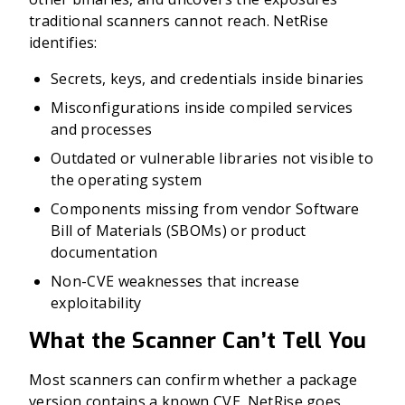
traditional scanners cannot reach. NetRise
identifies:
Secrets, keys, and credentials inside binaries
Misconfigurations inside compiled services
and processes
Outdated or vulnerable libraries not visible to
the operating system
Components missing from vendor Software
Bill of Materials (SBOMs) or product
documentation
Non-CVE weaknesses that increase
exploitability
What the Scanner Can’t Tell You
Most scanners can confirm whether a package
version contains a known CVE. NetRise goes