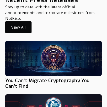
Stay up to date with the latest official
announcements and corporate milestones from
NetRise.
View All
You Can’t Migrate Cryptography You
Can't Find