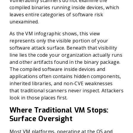
Vulnerability scanners do not examine the
compiled binaries running inside devices, which
leaves entire categories of software risk
unexamined.
As the VM infographic shows, this view
represents only the visible portion of your
software attack surface. Beneath that visibility
line lies the code your organization actually runs
and other artifacts found in the binary package.
The compiled software inside devices and
applications often contains hidden components,
inherited libraries, and non-CVE weaknesses
that traditional scanners never inspect. Attackers
look in those places first.
Where Traditional VM Stops:
Surface Oversight
Most VM platforms, operating at the OS and