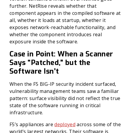
further. NetRise reveals whether that
component appears in the compiled software at
all, whether it loads at startup, whether it
exposes network-reachable functionality, and
whether the component introduces real
exposure inside the software.
Case in Point: When a Scanner
Says “Patched,” but the
Software Isn’t
When the F5 BIG-IP security incident surfaced,
vulnerability management teams saw a familiar
pattern: surface visibility did not reflect the true
state of the software running in critical
infrastructure.
F5’s appliances are
deployed
across some of the
world’s largest networks. Their software is