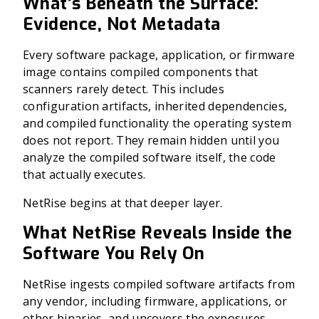
What’s Beneath the Surface:
Evidence, Not Metadata
Every software package, application, or firmware
image contains compiled components that
scanners rarely detect. This includes
configuration artifacts, inherited dependencies,
and compiled functionality the operating system
does not report. They remain hidden until you
analyze the compiled software itself, the code
that actually executes.
NetRise begins at that deeper layer.
What NetRise Reveals Inside the
Software You Rely On
NetRise ingests compiled software artifacts from
any vendor, including firmware, applications, or
other binaries, and uncovers the exposures