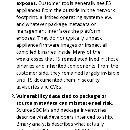
exposes.
Customer tools generally see F5
appliances from the outside in: the network
footprint, a limited operating system view,
and whatever package metadata or
management interfaces the platform
exposes. They do not typically unpack
appliance firmware images or inspect all
compiled binaries inside. Many of the
weaknesses that F5 remediated lived in those
binaries and inherited components. From the
customer side, they remained largely invisible
until F5 documented them in security
advisories and CVEs.
Vulnerability data tied to package or
source metadata can misstate real risk.
Source SBOMs and package inventories
describe what developers intended to ship.
Binary analysis describes what actually