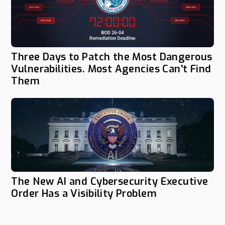
Three Days to Patch the Most Dangerous
Vulnerabilities. Most Agencies Can't Find
Them
The New AI and Cybersecurity Executive
Order Has a Visibility Problem