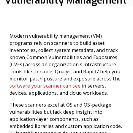
Vulnerability Management
Modern vulnerability management (VM)
programs rely on scanners to build asset
inventories, collect system metadata, and track
known Common Vulnerabilities and Exposures
(CVEs) across an organization’s infrastructure.
Tools like Tenable, Qualys, and Rapid7 help you
monitor patch posture and exposure across the
software your scanner can see
in servers,
devices, applications, and cloud workloads.
These scanners excel at OS and OS-package
vulnerabilities but lack deep insight into
application-layer components, such as
embedded libraries and custom application code.