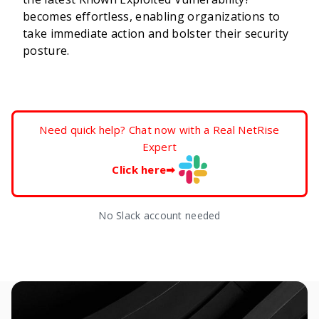
becomes effortless, enabling organizations to
take immediate action and bolster their security
posture.
Need quick help? Chat now with a Real NetRise
Expert
Click here
➡
No Slack account needed