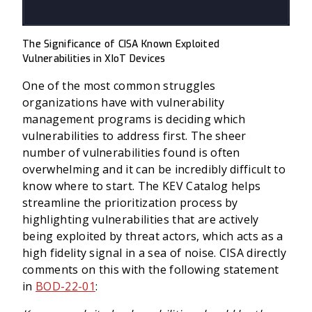
The Significance of CISA Known Exploited
Vulnerabilities in XIoT Devices
One of the most common struggles
organizations have with vulnerability
management programs is deciding which
vulnerabilities to address first. The sheer
number of vulnerabilities found is often
overwhelming and it can be incredibly difficult to
know where to start. The KEV Catalog helps
streamline the prioritization process by
highlighting vulnerabilities that are actively
being exploited by threat actors, which acts as a
high fidelity signal in a sea of noise. CISA directly
comments on this with the following statement
in
BOD-22-01
: