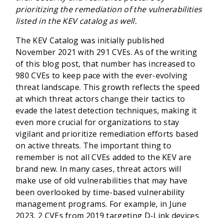
prioritizing the remediation of the vulnerabilities
listed in the KEV catalog as well.
The KEV Catalog was initially published
November 2021 with 291 CVEs. As of the writing
of this blog post, that number has increased to
980 CVEs to keep pace with the ever-evolving
threat landscape. This growth reflects the speed
at which threat actors change their tactics to
evade the latest detection techniques, making it
even more crucial for organizations to stay
vigilant and prioritize remediation efforts based
on active threats. The important thing to
remember is not all CVEs added to the KEV are
brand new. In many cases, threat actors will
make use of old vulnerabilities that may have
been overlooked by time-based vulnerability
management programs. For example, in June
2023, 2 CVEs from 2019 targeting D-Link devices