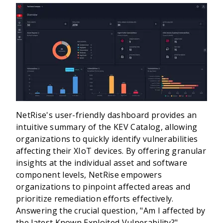
NetRise's user-friendly dashboard provides an
intuitive summary of the KEV Catalog, allowing
organizations to quickly identify vulnerabilities
affecting their XIoT devices. By offering granular
insights at the individual asset and software
component levels, NetRise empowers
organizations to pinpoint affected areas and
prioritize remediation efforts effectively.
Answering the crucial question, "Am I affected by
the latest Known Exploited Vulnerability?"