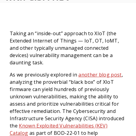
Taking an “inside-out” approach to XIoT (the
Extended Internet of Things — IoT, OT, IoMT,
and other typically unmanaged connected
devices) vulnerability management can be a
daunting task.
As we previously explored in
another blog post
,
analyzing the proverbial “black box” of XIoT
firmware can yield hundreds of previously
unknown vulnerabilities, making the ability to
assess and prioritize vulnerabilities critical for
effective remediation.
The Cybersecurity and
Infrastructure Security Agency (CISA) introduced
the
Known Exploited Vulnerabilities (KEV)
Catalog
as part of BOD-22-01 to help