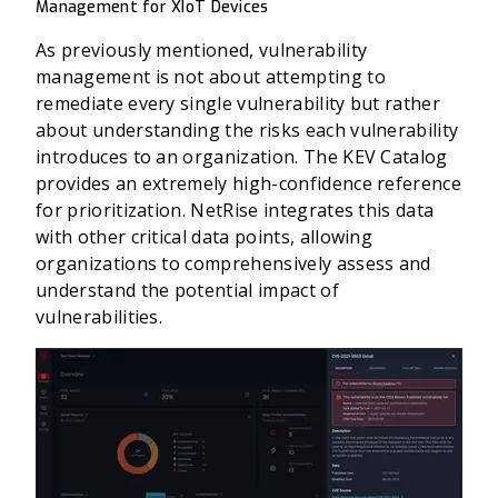
Management for XIoT Devices
As previously mentioned, vulnerability
management is not about attempting to
remediate every single vulnerability but rather
about understanding the risks each vulnerability
introduces to an organization. The KEV Catalog
provides an extremely high-confidence reference
for prioritization. NetRise integrates this data
with other critical data points, allowing
organizations to comprehensively assess and
understand the potential impact of
vulnerabilities.