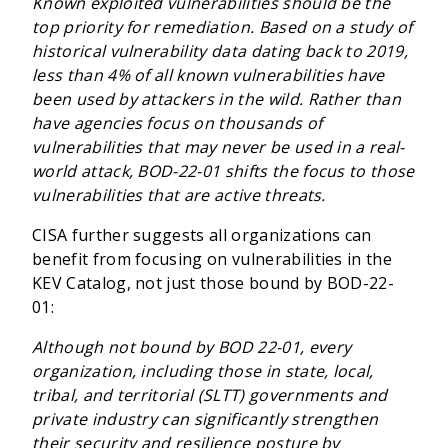
Known exploited vulnerabilities should be the
top priority for remediation. Based on a study of
historical vulnerability data dating back to 2019,
less than 4% of all known vulnerabilities have
been used by attackers in the wild. Rather than
have agencies focus on thousands of
vulnerabilities that may never be used in a real-
world attack, BOD-22-01 shifts the focus to those
vulnerabilities that are active threats.
CISA further suggests all organizations can
benefit from focusing on vulnerabilities in the
KEV Catalog, not just those bound by BOD-22-
01:
Although not bound by BOD 22-01, every
organization, including those in state, local,
tribal, and territorial (SLTT) governments and
private industry can significantly strengthen
their security and resilience posture by