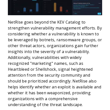
NetRise goes beyond the KEV Catalog to
strengthen vulnerability management efforts. By
considering whether a vulnerability is known to
be leveraged by botnets, ransomware groups, or
other threat actors, organizations gain further
insights into the severity of a vulnerability.
Additionally, vulnerabilities with widely
recognized "marketing" names, such as
Heartbleed or Shellshock, signal heightened
attention from the security community and
should be prioritized accordingly. NetRise also
helps identify whether an exploit is available and
whether it has been weaponized, providing
organizations with a comprehensive
understanding of the threat landscape.