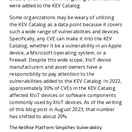
were added to the KEV Catalog.
Some organizations may be weary of utilizing
the KEV Catalog as a data point because it covers
such a wide range of vulnerabilities and devices.
Specifically, any CVE can make it into the KEV
Catalog, whether it be a vulnerability in an Apple
device, a Microsoft operating system, or a
firewall. Despite this wide scope, XIoT device
manufacturers and asset owners have a
responsibility to pay attention to the
vulnerabilities added to the KEV Catalog. In 2022,
approximately 30% of CVEs in the KEV Catalog
affected XIoT devices or software components
commonly used by XIoT devices. As of the writing
of this blog post in August 2023, that number
has shifted to about 20%.
The NetRise Platform Simplifies Vulnerability