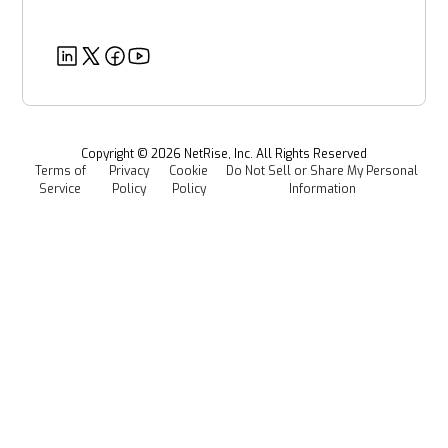
Post-Quantum Cryptography
Customer Success Stories
Partners
Healthcare
EU CRA
Deeper Dives
Security
Power & Utilities
Provenance Intelligence
Webinars & Podcasts
Newsroom
Managed Software Supply Chain Security
All Resources
Events
Copyright ©
2026
NetRise, Inc. All Rights Reserved
Terms of
Privacy
Cookie
Do Not Sell or Share My Personal
Careers
Service
Policy
Policy
Information
Media Kit