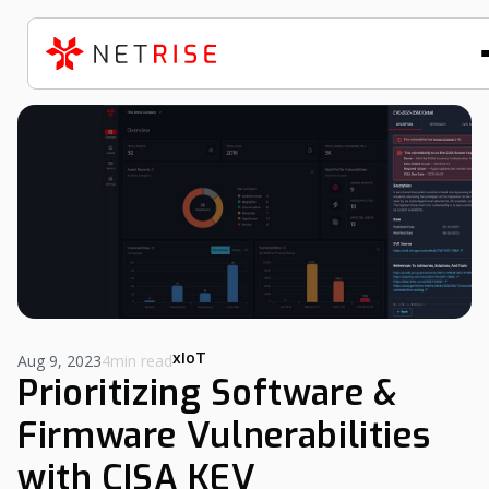
xIoT
Aug 9, 2023
4min read
Prioritizing Software &
Firmware Vulnerabilities
with CISA KEV