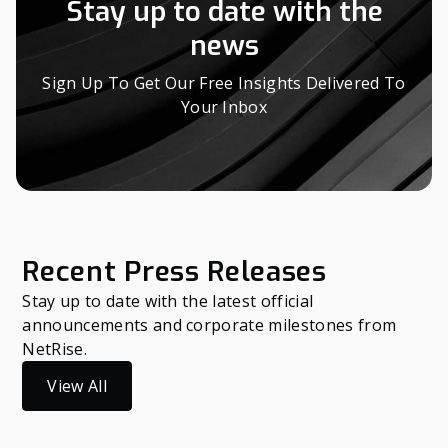
Stay up to date with the
news
Sign Up To Get Our Free Insights Delivered To
Your Inbox
Recent Press Releases
Stay up to date with the latest official
announcements and corporate milestones from
NetRise.
View All