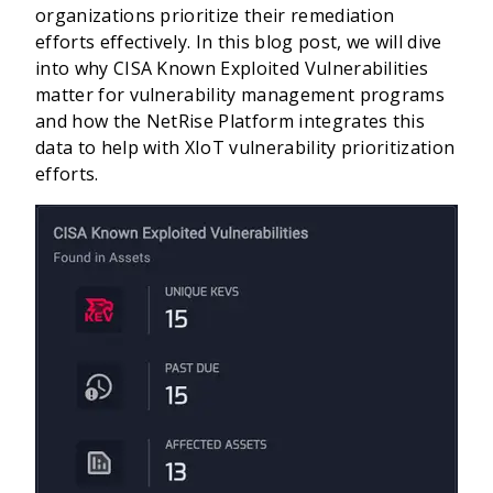
organizations prioritize their remediation
efforts effectively. In this blog post, we will dive
into why CISA Known Exploited Vulnerabilities
matter for vulnerability management programs
and how the NetRise Platform integrates this
data to help with XIoT vulnerability prioritization
efforts.