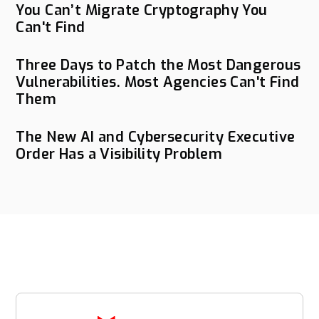
You Can’t Migrate Cryptography You
Can't Find
Three Days to Patch the Most Dangerous
Vulnerabilities. Most Agencies Can't Find
Them
The New AI and Cybersecurity Executive
Order Has a Visibility Problem