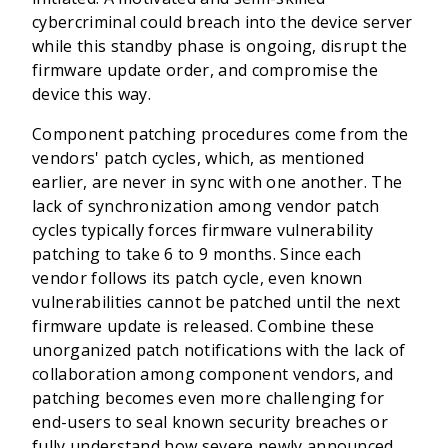
cybercriminal could breach into the device server
while this standby phase is ongoing, disrupt the
firmware update order, and compromise the
device this way.
Component patching procedures come from the
vendors' patch cycles, which, as mentioned
earlier, are never in sync with one another. The
lack of synchronization among vendor patch
cycles typically forces firmware vulnerability
patching to take 6 to 9 months. Since each
vendor follows its patch cycle, even known
vulnerabilities cannot be patched until the next
firmware update is released. Combine these
unorganized patch notifications with the lack of
collaboration among component vendors, and
patching becomes even more challenging for
end-users to seal known security breaches or
fully understand how severe newly announced