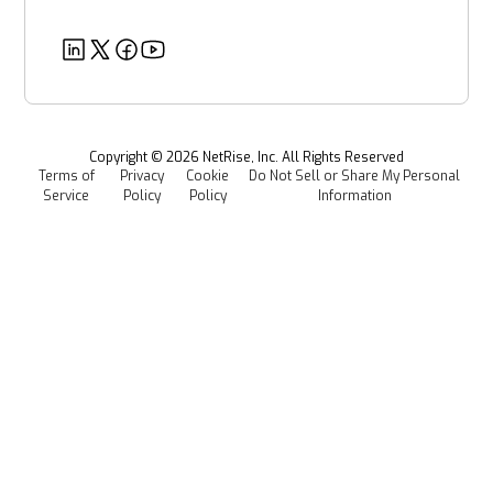
Customer Success Stories
Partners
Healthcare
EU CRA
Deeper Dives
Security
Power & Utilities
Provenance Intelligence
Webinars & Podcasts
Newsroom
Managed Software Supply Chain Security
All Resources
Events
Copyright ©
2026
NetRise, Inc. All Rights Reserved
Terms of
Privacy
Cookie
Do Not Sell or Share My Personal
Careers
Service
Policy
Policy
Information
Media Kit