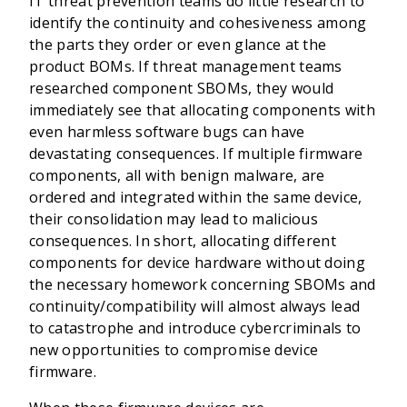
IT threat prevention teams do little research to
identify the continuity and cohesiveness among
the parts they order or even glance at the
product BOMs. If threat management teams
researched component SBOMs, they would
immediately see that allocating components with
even harmless software bugs can have
devastating consequences. If multiple firmware
components, all with benign malware, are
ordered and integrated within the same device,
their consolidation may lead to malicious
consequences. In short, allocating different
components for device hardware without doing
the necessary homework concerning SBOMs and
continuity/compatibility will almost always lead
to catastrophe and introduce cybercriminals to
new opportunities to compromise device
firmware.