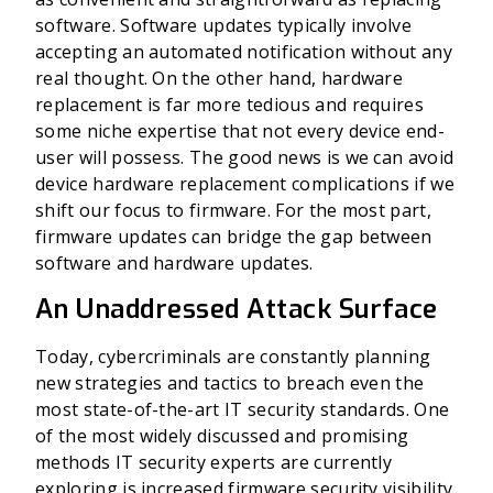
software. Software updates typically involve
accepting an automated notification without any
real thought. On the other hand, hardware
replacement is far more tedious and requires
some niche expertise that not every device end-
user will possess. The good news is we can avoid
device hardware replacement complications if we
shift our focus to firmware. For the most part,
firmware updates can bridge the gap between
software and hardware updates.
An Unaddressed Attack Surface
Today, cybercriminals are constantly planning
new strategies and tactics to breach even the
most state-of-the-art IT security standards. One
of the most widely discussed and promising
methods IT security experts are currently
exploring is increased firmware security visibility