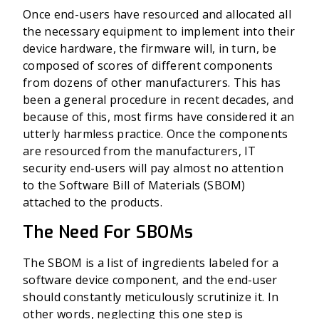
Once end-users have resourced and allocated all
the necessary equipment to implement into their
device hardware, the firmware will, in turn, be
composed of scores of different components
from dozens of other manufacturers. This has
been a general procedure in recent decades, and
because of this, most firms have considered it an
utterly harmless practice. Once the components
are resourced from the manufacturers, IT
security end-users will pay almost no attention
to the Software Bill of Materials (SBOM)
attached to the products.
The Need For SBOMs
The SBOM is a list of ingredients labeled for a
software device component, and the end-user
should constantly meticulously scrutinize it. In
other words, neglecting this one step is