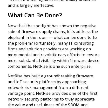
and is largely ineffective.
What Can Be Done?
Now that the spotlight has shown the negative
side of firmware supply chains, let's address the
elephant in the room — what can be done to fix
the problem? Fortunately, many IT consulting
firms and solution providers are working on
monumental and revolutionary efforts to ensure
more substantial visibility within firmware device
components. NetRise is one such enterprise.
NetRise has built a groundbreaking firmware
and IoT security platform by approaching
network risk management from a different
vantage point. NetRise provides one of the first
network security platforms to truly appreciate
the value and usefulness of the SBOM and