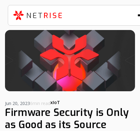
xIoT
Jun 20, 2023
6min read
Firmware Security is Only
as Good as its Source