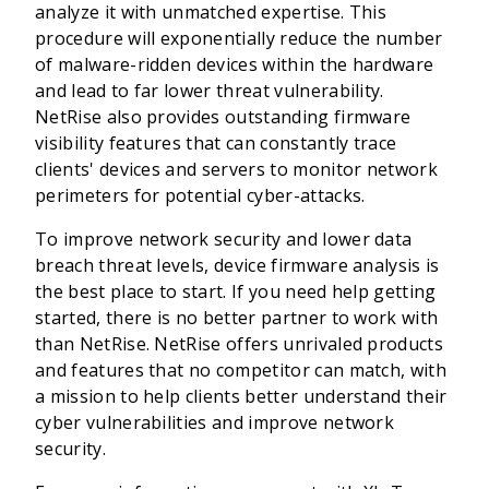
analyze it with unmatched expertise. This
procedure will exponentially reduce the number
of malware-ridden devices within the hardware
and lead to far lower threat vulnerability.
NetRise also provides outstanding firmware
visibility features that can constantly trace
clients' devices and servers to monitor network
perimeters for potential cyber-attacks.
To improve network security and lower data
breach threat levels, device firmware analysis is
the best place to start. If you need help getting
started, there is no better partner to work with
than NetRise. NetRise offers unrivaled products
and features that no competitor can match, with
a mission to help clients better understand their
cyber vulnerabilities and improve network
security.