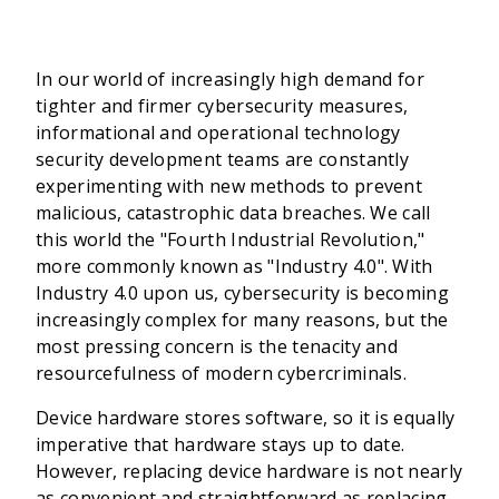
In our world of increasingly high demand for
tighter and firmer cybersecurity measures,
informational and operational technology
security development teams are constantly
experimenting with new methods to prevent
malicious, catastrophic data breaches. We call
this world the "Fourth Industrial Revolution,"
more commonly known as "Industry 4.0". With
Industry 4.0 upon us, cybersecurity is becoming
increasingly complex for many reasons, but the
most pressing concern is the tenacity and
resourcefulness of modern cybercriminals.
Device hardware stores software, so it is equally
imperative that hardware stays up to date.
However, replacing device hardware is not nearly
as convenient and straightforward as replacing