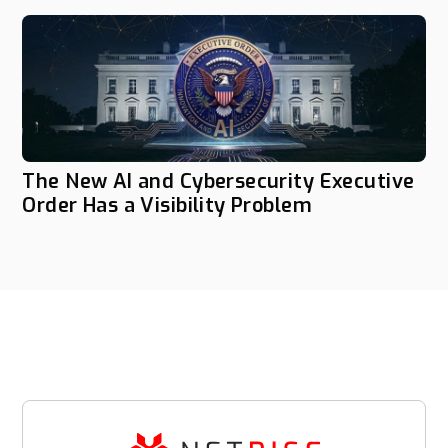
The New AI and Cybersecurity Executive
Order Has a Visibility Problem