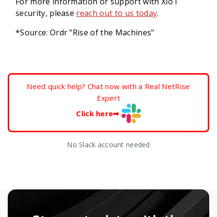
For more information or support with XIoT
security, please
reach out to us today
.
*Source: Ordr "Rise of the Machines"
Need quick help? Chat now with a Real NetRise
Expert
Click here
➡
No Slack account needed