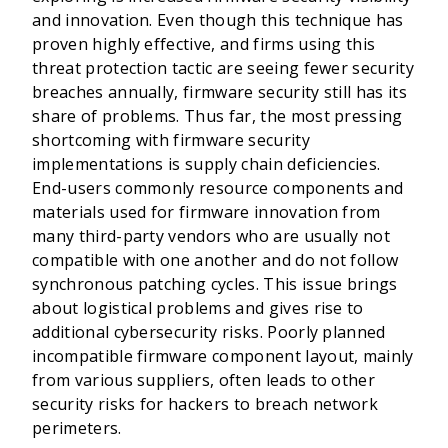
and innovation. Even though this technique has
proven highly effective, and firms using this
threat protection tactic are seeing fewer security
breaches annually, firmware security still has its
share of problems. Thus far, the most pressing
shortcoming with firmware security
implementations is supply chain deficiencies.
End-users commonly resource components and
materials used for firmware innovation from
many third-party vendors who are usually not
compatible with one another and do not follow
synchronous patching cycles. This issue brings
about logistical problems and gives rise to
additional cybersecurity risks. Poorly planned
incompatible firmware component layout, mainly
from various suppliers, often leads to other
security risks for hackers to breach network
perimeters.