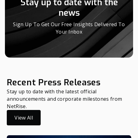
Stay up to date with the
news
Sign Up To Get Our Free Insights Delivered To
Your Inbox
Recent Press Releases
Stay up to date with the latest official
announcements and corporate milestones from
NetRise.
View All