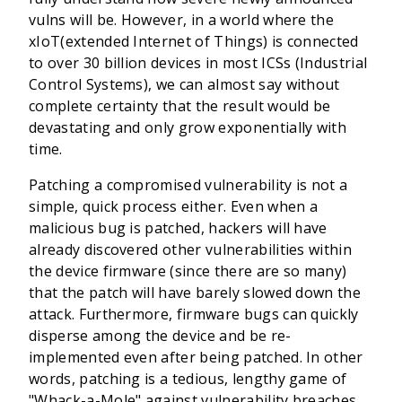
vulns will be. However, in a world where the
xIoT(extended Internet of Things) is connected
to over 30 billion devices in most ICSs (Industrial
Control Systems), we can almost say without
complete certainty that the result would be
devastating and only grow exponentially with
time.
Patching a compromised vulnerability is not a
simple, quick process either. Even when a
malicious bug is patched, hackers will have
already discovered other vulnerabilities within
the device firmware (since there are so many)
that the patch will have barely slowed down the
attack. Furthermore, firmware bugs can quickly
disperse among the device and be re-
implemented even after being patched. In other
words, patching is a tedious, lengthy game of
"Whack-a-Mole" against vulnerability breaches