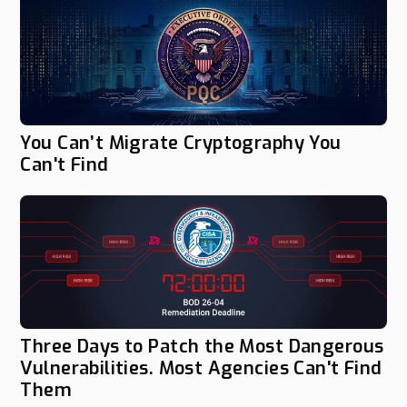
You Can’t Migrate Cryptography You
Can't Find
Three Days to Patch the Most Dangerous
Vulnerabilities. Most Agencies Can't Find
Them