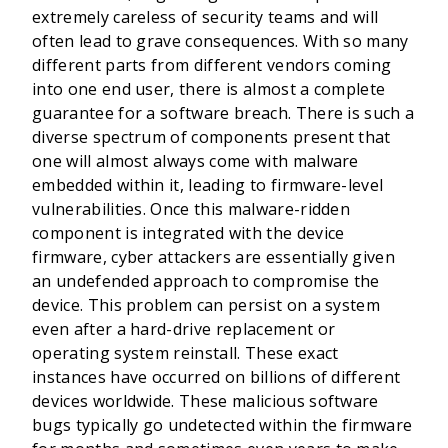
extremely careless of security teams and will
often lead to grave consequences. With so many
different parts from different vendors coming
into one end user, there is almost a complete
guarantee for a software breach. There is such a
diverse spectrum of components present that
one will almost always come with malware
embedded within it, leading to firmware-level
vulnerabilities. Once this malware-ridden
component is integrated with the device
firmware, cyber attackers are essentially given
an undefended approach to compromise the
device. This problem can persist on a system
even after a hard-drive replacement or
operating system reinstall. These exact
instances have occurred on billions of different
devices worldwide. These malicious software
bugs typically go undetected within the firmware