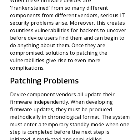
When these firmware devices are
'frankensteined' from so many different
components from different vendors, serious IT
security problems arise. Moreover, this creates
countless vulnerabilities for hackers to uncover
before device users find them and can begin to
do anything about them. Once they are
compromised, solutions to patching the
vulnerabilities give rise to even more
complications.
Patching Problems
Device component vendors all update their
firmware independently. When developing
firmware updates, they must be produced
methodically in chronological format. The system
must enter a temporary standby mode when one
step is completed before the next step is
initiated. A motivated and semi-skilled