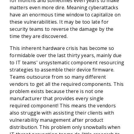
for months and sometimes even years to make
matters even more dire. Meaning cyberattacks
have an enormous time window to capitalize on
these vulnerabilities. It may be too late for
security teams to reverse the damage by the
time they are discovered.
This inherent hardware crisis has become so
formidable over the last thirty years, mainly due
to IT teams' unsystematic component resourcing
strategies to assemble their device firmware.
Teams outsource from so many different
vendors to get all the required components. This
problem exists because there is not one
manufacturer that provides every single
required component! This means the vendors
also struggle with assisting their clients with
vulnerability management after product
distribution. This problem only snowballs when