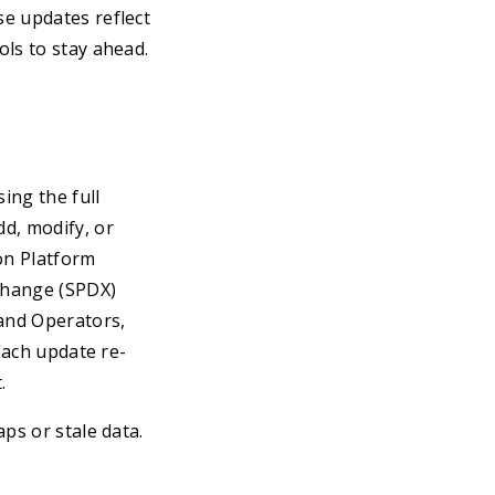
se updates reflect
ols to stay ahead.
ing the full
d, modify, or
on Platform
change (SPDX)
 and Operators,
Each update re-
.
ps or stale data.