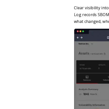
Clear visibility i
Log records SBOM 
what changed, who