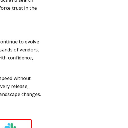
tics and search
force trust in the
continue to evolve
sands of vendors,
ith confidence,
 speed without
very release,
 landscape changes.