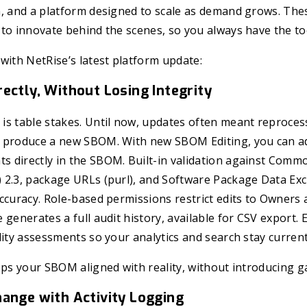
n, and a platform designed to scale as demand grows. The
to innovate behind the scenes, so you always have the to
with NetRise’s latest platform update:
ectly, Without Losing Integrity
s table stakes. Until now, updates often meant reprocess
 produce a new SBOM. With new SBOM Editing, you can ad
 directly in the SBOM. Built-in validation against Comm
 2.3, package URLs (purl), and Software Package Data Ex
ccuracy. Role-based permissions restrict edits to Owners
 generates a full audit history, available for CSV export. 
lity assessments so your analytics and search stay current
eps your SBOM aligned with reality, without introducing ga
hange with Activity Logging