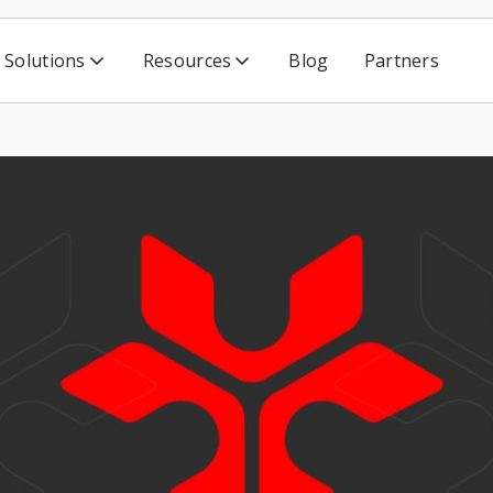
Solutions
Resources
Blog
Partners