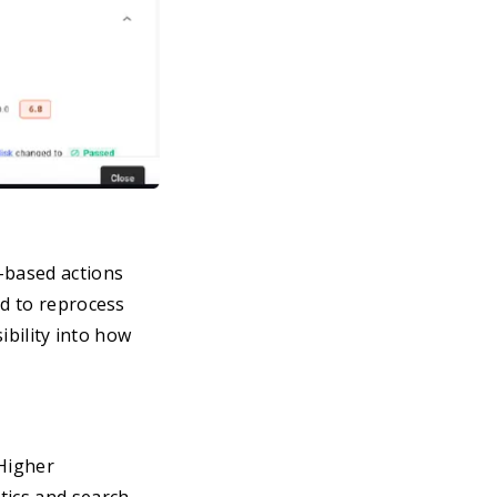
based actions
ed to reprocess
ibility into how
 Higher