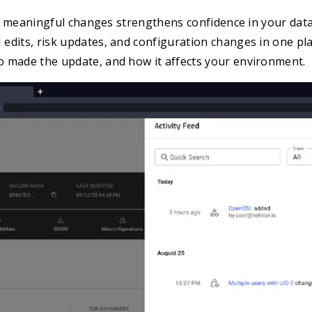
nto meaningful changes strengthens confidence in your data
edits, risk updates, and configuration changes in one pl
 made the update, and how it affects your environment.