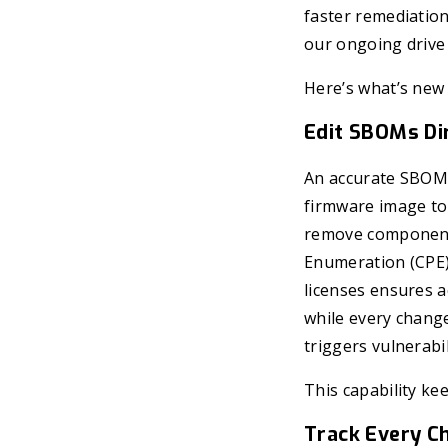
faster remediatio
our ongoing drive 
Here’s what’s new 
Edit SBOMs Dir
An accurate SBOM i
firmware image to
remove components
Enumeration (CPE)
licenses ensures a
while every change
triggers vulnerabi
This capability ke
Track Every C