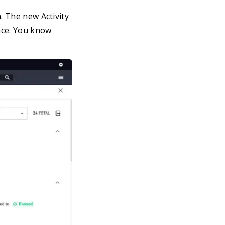
. The new Activity
ace. You know