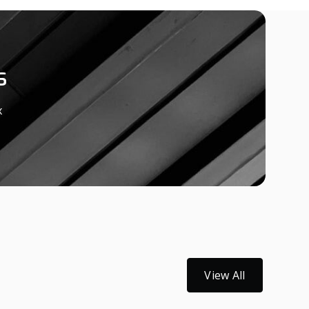
s
x
View All