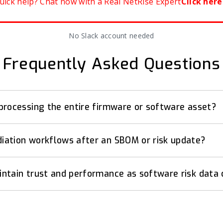
uick help? Chat now with a Real NetRise Expert
Click here
No Slack account needed
Frequently Asked Questions
processing the entire firmware or software asset?
ation workflows after an SBOM or risk update?
ntain trust and performance as software risk data