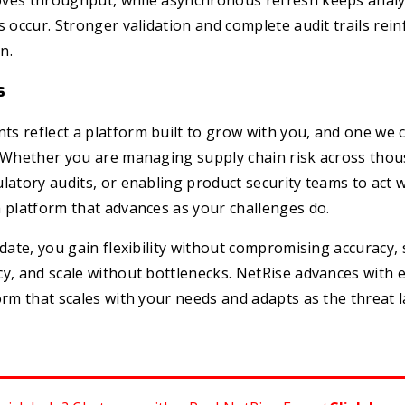
ves throughput, while asynchronous refresh keeps analy
s occur. Stronger validation and complete audit trails rein
n.
s
s reflect a platform built to grow with you, and one we 
. Whether you are managing supply chain risk across thou
latory audits, or enabling product security teams to act w
 platform that advances as your challenges do.
pdate, you gain flexibility without compromising accuracy,
y, and scale without bottlenecks. NetRise advances with e
orm that scales with your needs and adapts as the threat