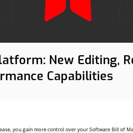
latform: New Editing, R
rmance Capabilities
lease, you gain more control over your Software Bill of M