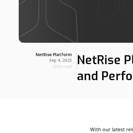
NetRise Platform
NetRise P
Sep 4, 2025
2min read
and Perfo
With our latest re