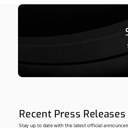
Recent Press Releases
Stay up to date with the latest official announc