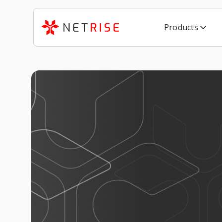
Products