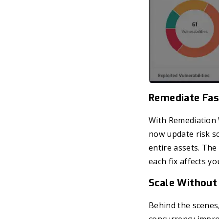
Remediate Fas
With Remediation
now update risk sc
entire assets. The 
each fix affects you
Scale Without
Behind the scenes,