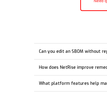
Need q
Can you edit an SBOM without re
How does NetRise improve remedi
What platform features help mai