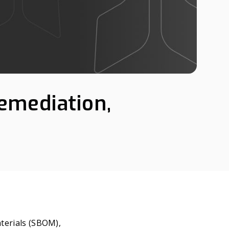
emediation,
aterials (SBOM),