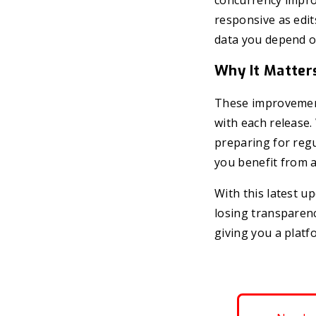
concurrency impro
responsive as edit
data you depend o
Why It Matter
These improvement
with each release
preparing for regu
you benefit from a
With this latest u
losing transparenc
giving you a platf