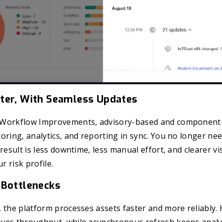
ter, With Seamless Updates
 Workflow Improvements, advisory-based and component-
oring, analytics, and reporting in sync. You no longer ne
result is less downtime, less manual effort, and clearer vis
r risk profile.
 Bottlenecks
 the platform processes assets faster and more reliably.