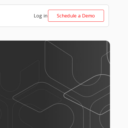
Log in
Schedule a Demo