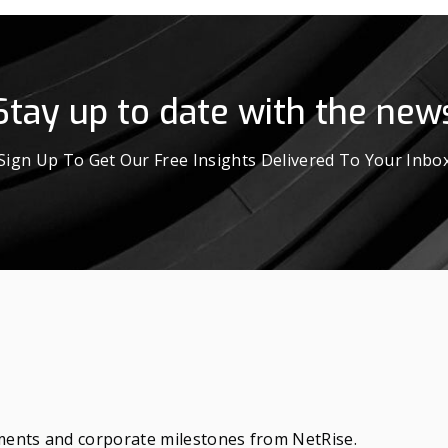
Stay up to date with the new
Sign Up To Get Our Free Insights Delivered To Your Inbo
ements and corporate milestones from NetRise.