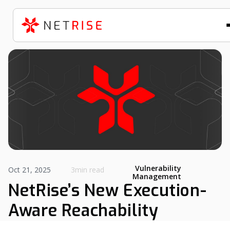
Vulnerability
Oct 21, 2025
3min read
Management
NetRise’s New Execution-
Aware Reachability