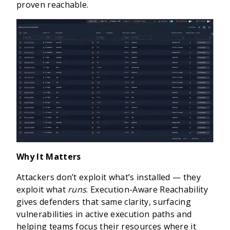
proven reachable.
Why It Matters
Attackers don’t exploit what’s installed — they
exploit what
runs
. Execution-Aware Reachability
gives defenders that same clarity, surfacing
vulnerabilities in active execution paths and
helping teams focus their resources where it