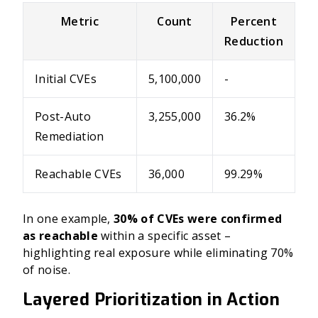
Metric
Count
Percent
Reduction
Initial CVEs
5,100,000
-
Post-Auto
3,255,000
36.2%
Remediation
Reachable CVEs
36,000
99.29%
In one example,
30% of CVEs were confirmed
as reachable
within a specific asset –
highlighting real exposure while eliminating 70%
of noise.
Layered Prioritization in Action