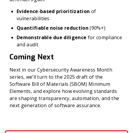
Evidence-based prioritization
of
vulnerabilities
Quantifiable noise reduction
(90%+)
Demonstrable due diligence
for compliance
and audit
Coming Next
Next in our Cybersecurity Awareness Month
series, we’ll turn to the 2025 draft of the
Software Bill of Materials (SBOM) Minimum
Elements, and explore how evolving standards
are shaping transparency, automation, and the
next generation of software assurance.