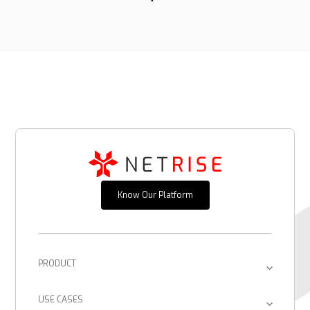
Know Our Platform
PRODUCT
Platform
USE CASES
Provenance