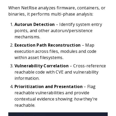
When NetRise analyzes firmware, containers, or
binaries, it performs multi-phase analysis:
Autorun Detection
– Identify system entry
points, and other autorun/persistence
mechanisms.
Execution Path Reconstruction
– Map
execution across files, modules and code
within asset filesystems.
Vulnerability Correlation
– Cross-reference
reachable code with CVE and vulnerability
information.
Prioritization and Presentation
– Flag
reachable vulnerabilities and provide
contextual evidence showing
how
they’re
reachable.