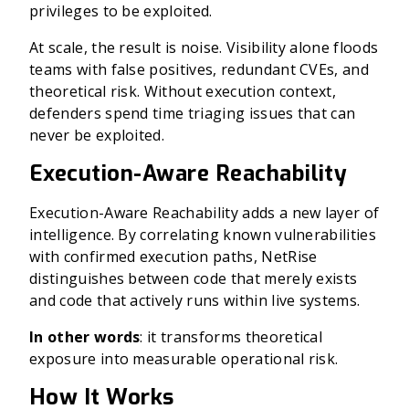
privileges to be exploited.
At scale, the result is noise. Visibility alone floods
teams with false positives, redundant CVEs, and
theoretical risk. Without execution context,
defenders spend time triaging issues that can
never be exploited.
Execution-Aware Reachability
Execution-Aware Reachability adds a new layer of
intelligence. By correlating known vulnerabilities
with confirmed execution paths, NetRise
distinguishes between code that merely exists
and code that actively runs within live systems.
In other words
: it transforms theoretical
exposure into measurable operational risk.
How It Works