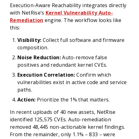
Execution-Aware Reachability integrates directly
with NetRise’s
Kernel Vulnerability Auto-
Remediation
engine. The workflow looks like
this:
Visibility:
Collect full software and firmware
composition.
Noise Reduction:
Auto-remove false
positives and redundant kernel CVEs.
Execution Correlation:
Confirm which
vulnerabilities exist in active code and service
paths.
Action:
Prioritize the 1% that matters.
In recent uploads of 40 new assets, NetRise
identified 125,575 CVEs. Auto-remediation
removed 48,445 non-actionable kernel findings.
From the remainder, only 1.1% – 833 – were