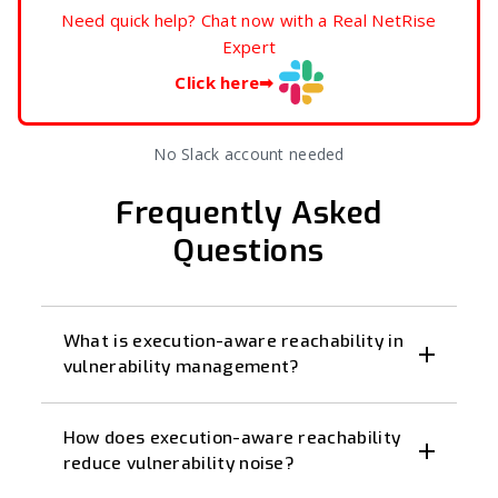
Need quick help? Chat now with a Real NetRise
Expert
Click here
➡
No Slack account needed
Frequently Asked
Questions
What is execution-aware reachability in
vulnerability management?
How does execution-aware reachability
reduce vulnerability noise?