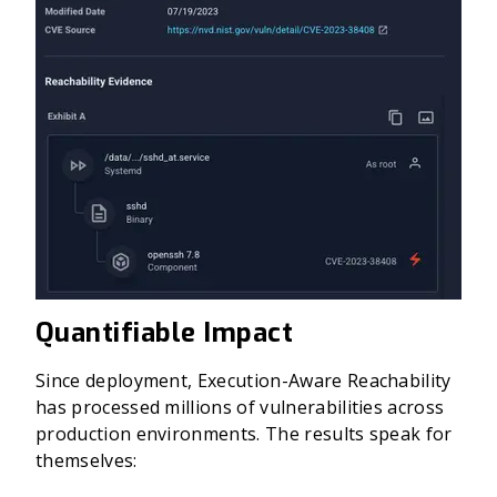
Quantifiable Impact
Since deployment, Execution-Aware Reachability
has processed millions of vulnerabilities across
production environments. The results speak for
themselves: