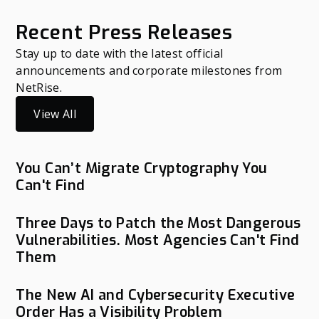
Recent Press Releases
Stay up to date with the latest official
announcements and corporate milestones from
NetRise.
View All
You Can’t Migrate Cryptography You
Can't Find
Three Days to Patch the Most Dangerous
Vulnerabilities. Most Agencies Can't Find
Them
The New AI and Cybersecurity Executive
Order Has a Visibility Problem