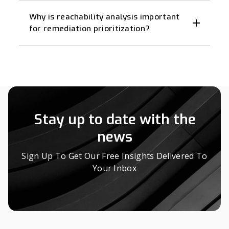
Why is reachability analysis important
for remediation prioritization?
Stay up to date with the
news
Sign Up To Get Our Free Insights Delivered To
Your Inbox