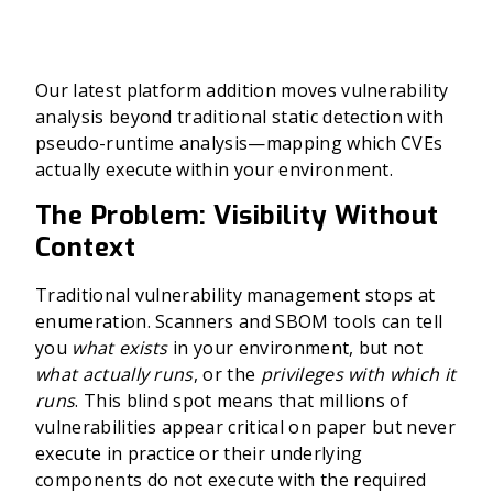
Our latest platform addition moves vulnerability
analysis beyond traditional static detection with
pseudo-runtime analysis—mapping which CVEs
actually execute within your environment.
The Problem: Visibility Without
Context
Traditional vulnerability management stops at
enumeration. Scanners and SBOM tools can tell
you
what exists
in your environment, but not
what actually runs
, or the
privileges with which it
runs
. This blind spot means that millions of
vulnerabilities appear critical on paper but never
execute in practice or their underlying
components do not execute with the required