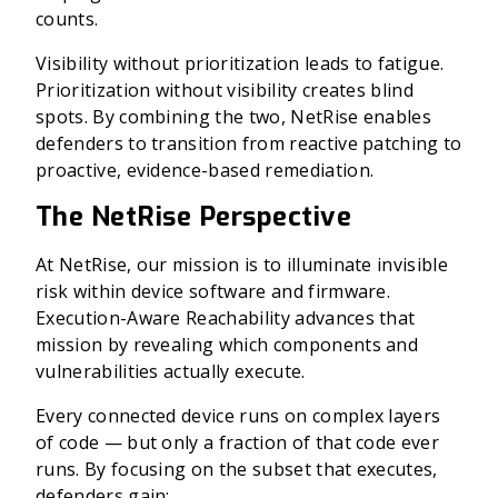
counts.
Visibility without prioritization leads to fatigue.
Prioritization without visibility creates blind
spots. By combining the two, NetRise enables
defenders to transition from reactive patching to
proactive, evidence-based remediation.
The NetRise Perspective
At NetRise, our mission is to illuminate invisible
risk within device software and firmware.
Execution-Aware Reachability advances that
mission by revealing which components and
vulnerabilities actually execute.
Every connected device runs on complex layers
of code — but only a fraction of that code ever
runs. By focusing on the subset that executes,
defenders gain: