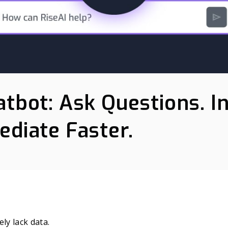
atbot: Ask Questions. I
ediate Faster.
ly lack data.