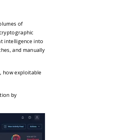
olumes of
 cryptographic
t intelligence into
ches, and manually
, how exploitable
tion by