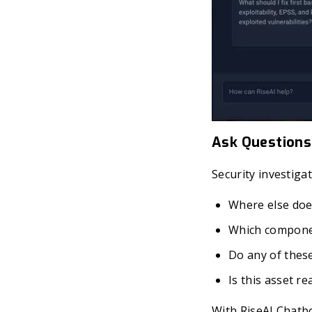
Ask Questions
Security investiga
Where else does
Which componen
Do any of thes
Is this asset 
With RiseAI Chatbo