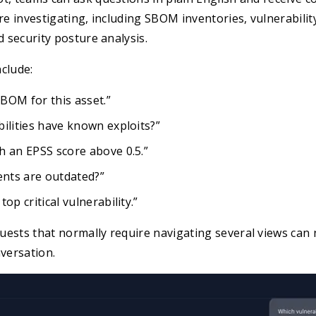
re investigating, including SBOM inventories, vulnerability
d security posture analysis.
clude:
BOM for this asset.”
ilities have known exploits?”
h an EPSS score above 0.5.”
nts are outdated?”
op critical vulnerability.”
uests that normally require navigating several views can
nversation.