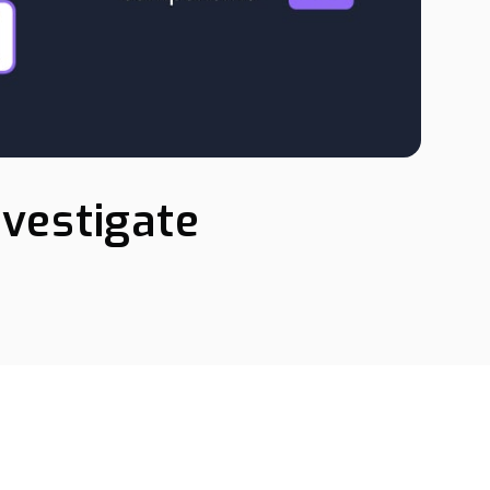
nvestigate