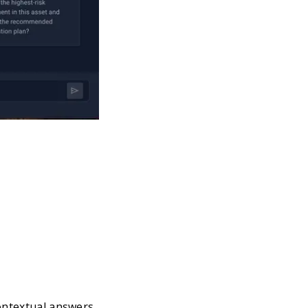
contextual answers