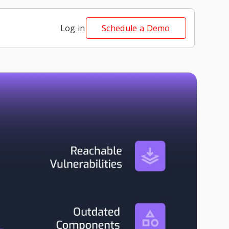
Log in
Schedule a Demo