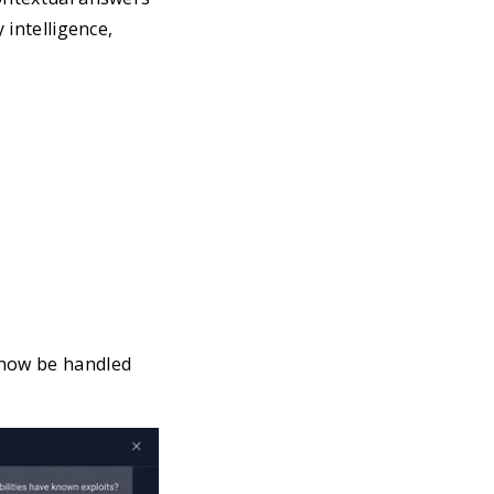
 intelligence,
 now be handled