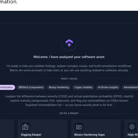
rmation.