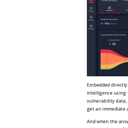
Embedded directly 
intelligence using
vulnerability data
get an immediate 
And when the answ