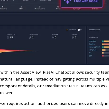
within the Asset View, RiseAI Chatbot allows security tea
 natural language. Instead of navigating across multiple v
, component details, or remediation status, teams can ask
answer.
er requires action, authorized users can move directly i