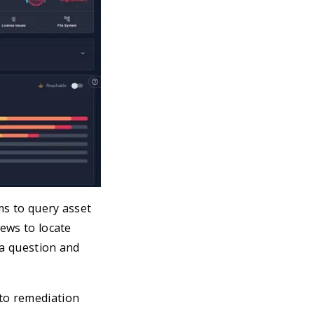
ms to query asset
iews to locate
 a question and
nto remediation