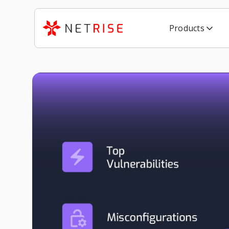
Products