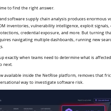
ime to find the right answer.
nd software supply chain analysis produces enormous v
 inventories, vulnerability intelligence, exploit signals,
protections, credential exposure, and more. But turning tha
equires navigating multiple dashboards, running new sear
s.
up exactly when teams need to determine what is affected
do next.
w available inside the NetRise platform, removes that fric
ersational way to investigate software risk.