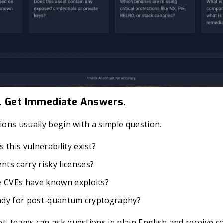
. Get Immediate Answers.
tions usually begin with a simple question.
 this vulnerability exist?
ts carry risky licenses?
e CVEs have known exploits?
ready for post-quantum cryptography?
t, teams can ask questions in plain English and receive 