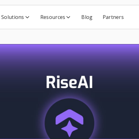
Solutions
Resources
Blog
Partners