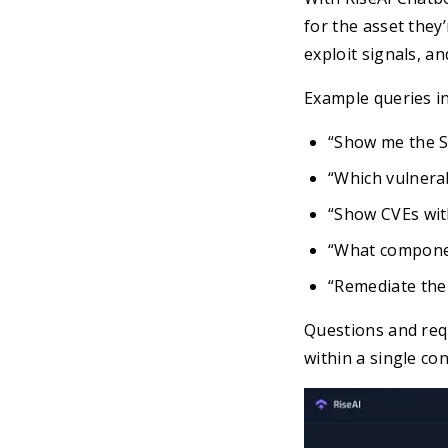
for the asset they’
exploit signals, an
Example queries in
“Show me the S
“Which vulnerab
“Show CVEs wit
“What compone
“Remediate the t
Questions and req
within a single co