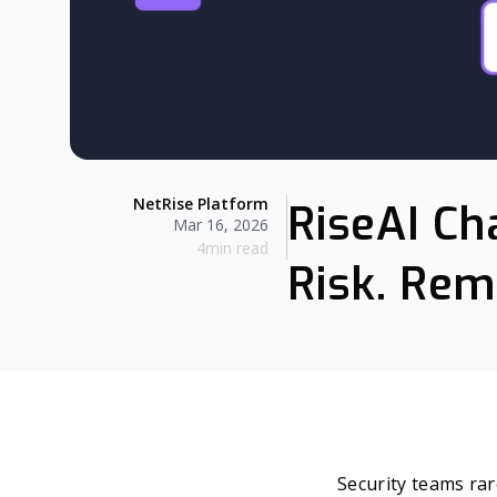
NetRise Platform
RiseAI Ch
Mar 16, 2026
4min read
Risk. Rem
Security teams rare