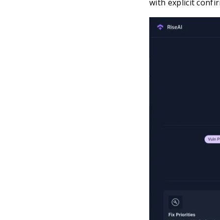
with explicit confi