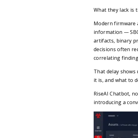
What they lack is t
Modern firmware a
information — SBOM
artifacts, binary 
decisions often r
correlating finding
That delay shows 
it is, and what to 
RiseAI Chatbot, no
introducing a conv