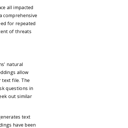
ce all impacted
s a comprehensive
eed for repeated
tent of threats
s' natural
eddings allow
text file. The
sk questions in
eek out similar
generates text
eddings have been