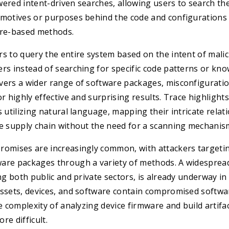
ered intent-driven searches, allowing users to search th
 motives or purposes behind the code and configurations 
ure-based methods.
s to query the entire system based on the intent of malic
rs instead of searching for specific code patterns or know
ers a wider range of software packages, misconfiguration
r highly effective and surprising results. Trace highlights
s utilizing natural language, mapping their intricate relat
re supply chain without the need for a scanning mechanis
romises are increasingly common, with attackers targeti
are packages through a variety of methods. A widespread
ing both public and private sectors, is already underway in
assets, devices, and software contain compromised softw
he complexity of analyzing device firmware and build artif
re difficult.