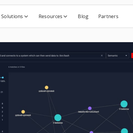
Solutions
Resources
Blog
Partners