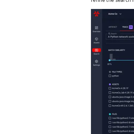
refine the search re