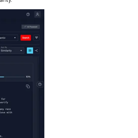
arity.