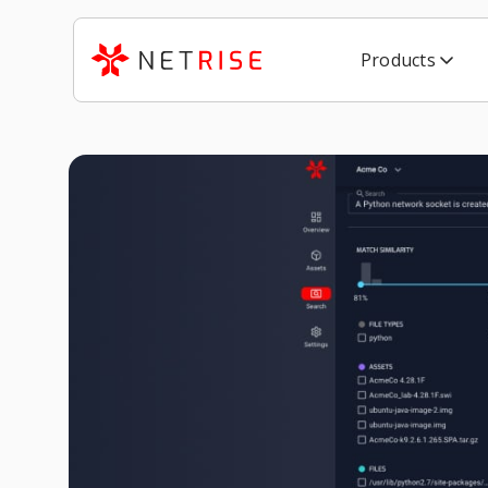
Products