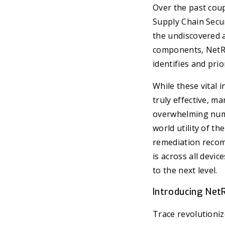
Over the past coup
Supply Chain Secur
the undiscovered 
components, NetRi
identifies and prio
While these vital 
truly effective, ma
overwhelming numbe
world utility of th
remediation recomm
is across all devic
to the next level.
Introducing Net
Trace revolutioniz