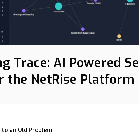
ng Trace: AI Powered S
r the NetRise Platform
 to an Old Problem