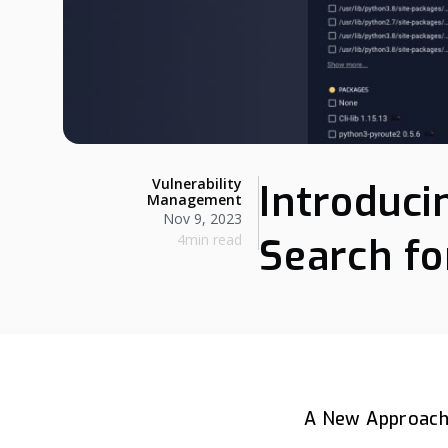
Vulnerability
Introduci
Management
Nov 9, 2023
4min read
Search fo
A New Approach