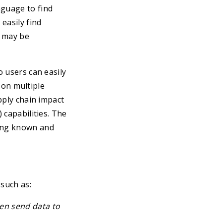
nguage to find
easily find
t may be
o users can easily
s on multiple
upply chain impact
 capabilities. The
ting known and
such as:
en send data to