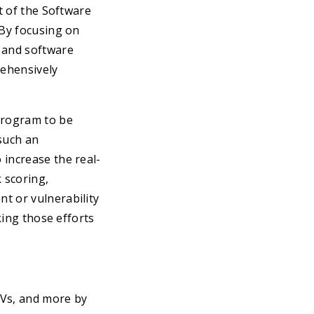
t of the Software
 By focusing on
e and software
rehensively
program to be
 such an
 increase the real-
k scoring,
t or vulnerability
king those efforts
EVs, and more by