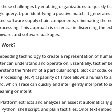
these challenges by enabling organizations to quickly tra
gle query. Upon identifying a positive match, it generate
cted software supply chain components, eliminating the n
rocessing. This approach is essential in discerning the ex
rmware, and software packages.
e Work?
mbedding technology to create a representation of human
er can understand and operate on. Essentially, text emb
tand the “intent” of a particular script, block of code, or 
Processing (NLP) capability of Trace allows a human to a
, which Trace can quickly and intelligently interpret to s
meaning or intent.
latform extracts and analyzes an asset it automatically 
 Python, shell script, and plain text files. Once text emb