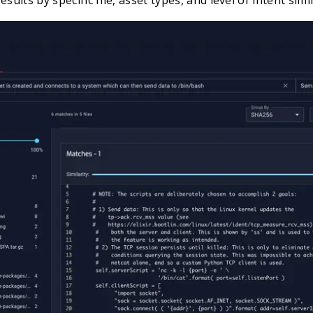
sults by specific file, asset types, and level of intent simil