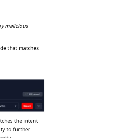
by malicious
ode that matches
tches the intent
ty to further