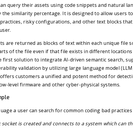
an query their assets using code snippets and natural la
the similarity percentage. It is designed to allow users to 
practices, risky configurations, and other text blocks tha
user.
ts are returned as blocks of text within each unique file s
rts of the file even if that file exists in different location
he first solution to integrate AI-driven semantic search, s
rability validation by utilizing large language model (LLM)
n offers customers a unified and potent method for detec
low-level firmware and other cyber-physical systems.
mple
guage a user can search for common coding bad practices 
 socket is created and connects to a system which can th