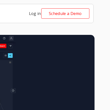
Log in
Schedule a Demo