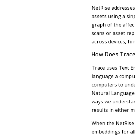
NetRise addresses 
assets using a sin
graph of the affe
scans or asset rep
across devices, fi
How Does Trac
Trace uses Text E
language a comput
computers to unders
Natural Language 
ways we understand
results in either 
When the NetRise P
embeddings for all