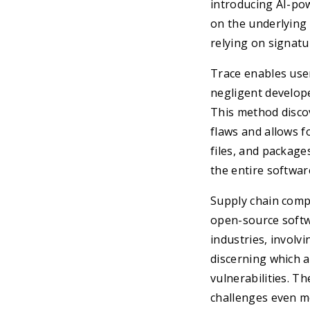
introducing AI-pow
on the underlying
relying on signat
Trace enables user
negligent develope
This method discov
flaws and allows fo
files, and package
the entire softwa
Supply chain comp
open-source softw
industries, involv
discerning which 
vulnerabilities. T
challenges even mo