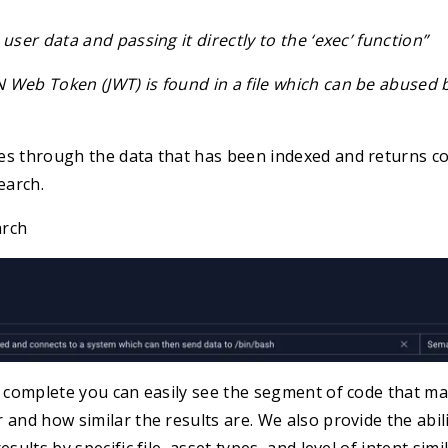
user data and passing it directly to the ‘exec’ function”
 Web Token (JWT) is found in a file which can be abused 
es through the data that has been indexed and returns c
earch.
arch
s complete you can easily see the segment of code that ma
 and how similar the results are. We also provide the abili