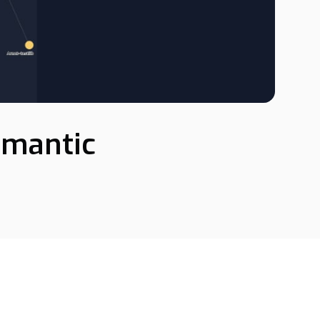
emantic