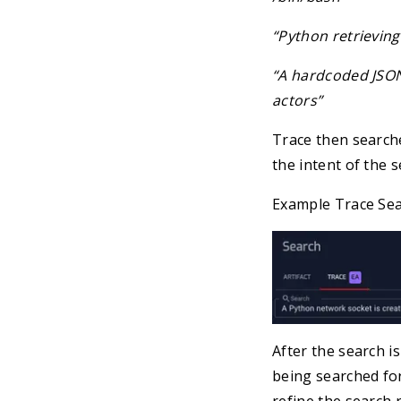
“Python retrieving 
“A hardcoded JSON
actors”
Trace then search
the intent of the s
Example Trace Se
After the search i
being searched for