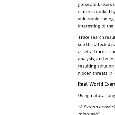
generated, users c
matches ranked by 
vulnerable coding 
interesting to the 
Trace search resul
see the affected pa
assets. Trace is t
analysis, and vulne
resulting solutio
hidden threats in 
Real World Exa
Using natural lan
“A Python network
/bin/bash”