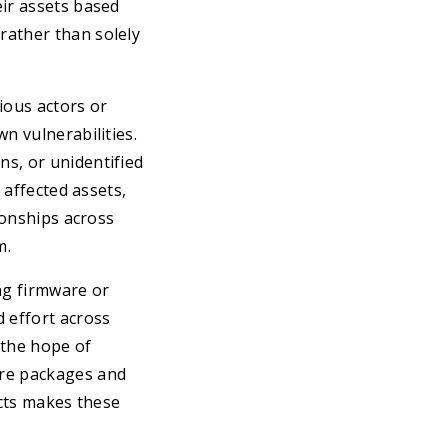
eir assets based
rather than solely
ious actors or
n vulnerabilities.
s, or unidentified
 affected assets,
ionships across
m.
ng firmware or
 effort across
 the hope of
are packages and
acts makes these