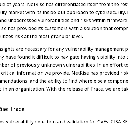
le of years, NetRise has differentiated itself from the res
ity market with its inside-out approach to cybersecurity.
and unaddressed vulnerabilities and risks within firmwar
se has provided its customers with a solution that comp
ritizes risk at the most granular level.
insights are necessary for any vulnerability management 
ny have found it difficult to navigate having visibility into
r of previously unknown vulnerabilities. In an effort to
e critical information we provide, NetRise has provided ris
endations, and the ability to find where else a componen
es in an organization. With the release of Trace, we are ta
Rise Trace
es vulnerability detection and validation for CVEs, CISA K