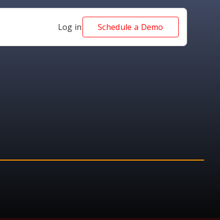
Log in
Schedule a Demo
AWARD