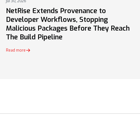
Jul 30, 2026
PRESS
NetRise Extends Provenance to
Developer Workflows, Stopping
Malicious Packages Before They Reach
The Build Pipeline
Read more