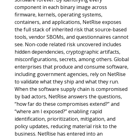
component in each binary image across
firmware, kernels, operating systems,
containers, and applications, NetRise exposes
the full stack of inherited risk that source-based
tools, vendor SBOMs, and questionnaires cannot
see. Non-code related risk uncovered includes
hidden dependencies, cryptographic artifacts,
misconfigurations, secrets, among others. Global
enterprises that produce and consume software,
including government agencies, rely on NetRise
to validate what they ship and what they run.
When the software supply chain is compromised
by bad actors, NetRise answers the questions,
“how far do these compromises extend?” and
“where am I exposed?” enabling rapid
identification, prioritization, mitigation, and
policy updates, reducing material risk to the
business. NetRise has entered into an