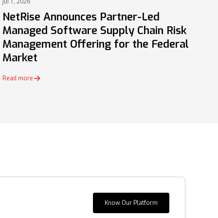
Jul 1, 2026
PRESS
NetRise Announces Partner-Led
Managed Software Supply Chain Risk
Management Offering for the Federal
Market
Read more
Know Our Platform