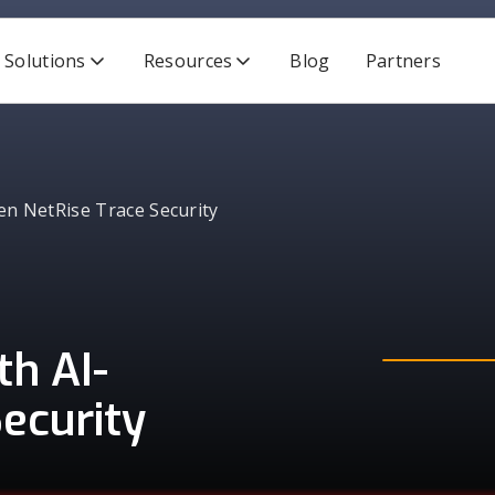
Solutions
Resources
Blog
Partners
en NetRise Trace Security
h AI-
ecurity