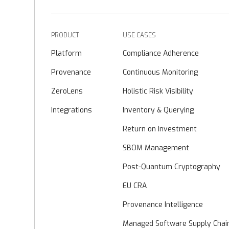
PRODUCT
USE CASES
Platform
Compliance Adherence
Provenance
Continuous Monitoring
ZeroLens
Holistic Risk Visibility
Integrations
Inventory & Querying
Return on Investment
SBOM Management
Post-Quantum Cryptography
EU CRA
Provenance Intelligence
Managed Software Supply Chai