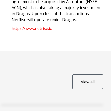
agreement to be acquired by Accenture (NYSE:
ACN), which is also taking a majority investment
in Dragos. Upon close of the transactions,
NetRise will operate under Dragos.
https://www.netrise.io
View all