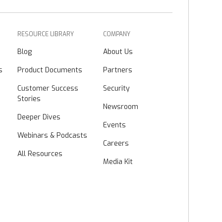
RESOURCE LIBRARY
COMPANY
Blog
About Us
s
Product Documents
Partners
Customer Success
Security
Stories
Newsroom
Deeper Dives
Events
Webinars & Podcasts
Careers
All Resources
Media Kit