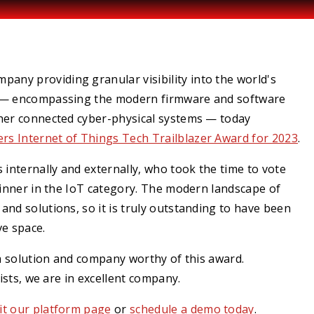
mpany providing granular visibility into the world's
em — encompassing the modern firmware and software
ther connected cyber-physical systems — today
zers
Internet of Things Tech Trailblazer Award for 2023
.
 internally and externally, who took the time to vote
winner in the IoT category. The modern landscape of
nd solutions, so it is truly outstanding to have been
ve space.
 a solution and company worthy of this award.
lists, we are in excellent company.
sit our platform page
or
schedule a demo today
.