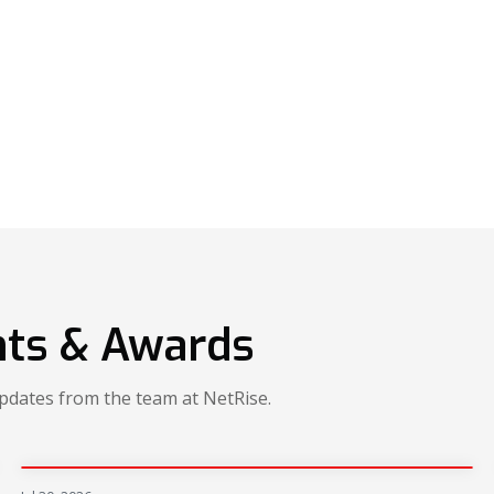
ts & Awards
updates from the team at NetRise.