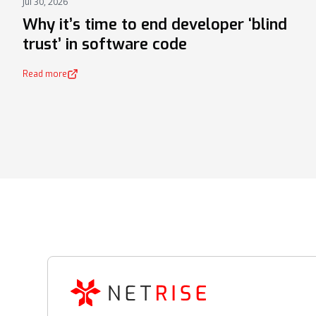
Jul 30, 2026
NEWS
Why it’s time to end developer ‘blind
trust’ in software code
Read more
(opens in a new tab)