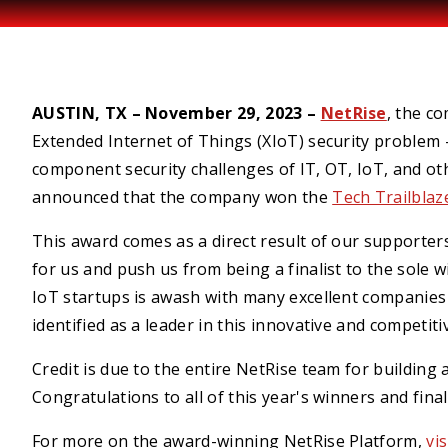
AUSTIN, TX – November 29, 2023 –
NetRise
, the co
Extended Internet of Things (XIoT) security probl
component security challenges of IT, OT, IoT, and o
announced that the company won the
Tech Trailbla
This award comes as a direct result of our supporters
for us and push us from being a finalist to the sole 
IoT startups is awash with many excellent companies a
identified as a leader in this innovative and competiti
Credit is due to the entire NetRise team for building
Congratulations to all of this year's winners and fina
For more on the award-winning NetRise Platform,
vi