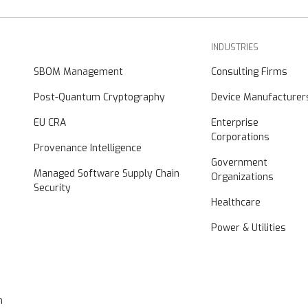
INDUSTRIES
SBOM Management
Consulting Firms
Post-Quantum Cryptography
Device Manufacturer
EU CRA
Enterprise
Corporations
Provenance Intelligence
Government
Managed Software Supply Chain
Organizations
Security
Healthcare
Power & Utilities
n