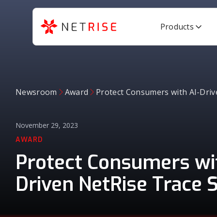
Products
Newsroom
Award
Protect Consumers with AI-Driv
November 29, 2023
AWARD
Protect Consumers wit
Driven NetRise Trace S