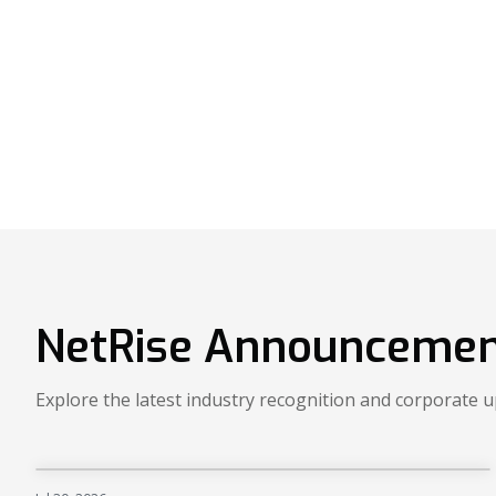
NetRise Announcemen
Explore the latest industry recognition and corporate 