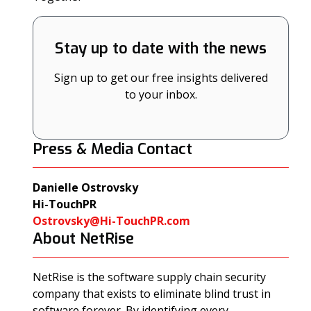
Stay up to date with the news
Sign up to get our free insights delivered
to your inbox.
Press & Media Contact
Danielle Ostrovsky
Hi-TouchPR
Ostrovsky@Hi-TouchPR.com
About NetRise
NetRise is the software supply chain security
company that exists to eliminate blind trust in
software forever. By identifying every