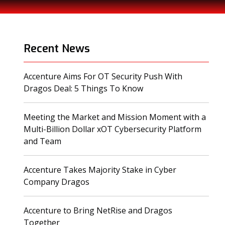
Recent News
Accenture Aims For OT Security Push With
(opens in a new tab)
Dragos Deal: 5 Things To Know
Meeting the Market and Mission Moment with a
Multi-Billion Dollar xOT Cybersecurity Platform
(opens in a new tab)
and Team
Accenture Takes Majority Stake in Cyber
(opens in a new tab)
Company Dragos
Accenture to Bring NetRise and Dragos
(opens in a new tab)
Together