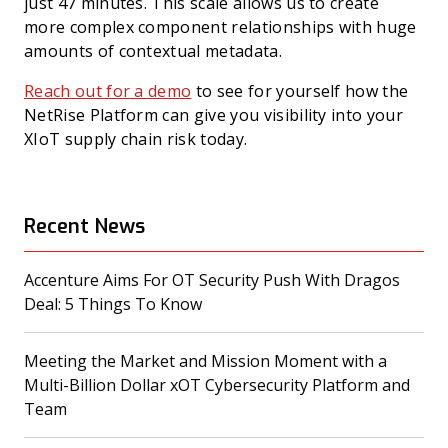
just 47 minutes. This scale allows us to create
more complex component relationships with huge
amounts of contextual metadata.
Reach out for a demo
to see for yourself how the
NetRise Platform can give you visibility into your
XIoT supply chain risk today.
Recent News
Accenture Aims For OT Security Push With Dragos
(opens in a new tab)
Deal: 5 Things To Know
Meeting the Market and Mission Moment with a
Multi-Billion Dollar xOT Cybersecurity Platform and
(opens in a new tab)
Team