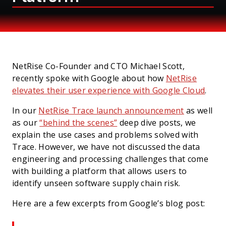
PRESS
NetRise Co-Founder and CTO Michael Scott,
recently spoke with Google about how
NetRise
elevates their user experience with Google Cloud
.
In our
NetRise Trace launch announcement
as well
as our
“behind the scenes”
deep dive posts, we
explain the use cases and problems solved with
Trace. However, we have not discussed the data
engineering and processing challenges that come
with building a platform that allows users to
identify unseen software supply chain risk.
Here are a few excerpts from Google’s blog post: