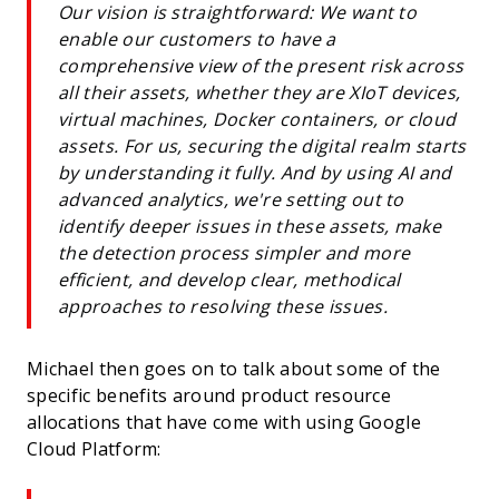
Our vision is straightforward: We want to
enable our customers to have a
comprehensive view of the present risk across
all their assets, whether they are XIoT devices,
virtual machines, Docker containers, or cloud
assets. For us, securing the digital realm starts
by understanding it fully. And by using AI and
advanced analytics, we're setting out to
identify deeper issues in these assets, make
the detection process simpler and more
efficient, and develop clear, methodical
approaches to resolving these issues.
Michael then goes on to talk about some of the
specific benefits around product resource
allocations that have come with using Google
Cloud Platform: