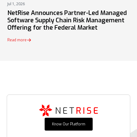
Jul 1, 2026
PRESS
NetRise Announces Partner-Led Managed
Software Supply Chain Risk Management
Offering for the Federal Market
Read more
Know Our Platform