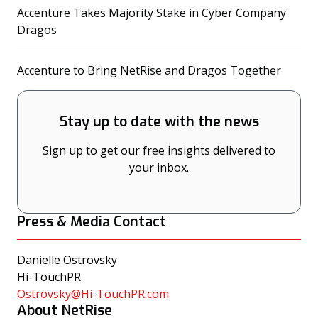
Accenture Takes Majority Stake in Cyber Company
(opens in a new tab)
Dragos
(opens
Accenture to Bring NetRise and Dragos Together
Stay up to date with the news
Sign up to get our free insights delivered to
your inbox.
Press & Media Contact
Danielle Ostrovsky
Hi-TouchPR
Ostrovsky@Hi-TouchPR.com
About NetRise