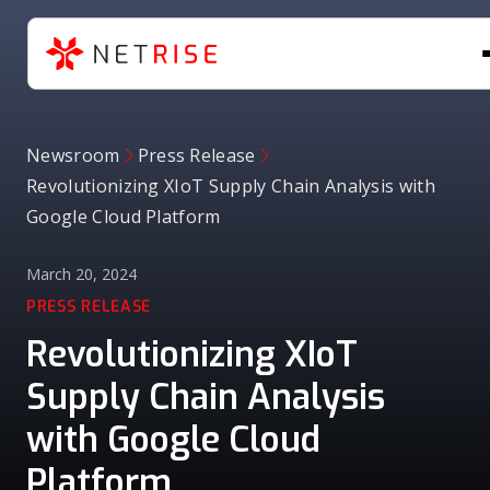
Newsroom
Press Release
Revolutionizing XIoT Supply Chain Analysis with
Google Cloud Platform
March 20, 2024
PRESS RELEASE
Revolutionizing XIoT
Supply Chain Analysis
with Google Cloud
Platform