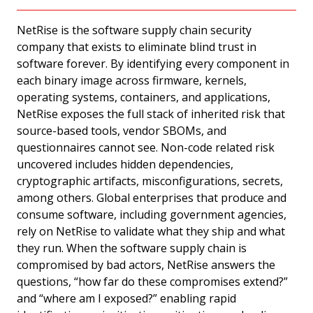
NetRise is the software supply chain security
company that exists to eliminate blind trust in
software forever. By identifying every component in
each binary image across firmware, kernels,
operating systems, containers, and applications,
NetRise exposes the full stack of inherited risk that
source-based tools, vendor SBOMs, and
questionnaires cannot see. Non-code related risk
uncovered includes hidden dependencies,
cryptographic artifacts, misconfigurations, secrets,
among others. Global enterprises that produce and
consume software, including government agencies,
rely on NetRise to validate what they ship and what
they run. When the software supply chain is
compromised by bad actors, NetRise answers the
questions, “how far do these compromises extend?”
and “where am I exposed?” enabling rapid