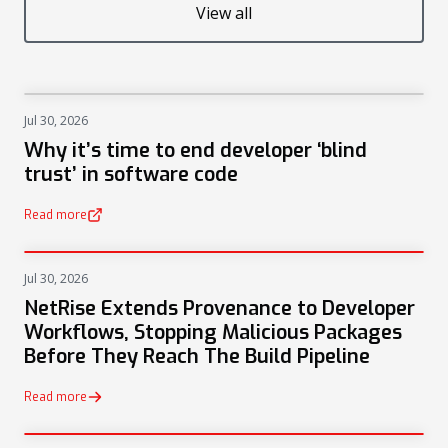
View all
Jul 30, 2026
NEWS
Why it’s time to end developer ‘blind
trust’ in software code
Read more
(opens in a new tab)
Jul 30, 2026
PRESS
NetRise Extends Provenance to Developer
Workflows, Stopping Malicious Packages
Before They Reach The Build Pipeline
Read more