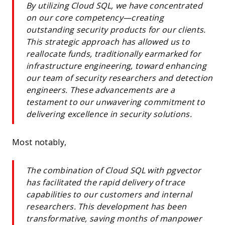
By utilizing Cloud SQL, we have concentrated
on our core competency—creating
outstanding security products for our clients.
This strategic approach has allowed us to
reallocate funds, traditionally earmarked for
infrastructure engineering, toward enhancing
our team of security researchers and detection
engineers. These advancements are a
testament to our unwavering commitment to
delivering excellence in security solutions.
Most notably,
The combination of Cloud SQL with pgvector
has facilitated the rapid delivery of trace
capabilities to our customers and internal
researchers. This development has been
transformative, saving months of manpower