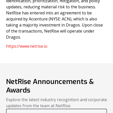
identification, prioritization, mitigation, and policy
updates, reducing material risk to the business.
NetRise has entered into an agreement to be
acquired by Accenture (NYSE: ACN), which is also
taking a majority investment in Dragos. Upon close
of the transactions, NetRise will operate under
Dragos.
https://www.netrise.io
NetRise Announcements &
Awards
Explore the latest industry recognition and corporate
updates from the team at NetRise.