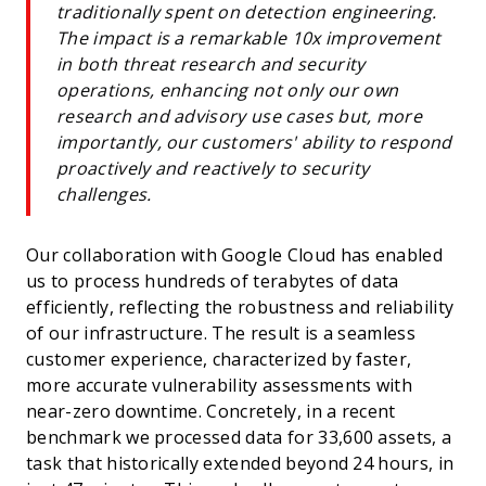
traditionally spent on detection engineering.
The impact is a remarkable 10x improvement
in both threat research and security
operations, enhancing not only our own
research and advisory use cases but, more
importantly, our customers' ability to respond
proactively and reactively to security
challenges.
Our collaboration with Google Cloud has enabled
us to process hundreds of terabytes of data
efficiently, reflecting the robustness and reliability
of our infrastructure. The result is a seamless
customer experience, characterized by faster,
more accurate vulnerability assessments with
near-zero downtime. Concretely, in a recent
benchmark we processed data for 33,600 assets, a
task that historically extended beyond 24 hours, in