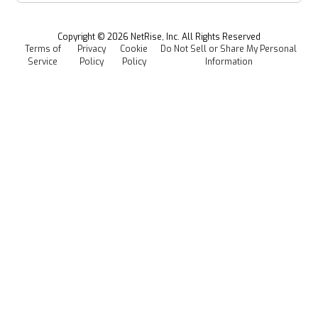
Managed Software Supply Chain Security
All Resources
Events
Copyright ©
2026
NetRise, Inc. All Rights Reserved
Terms of
Privacy
Cookie
Do Not Sell or Share My Personal
Careers
Service
Policy
Policy
Information
Media Kit