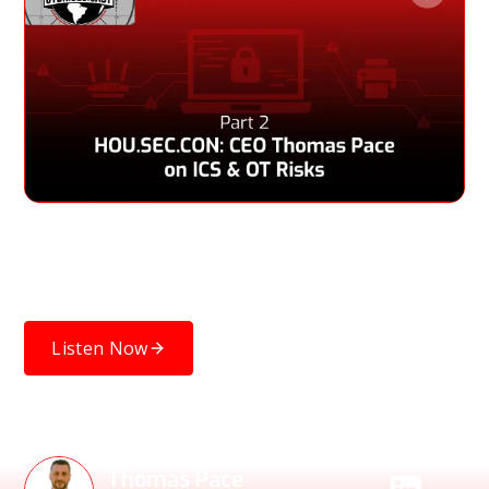
Thomas Pace discusses the cybersecurity gap in ICS and
OT devices, startup challenges during a pandemic, and
insights ahead of his HOU.SEC.CON 2023 talk.
Listen Now
Speakers
Thomas Pace