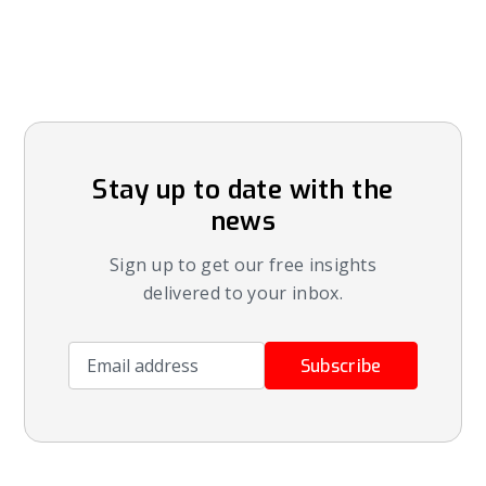
Stay up to date with the
news
Sign up to get our free insights
delivered to your inbox.
Email address
Subscribe