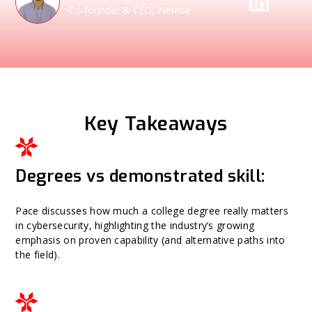
Co-founder & CEO, Netrise
Key Takeaways
Degrees vs demonstrated skill:
Pace discusses how much a college degree really matters
in cybersecurity, highlighting the industry’s growing
emphasis on proven capability (and alternative paths into
the field).