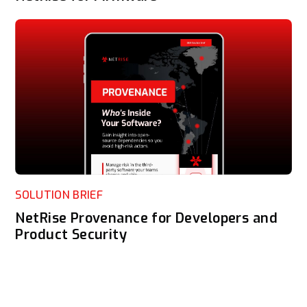
SOLUTION BRIEF
NetRise Provenance for Developers and
Product Security