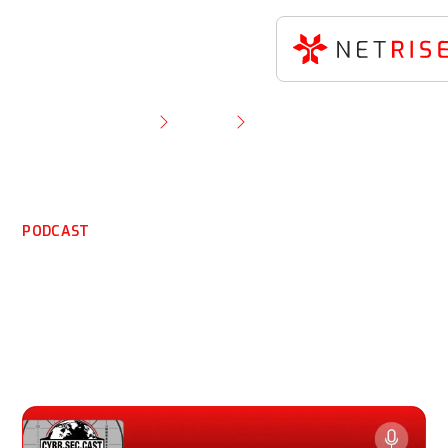
Resource Library
Podcast
HOU.SEC.CON Part 2: CEO Thomas Pace on ICS &
OT Risks
PODCAST
HOU.SEC.CON Part 2: CEO
Thomas Pace on ICS & OT
Risks