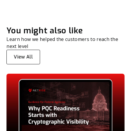
You might also like
Learn how we helped the customers to reach the
next level
View All