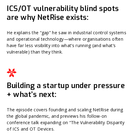
ICS/OT vulnerability blind spots
are why NetRise exists:
He explains the “gap” he saw in industrial control systems
and operational technology—where organisations often
have far less visibility into what’s running (and what’s
vulnerable) than they think.
Building a startup under pressure
+ what’s next:
The episode covers founding and scaling NetRise during
the global pandemic, and previews his follow-on
conference talk expanding on “The Vulnerability Disparity
of ICS and OT Devices.