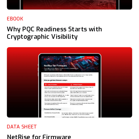
EBOOK
Why PQC Readiness Starts with
Cryptographic Visibility
DATA SHEET
NetRise for Firmware