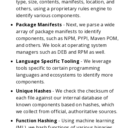
type, size, contents, manifests, location, and
others, using a proprietary rules engine to
identify various components.
Package Manifests
- Next, we parse a wide
array of package manifests to identify
components, such as NPM, PYPI, Maven POM,
and others. We look at operating system
managers such as DEB and RPM as well.
Language Specific Tooling
- We leverage
tools specific to certain programming
languages and ecosystems to identify more
components.
Unique Hashes
- We check the checksum of
each file against our internal database of
known components based on hashes, which
we collect from official, authoritative sources.
Function Hashing
- Using machine learning
(ML), we hash functions of various binaries