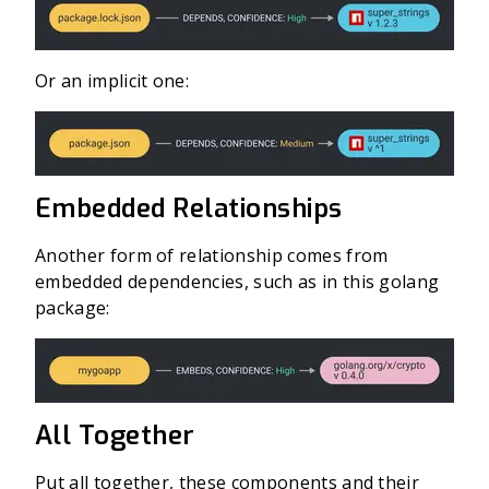
Or an implicit one:
Embedded Relationships
Another form of relationship comes from
embedded dependencies, such as in this golang
package:
All Together
Put all together, these components and their