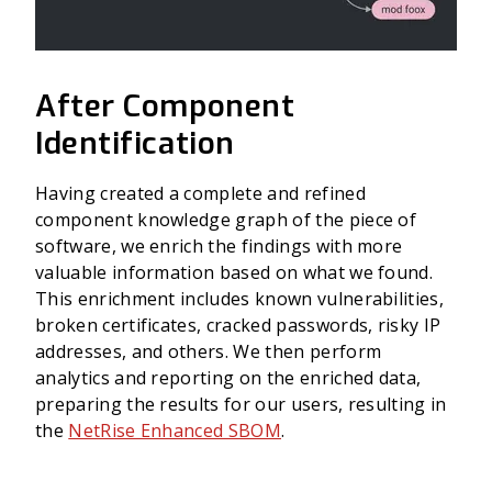
After Component
Identification
Having created a complete and refined
component knowledge graph of the piece of
software, we enrich the findings with more
valuable information based on what we found.
This enrichment includes known vulnerabilities,
broken certificates, cracked passwords, risky IP
addresses, and others. We then perform
analytics and reporting on the enriched data,
preparing the results for our users, resulting in
the
NetRise Enhanced SBOM
.