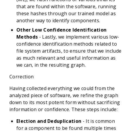
that are found within the software, running
these hashes through our trained model as
another way to identify components.
Other Low Confidence Identification
Methods
- Lastly, we implement various low-
confidence identification methods related to
file system artifacts, to ensure that we include
as much relevant and useful information as
we can, in the resulting graph.
Correction
Having collected everything we could from the
analyzed piece of software, we refine the graph
down to its most potent form without sacrificing
information or confidence. These steps include:
Election and Deduplication
- It is common
for a component to be found multiple times