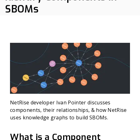
SBOMs
NetRise developer Ivan Pointer discusses
components, their relationships, & how NetRise
uses knowledge graphs to build SBOMs.
What is a Component