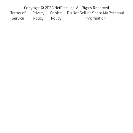
Events
Copyright ©
2026
NetRise, Inc. All Rights Reserved
Terms of
Privacy
Cookie
Do Not Sell or Share My Personal
Careers
Service
Policy
Policy
Information
Media Kit