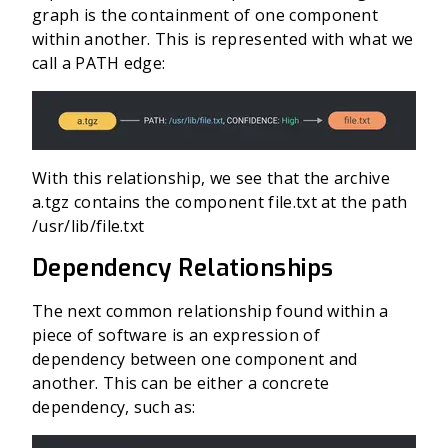
graph is the containment of one component
within another. This is represented with what we
call a PATH edge:
With this relationship, we see that the archive
a.tgz contains the component file.txt at the path
/usr/lib/file.txt
Dependency Relationships
The next common relationship found within a
piece of software is an expression of
dependency between one component and
another. This can be either a concrete
dependency, such as: