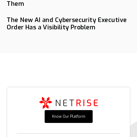
Them
The New AI and Cybersecurity Executive
Order Has a Visibility Problem
Know Our Platform