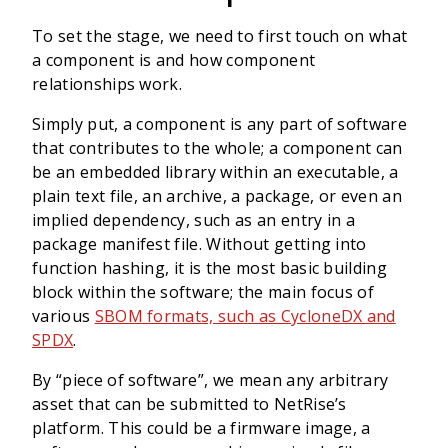
To set the stage, we need to first touch on what
a component is and how component
relationships work.
Simply put, a component is any part of software
that contributes to the whole; a component can
be an embedded library within an executable, a
plain text file, an archive, a package, or even an
implied dependency, such as an entry in a
package manifest file. Without getting into
function hashing, it is the most basic building
block within the software; the main focus of
various
SBOM formats, such as CycloneDX and
SPDX
.
By “piece of software”, we mean any arbitrary
asset that can be submitted to NetRise’s
platform. This could be a firmware image, a