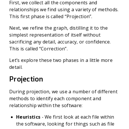
First, we collect all the components and
relationships we find using a variety of methods.
This first phase is called “Projection”.
Next, we refine the graph, distilling it to the
simplest representation of itself without
sacrificing any detail, accuracy, or confidence.
This is called “Correction”.
Let’s explore these two phases in a little more
detail.
Projection
During projection, we use a number of different
methods to identify each component and
relationship within the software:
Heuristics
- We first look at each file within
the software, looking for things such as file