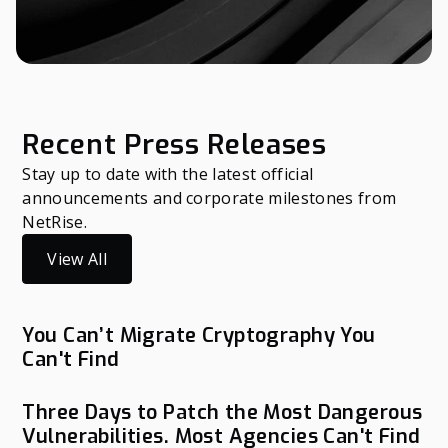
Recent Press Releases
Stay up to date with the latest official
announcements and corporate milestones from
NetRise.
View All
You Can’t Migrate Cryptography You
Can't Find
Three Days to Patch the Most Dangerous
Vulnerabilities. Most Agencies Can't Find