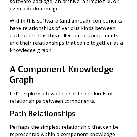
software package, an archive, a simple file, or
even a docker image.
Within this software (and abroad), components
have relationships of various kinds between
each other. It is this collection of components
and their relationships that come together as a
knowledge graph.
A Component Knowledge
Graph
Let’s explore a few of the different kinds of
relationships between components.
Path Relationships
Perhaps the simplest relationship that can be
represented within a component knowledge