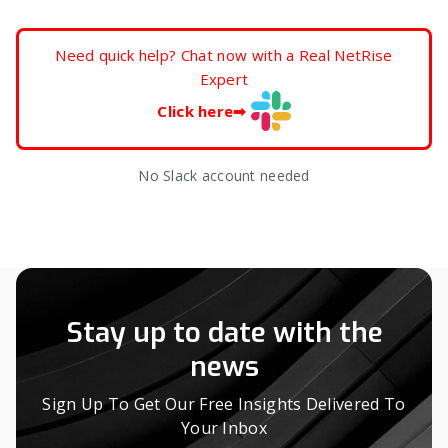
Need quick help? Chat now with a Real NetRise
Expert
Click here
➡
No Slack account needed
Stay up to date with the
news
Sign Up To Get Our Free Insights Delivered To
Your Inbox