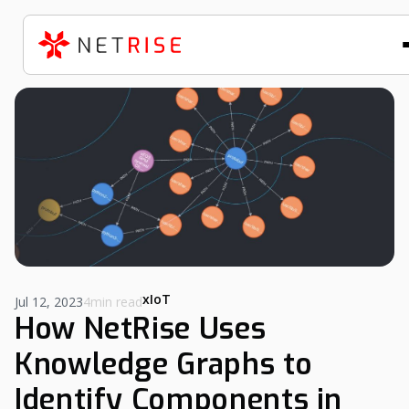
xIoT
Jul 12, 2023
4min read
How NetRise Uses
Knowledge Graphs to
Identify Components in