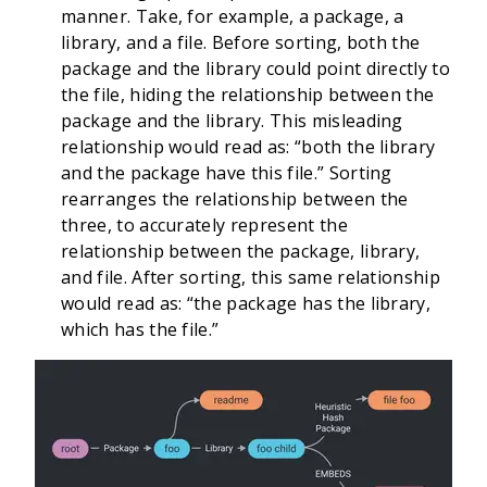
manner. Take, for example, a package, a
library, and a file. Before sorting, both the
package and the library could point directly to
the file, hiding the relationship between the
package and the library. This misleading
relationship would read as: “both the library
and the package have this file.” Sorting
rearranges the relationship between the
three, to accurately represent the
relationship between the package, library,
and file. After sorting, this same relationship
would read as: “the package has the library,
which has the file.”