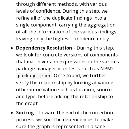
through different methods, with various
levels of confidence. During this step, we
refine all of the duplicate findings into a
single component, carrying the aggregation
of all the information of the various findings,
leaving only the highest confidence entry.
Dependency Resolution
- During this step,
we look for concrete versions of components
that match version expressions in the various
package manager manifests, such as NPM’s
. Once found, we further
package.json
verify the relationship by looking at various
other information such as location, source
and type, before adding the relationship to
the graph.
Sorting
- Toward the end of the correction
process, we sort the dependencies to make
sure the graph is represented in a sane