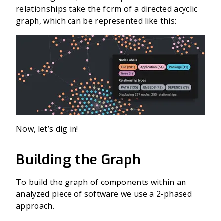
relationships take the form of a directed acyclic
graph, which can be represented like this:
Now, let’s dig in!
Building the Graph
To build the graph of components within an
analyzed piece of software we use a 2-phased
approach.