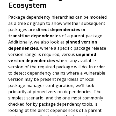
Ecosystem
Package dependency hierarchies can be modeled
as a tree or graph to show whether subsequent
packages are
direct dependencies
or
transitive dependencies
of a parent package.
Additionally, we also look at
pinned version
dependencies
, where a specific package release
version range is required, versus
unpinned
version dependencies
where any available
version of the required package will do. In order
to detect dependency chains where a vulnerable
version may be present regardless of local
package manager configuration, we’ll look
primarily at pinned version dependencies.
The
simplest scenario, and the one most commonly
checked for by package dependency tools, is
looking at the direct dependencies of a parent