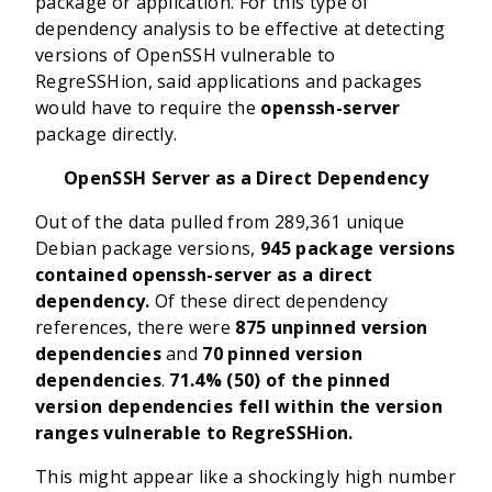
package or application. For this type of
dependency analysis to be effective at detecting
versions of OpenSSH vulnerable to
RegreSSHion, said applications and packages
would have to require the
openssh-server
package directly.
OpenSSH Server as a Direct Dependency
Out of the data pulled from 289,361 unique
Debian package versions,
945 package versions
contained openssh-server as a direct
dependency.
Of these direct dependency
references, there were
875 unpinned version
dependencies
and
70 pinned version
dependencies
.
71.4% (50) of the pinned
version dependencies fell within the version
ranges vulnerable to RegreSSHion.
This might appear like a shockingly high number