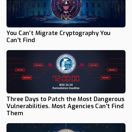
You Can’t Migrate Cryptography You
Can't Find
Three Days to Patch the Most Dangerous
Vulnerabilities. Most Agencies Can't Find
Them