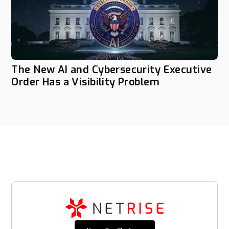
The New AI and Cybersecurity Executive
Order Has a Visibility Problem