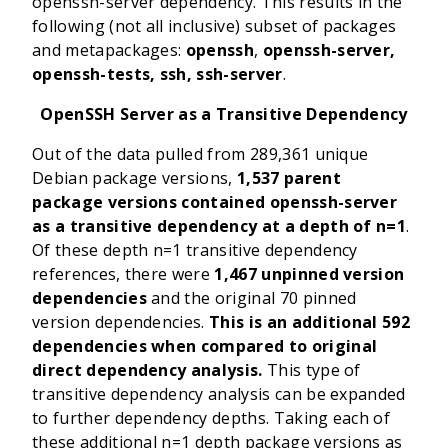
openssh-server dependency. This results in the
following (not all inclusive) subset of packages
and metapackages:
openssh
,
openssh-server,
openssh-tests, ssh,
ssh-server
.
OpenSSH Server as a Transitive Dependency
Out of the data pulled from 289,361 unique
Debian package versions,
1,537 parent
package versions contained
openssh-server
as a transitive dependency at a depth of n=1
.
Of these depth n=1 transitive dependency
references, there were
1,467 unpinned version
dependencies
and the original 70 pinned
version dependencies.
This is an additional 592
dependencies when compared to original
direct dependency analysis.
This type of
transitive dependency analysis can be expanded
to further dependency depths. Taking each of
these additional n=1 depth package versions as