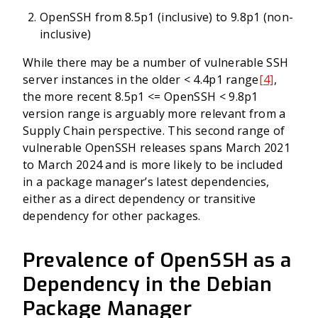
OpenSSH from 8.5p1 (inclusive) to 9.8p1 (non-
inclusive)
While there may be a number of vulnerable SSH
server instances in the older < 4.4p1 range
[4]
,
the more recent 8.5p1 <= OpenSSH < 9.8p1
version range is arguably more relevant from a
Supply Chain perspective. This second range of
vulnerable OpenSSH releases spans March 2021
to March 2024 and is more likely to be included
in a package manager’s latest dependencies,
either as a direct dependency or transitive
dependency for other packages.
Prevalence of OpenSSH as a
Dependency in the Debian
Package Manager