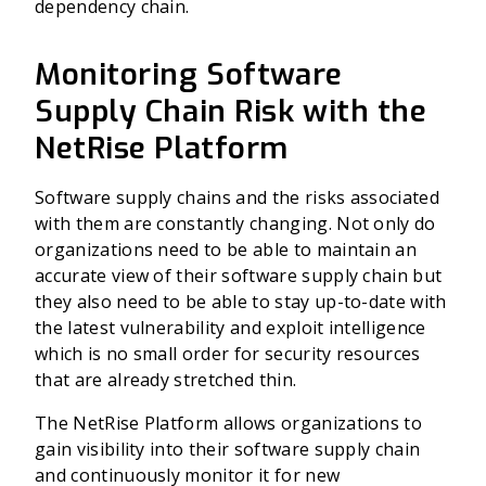
dependency chain.
Monitoring Software
Supply Chain Risk with the
NetRise Platform
Software supply chains and the risks associated
with them are constantly changing. Not only do
organizations need to be able to maintain an
accurate view of their software supply chain but
they also need to be able to stay up-to-date with
the latest vulnerability and exploit intelligence
which is no small order for security resources
that are already stretched thin.
The NetRise Platform allows organizations to
gain visibility into their software supply chain
and continuously monitor it for new