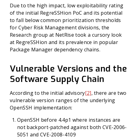
Due to the high impact, low exploitability rating
of the initial RegreSSHion PoC and its potential
to fall below common prioritization thresholds
for Cyber Risk Management divisions, the
Research group at NetRise took a cursory look
at RegreSSHion and its prevalence in popular
Package Manager dependency chains.
Vulnerable Versions and the
Software Supply Chain
According to the initial advisory
[2]
, there are two
vulnerable version ranges of the underlying
OpenSSH implementation:
OpenSSH before 4.4p1 where instances are
not backport-patched against both CVE-2006-
5051 and CVE-2008-4109