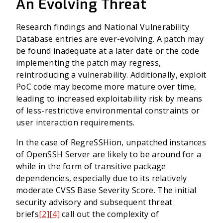
An Evolving Threat
Research findings and National Vulnerability
Database entries are ever-evolving. A patch may
be found inadequate at a later date or the code
implementing the patch may regress,
reintroducing a vulnerability. Additionally, exploit
PoC code may become more mature over time,
leading to increased exploitability risk by means
of less-restrictive environmental constraints or
user interaction requirements.
In the case of RegreSSHion, unpatched instances
of OpenSSH Server are likely to be around for a
while in the form of transitive package
dependencies, especially due to its relatively
moderate CVSS Base Severity Score. The initial
security advisory and subsequent threat
briefs
[2]
[4]
call out the complexity of