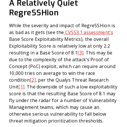
A Relatively Quiet
RegreSSHion
While the severity and impact of RegreSSHion is
as bad as it gets (see the
CVSS3.1 assessment’s
Base Score Exploitability Metrics), the overall
Exploitability Score is relatively low at only 2.2
resulting in a Base Score of 8.1
[3]
. This may be
due to the complexity of the attack’s Proof of
Concept (PoC) exploit, which can require around
10,000 tries on average to win the race
condition
[2]
, per the Qualys Threat Research
Unit
[1]
. The downside of such a low exploitability
score is that the resulting Base Score of 8.1 may
fly under the radar for a number of Vulnerability
Management teams, which may cause an
otherwise serious vulnerability to fall below
threat mitigation prioritization thresholds.