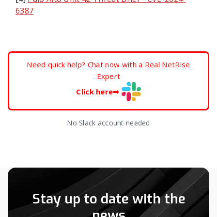
6387
Need quick help? Chat now with a Real NetRise
Expert
Click here
➡
No Slack account needed
Stay up to date with the
news