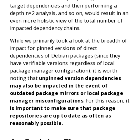
target dependencies and then performing a
depth n=2 analysis, and so on, would result in an
even more holistic view of the total number of
impacted dependency chains.
While we primarily took a look at the breadth of
impact for pinned versions of direct
dependencies of Debian packages (since they
have verifiable versions regardless of local
package manager configuration), it is worth
noting that
unpinned version dependencies
may also be impacted in the event of
outdated package mirrors or local package
manager misconfigurations
. For this reason,
it
is important to make sure that package
repositories are up to date as often as
reasonably possible.