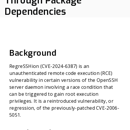
Through Package
Dependencies
Background
RegreSSHion (CVE-2024-6387) is an
unauthenticated remote code execution (RCE)
vulnerability in certain versions of the OpenSSH
server daemon involving a race condition that
can be triggered to gain root execution
privileges. It is a reintroduced vulnerability, or
regression, of the previously-patched CVE-2006-
5051.