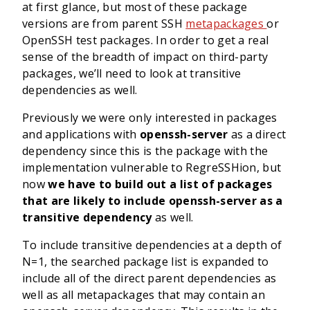
at first glance, but most of these package
versions are from parent SSH
metapackages
or
OpenSSH test packages. In order to get a real
sense of the breadth of impact on third-party
packages, we’ll need to look at transitive
dependencies as well.
Previously we were only interested in packages
and applications with
openssh-server
as a direct
dependency since this is the package with the
implementation vulnerable to RegreSSHion, but
now
we have to build out a list of packages
that are likely to include openssh-server as a
transitive dependency
as well.
To include transitive dependencies at a depth of
N=1, the searched package list is expanded to
include all of the direct parent dependencies as
well as all metapackages that may contain an