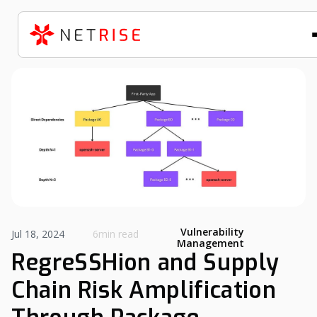
Vulnerability
Jul 18, 2024
6min read
Management
RegreSSHion and Supply
Chain Risk Amplification