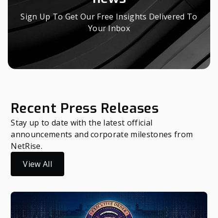
Sign Up To Get Our Free Insights Delivered To
Your Inbox
Recent Press Releases
Stay up to date with the latest official
announcements and corporate milestones from
NetRise.
View All