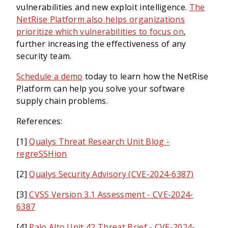
vulnerabilities and new exploit intelligence.
The
NetRise Platform also helps organizations
prioritize which vulnerabilities to focus on
,
further increasing the effectiveness of any
security team.
Schedule a demo
today to learn how the NetRise
Platform can help you solve your software
supply chain problems.
References:
[1]
Qualys Threat Research Unit Blog -
regreSSHion
[2]
Qualys Security Advisory (CVE-2024-6387)
[3]
CVSS Version 3.1 Assessment - CVE-2024-
6387
[4]
Palo Alto Unit 42 Threat Brief - CVE-2024-