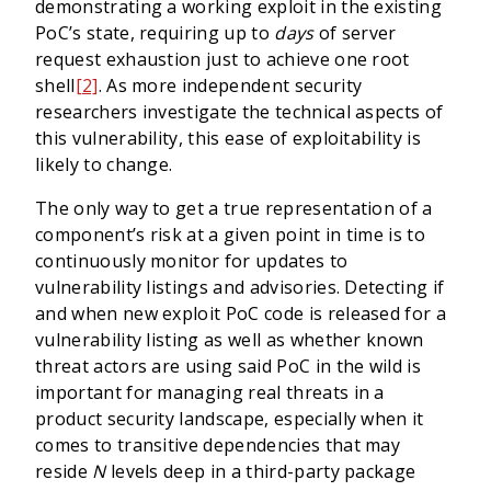
demonstrating a working exploit in the existing
PoC’s state, requiring up to
days
of server
request exhaustion just to achieve one root
shell
[2]
. As more independent security
researchers investigate the technical aspects of
this vulnerability, this ease of exploitability is
likely to change.
The only way to get a true representation of a
component’s risk at a given point in time is to
continuously monitor for updates to
vulnerability listings and advisories. Detecting if
and when new exploit PoC code is released for a
vulnerability listing as well as whether known
threat actors are using said PoC in the wild is
important for managing real threats in a
product security landscape, especially when it
comes to transitive dependencies that may
reside
N
levels deep in a third-party package