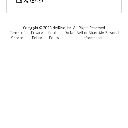
Security
Power & Utilities
Provenance Intelligence
Webinars & Podcasts
Newsroom
Managed Software Supply Chain Security
All Resources
Events
Copyright ©
2026
NetRise, Inc. All Rights Reserved
Terms of
Privacy
Cookie
Do Not Sell or Share My Personal
Careers
Service
Policy
Policy
Information
Media Kit