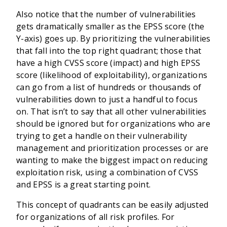
Also notice that the number of vulnerabilities
gets dramatically smaller as the EPSS score (the
Y-axis) goes up. By prioritizing the vulnerabilities
that fall into the top right quadrant; those that
have a high CVSS score (impact) and high EPSS
score (likelihood of exploitability), organizations
can go from a list of hundreds or thousands of
vulnerabilities down to just a handful to focus
on. That isn’t to say that all other vulnerabilities
should be ignored but for organizations who are
trying to get a handle on their vulnerability
management and prioritization processes or are
wanting to make the biggest impact on reducing
exploitation risk, using a combination of CVSS
and EPSS is a great starting point.
This concept of quadrants can be easily adjusted
for organizations of all risk profiles. For