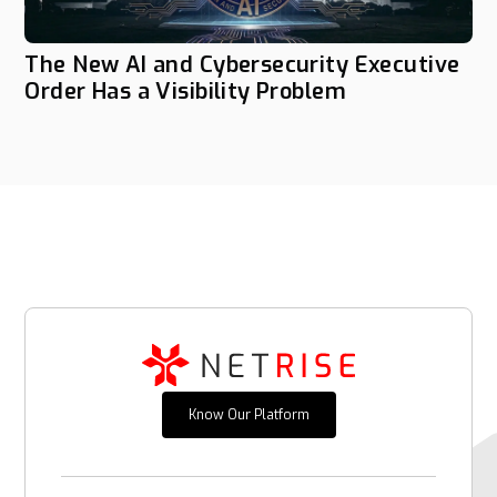
The New AI and Cybersecurity Executive
Order Has a Visibility Problem
Know Our Platform