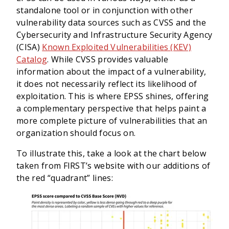
standalone tool or in conjunction with other
vulnerability data sources such as CVSS and the
Cybersecurity and Infrastructure Security Agency
(CISA)
Known Exploited Vulnerabilities (KEV)
Catalog
. While CVSS provides valuable
information about the impact of a vulnerability,
it does not necessarily reflect its likelihood of
exploitation. This is where EPSS shines, offering
a complementary perspective that helps paint a
more complete picture of vulnerabilities that an
organization should focus on.
To illustrate this, take a look at the chart below
taken from FIRST’s website with our additions of
the red “quadrant” lines: