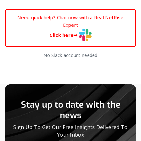
Need quick help? Chat now with a Real NetRise
Expert
Click here
➡
No Slack account needed
Stay up to date with the
news
Sign Up To Get Our Free Insights Delivered To
Your Inbox