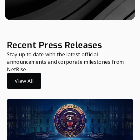
Recent Press Releases
Stay up to date with the latest official
announcements and corporate milestones from
NetRise.
View All