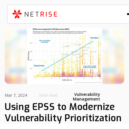
Vulnerability
Mar 7, 2024
5min read
Management
Using EPSS to Modernize
Vulnerability Prioritization