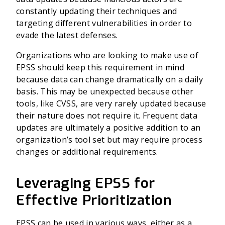
constantly updating their techniques and
targeting different vulnerabilities in order to
evade the latest defenses.
Organizations who are looking to make use of
EPSS should keep this requirement in mind
because data can change dramatically on a daily
basis. This may be unexpected because other
tools, like CVSS, are very rarely updated because
their nature does not require it. Frequent data
updates are ultimately a positive addition to an
organization’s tool set but may require process
changes or additional requirements.
Leveraging EPSS for
Effective Prioritization
EPSS can be used in various ways, either as a