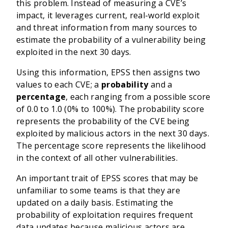
this problem. Instead of measuring a CVE’s
impact, it leverages current, real-world exploit
and threat information from many sources to
estimate the probability of a vulnerability being
exploited in the next 30 days.
Using this information, EPSS then assigns two
values to each CVE; a
probability
and a
percentage
, each ranging from a possible score
of 0.0 to 1.0 (0% to 100%). The probability score
represents the probability of the CVE being
exploited by malicious actors in the next 30 days.
The percentage score represents the likelihood
in the context of all other vulnerabilities.
An important trait of EPSS scores that may be
unfamiliar to some teams is that they are
updated on a daily basis. Estimating the
probability of exploitation requires frequent
data updates because malicious actors are