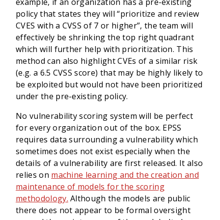
example, if an organization has a pre-existing
policy that states they will “prioritize and review
CVES with a CVSS of 7 or higher”, the team will
effectively be shrinking the top right quadrant
which will further help with prioritization. This
method can also highlight CVEs of a similar risk
(e.g. a 6.5 CVSS score) that may be highly likely to
be exploited but would not have been prioritized
under the pre-existing policy.
No vulnerability scoring system will be perfect
for every organization out of the box. EPSS
requires data surrounding a vulnerability which
sometimes does not exist especially when the
details of a vulnerability are first released. It also
relies on
machine learning and the creation and
maintenance of models for the scoring
methodology.
Although the models are public
there does not appear to be formal oversight