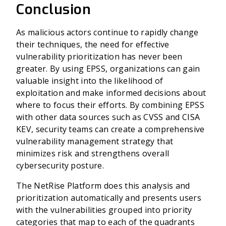
Conclusion
As malicious actors continue to rapidly change
their techniques, the need for effective
vulnerability prioritization has never been
greater. By using EPSS, organizations can gain
valuable insight into the likelihood of
exploitation and make informed decisions about
where to focus their efforts. By combining EPSS
with other data sources such as CVSS and CISA
KEV, security teams can create a comprehensive
vulnerability management strategy that
minimizes risk and strengthens overall
cybersecurity posture.
The NetRise Platform does this analysis and
prioritization automatically and presents users
with the vulnerabilities grouped into priority
categories that map to each of the quadrants