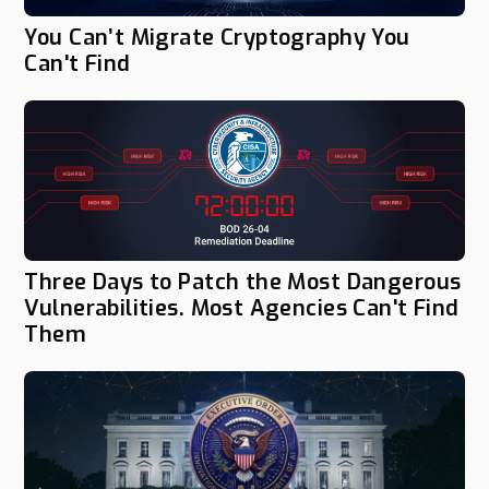
You Can’t Migrate Cryptography You
Can't Find
Three Days to Patch the Most Dangerous
Vulnerabilities. Most Agencies Can't Find
Them