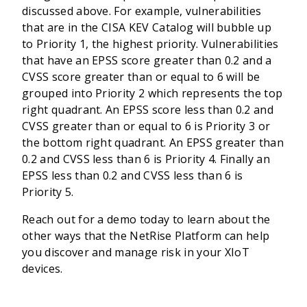
discussed above. For example, vulnerabilities
that are in the CISA KEV Catalog will bubble up
to Priority 1, the highest priority. Vulnerabilities
that have an EPSS score greater than 0.2 and a
CVSS score greater than or equal to 6 will be
grouped into Priority 2 which represents the top
right quadrant. An EPSS score less than 0.2 and
CVSS greater than or equal to 6 is Priority 3 or
the bottom right quadrant. An EPSS greater than
0.2 and CVSS less than 6 is Priority 4. Finally an
EPSS less than 0.2 and CVSS less than 6 is
Priority 5.
Reach out for a demo today to learn about the
other ways that the NetRise Platform can help
you discover and manage risk in your XIoT
devices.