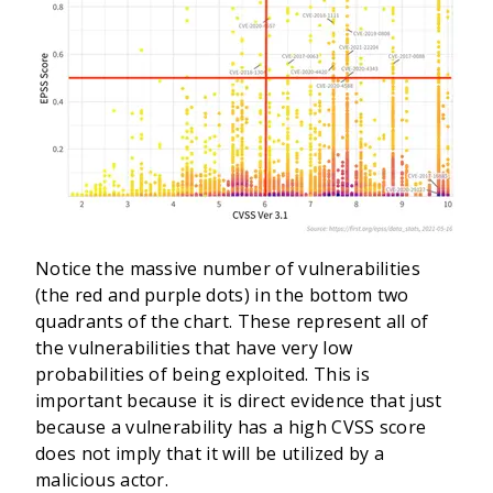
Notice the massive number of vulnerabilities
(the red and purple dots) in the bottom two
quadrants of the chart. These represent all of
the vulnerabilities that have very low
probabilities of being exploited. This is
important because it is direct evidence that just
because a vulnerability has a high CVSS score
does not imply that it will be utilized by a
malicious actor.