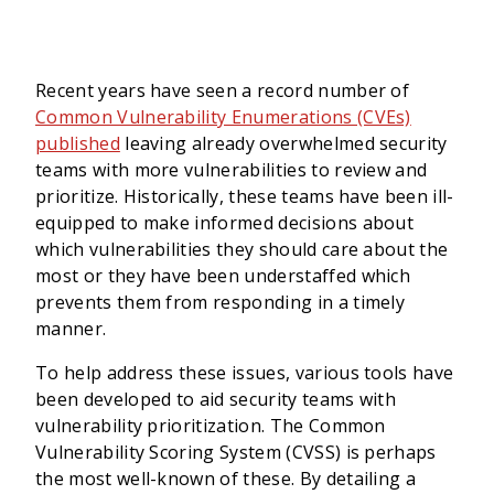
Recent years have seen a record number of
Common Vulnerability Enumerations (CVEs)
published
leaving already overwhelmed security
teams with more vulnerabilities to review and
prioritize. Historically, these teams have been ill-
equipped to make informed decisions about
which vulnerabilities they should care about the
most or they have been understaffed which
prevents them from responding in a timely
manner.
To help address these issues, various tools have
been developed to aid security teams with
vulnerability prioritization. The Common
Vulnerability Scoring System (CVSS) is perhaps
the most well-known of these. By detailing a