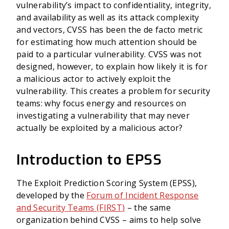
vulnerability’s impact to confidentiality, integrity,
and availability as well as its attack complexity
and vectors, CVSS has been the de facto metric
for estimating how much attention should be
paid to a particular vulnerability. CVSS was not
designed, however, to explain how likely it is for
a malicious actor to actively exploit the
vulnerability. This creates a problem for security
teams: why focus energy and resources on
investigating a vulnerability that may never
actually be exploited by a malicious actor?
Introduction to EPSS
The Exploit Prediction Scoring System (EPSS),
developed by the
Forum of Incident Response
and Security Teams (FIRST
)
– the same
organization behind CVSS – aims to help solve