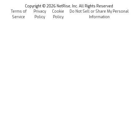
Events
Copyright ©
2026
NetRise, Inc. All Rights Reserved
Terms of
Privacy
Cookie
Do Not Sell or Share My Personal
Careers
Service
Policy
Policy
Information
Media Kit