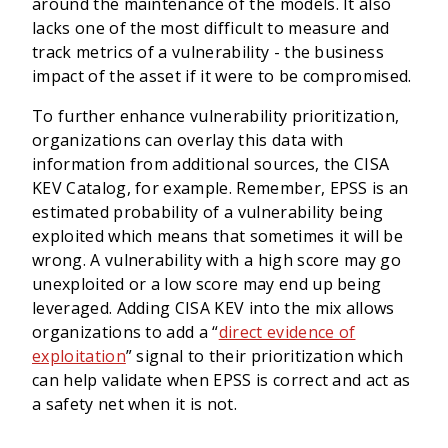
around the maintenance of the models. It also
lacks one of the most difficult to measure and
track metrics of a vulnerability - the business
impact of the asset if it were to be compromised.
To further enhance vulnerability prioritization,
organizations can overlay this data with
information from additional sources, the CISA
KEV Catalog, for example. Remember, EPSS is an
estimated probability of a vulnerability being
exploited which means that sometimes it will be
wrong. A vulnerability with a high score may go
unexploited or a low score may end up being
leveraged. Adding CISA KEV into the mix allows
organizations to add a “
direct evidence of
exploitation
” signal to their prioritization which
can help validate when EPSS is correct and act as
a safety net when it is not.