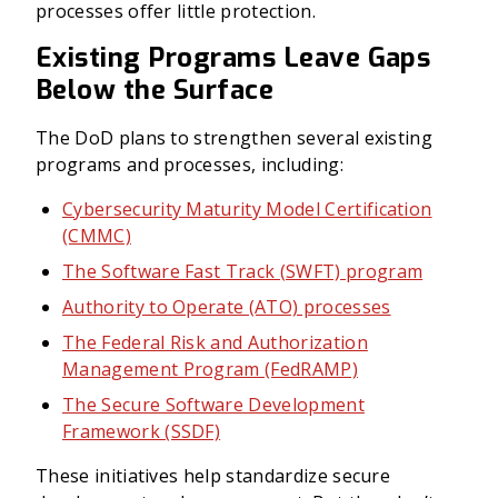
processes offer little protection.
Existing Programs Leave Gaps
Below the Surface
The DoD plans to strengthen several existing
programs and processes, including:
Cybersecurity Maturity Model Certification
(CMMC)
The Software Fast Track (SWFT) program
Authority to Operate (ATO) processes
The Federal Risk and Authorization
Management Program (FedRAMP)
The Secure Software Development
Framework (SSDF)
These initiatives help standardize secure