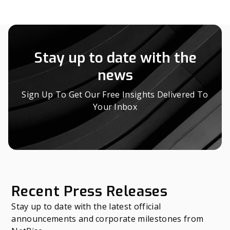
Stay up to date with the
news
Sign Up To Get Our Free Insights Delivered To
Your Inbox
Recent Press Releases
Stay up to date with the latest official
announcements and corporate milestones from