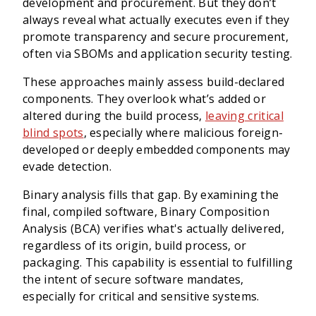
development and procurement. But they don’t
always reveal what actually executes even if they
promote transparency and secure procurement,
often via SBOMs and application security testing.
These approaches mainly assess build-declared
components. They overlook what’s added or
altered during the build process,
leaving critical
blind spots
, especially where malicious foreign-
developed or deeply embedded components may
evade detection.
Binary analysis fills that gap. By examining the
final, compiled software, Binary Composition
Analysis (BCA) verifies what's actually delivered,
regardless of its origin, build process, or
packaging. This capability is essential to fulfilling
the intent of secure software mandates,
especially for critical and sensitive systems.