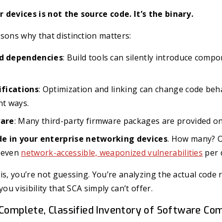
 devices is not the source code. It’s the binary.
sons why that distinction matters:
 dependencies
: Build tools can silently introduce comp
fications
: Optimization and linking can change code beha
nt ways.
are
: Many third-party firmware packages are provided onl
de in your enterprise networking devices
. How many? 
seven
network-accessible, weaponized vulnerabilities
per 
is, you’re not guessing. You’re analyzing the actual code
you visibility that SCA simply can’t offer.
 Complete, Classified Inventory of Software C