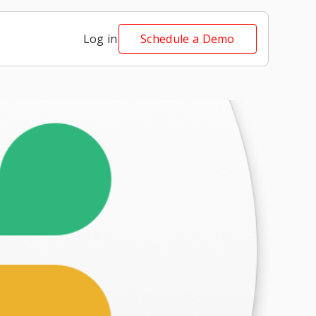
Log in
Schedule a Demo