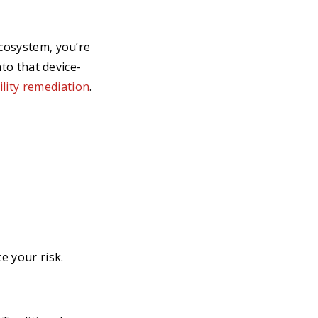
ecosystem, you’re
nto that device-
ility remediation
.
e your risk.