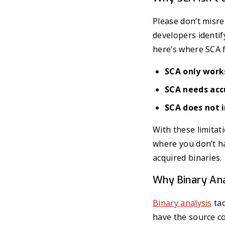
Please don’t misr
developers identi
here’s where SCA f
SCA only works
SCA needs acc
SCA does not i
With these limitat
where you don’t ha
acquired binaries.
Why Binary An
Binary analysis
tac
have the source c