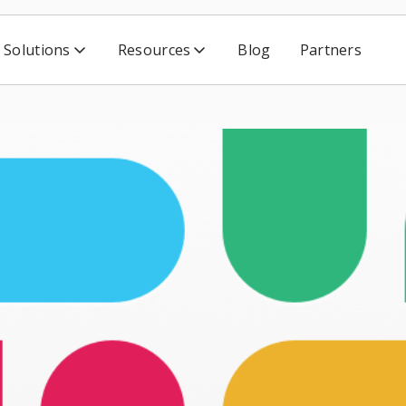
Solutions
Resources
Blog
Partners