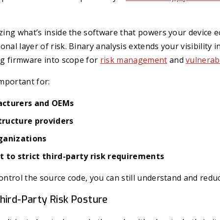
yzing what’s inside the software that powers your device 
nal layer of risk. Binary analysis extends your visibility i
ing firmware into scope for
risk management
and
vulnerab
important for:
acturers and OEMs
structure providers
ganizations
 to strict third-party risk requirements
control the source code, you can still understand and reduc
hird-Party Risk Posture