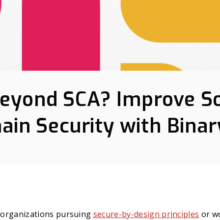
eyond SCA? Improve S
ain Security with Binar
t organizations pursuing
secure-by-design principles
or w