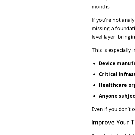
months.
If you’re not anal
missing a foundatio
level layer, bring
This is especially 
Device manuf
Critical infra
Healthcare or
Anyone subject
Even if you don’t 
Improve Your T