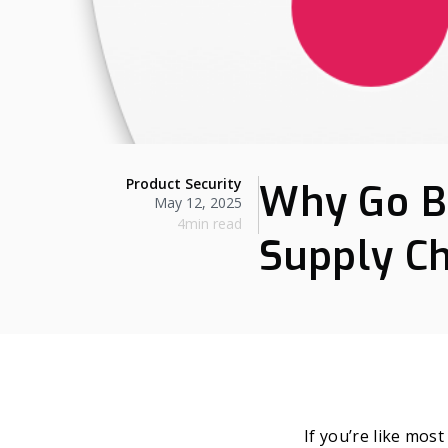
Product Security
Why Go B
May 12, 2025
4min read
Supply Ch
If you’re like mos