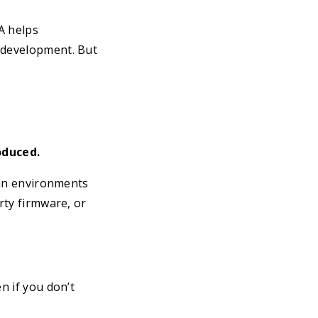
CA helps
g development. But
oduced.
y in environments
rty firmware, or
n if you don’t