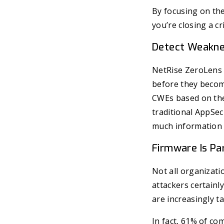
By focusing on the
you’re closing a cri
Detect Weakne
NetRise ZeroLens u
before they become
CWEs based on the
traditional AppSec
much information a
Firmware Is Pa
Not all organizati
attackers certainl
are increasingly ta
In fact, 61% of c