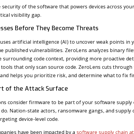
 security of the software that powers devices across your
tical visibility gap.
sses Before They Become Threats
ses artificial intelligence (AI) to uncover weak points in 
 published vulnerabilities. ZeroLens analyzes binary file
 surrounding code context, providing more proactive det
 tools that only scan source code.
ZeroLens cuts through 
nd helps you prioritize risk, and determine what to fix fir
rt of the Attack Surface
ons consider firmware to be part of your software supply 
y do. Nation-state actors, ransomware gangs, and supply 
rgeting device-level code.
ompanies have been impacted by a
software supply chain at