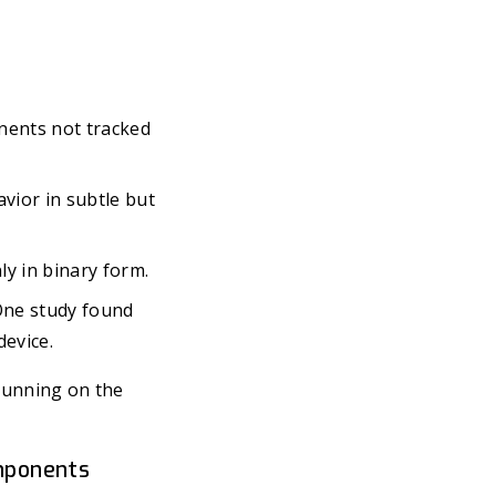
onents not tracked
vior in subtle but
y in binary form.
One study found
device.
 running on the
omponents