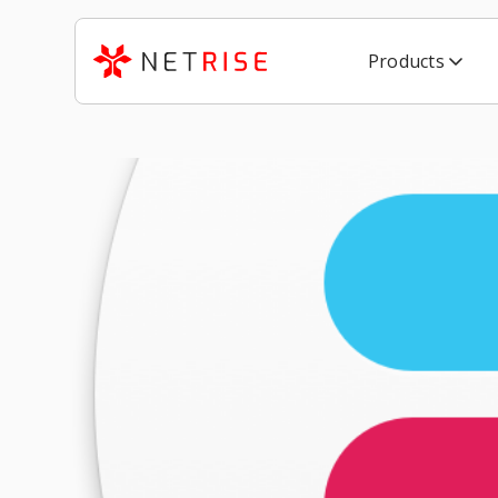
Products