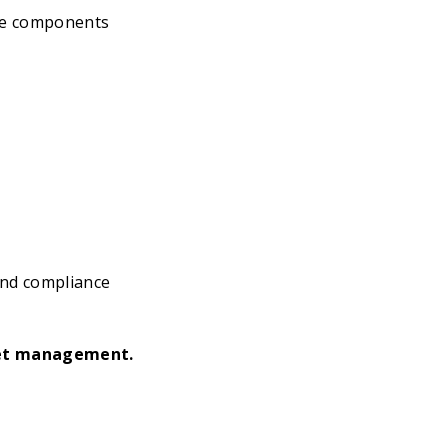
the components
and compliance
set management.