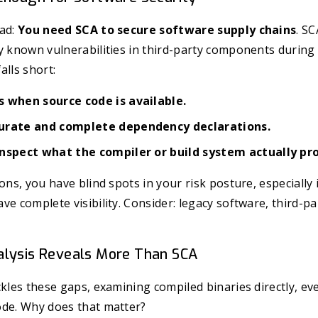
ead:
You need SCA to secure software supply chains
. S
fy known vulnerabilities in third-party components durin
alls short:
 when source code is available.
urate and complete dependency declarations.
nspect what the compiler or build system actually pr
ions, you have blind spots in your risk posture, especiall
ve complete visibility. Consider: legacy software, third-pa
alysis Reveals More Than SCA
kles these gaps, examining compiled binaries directly, eve
ode. Why does that matter?