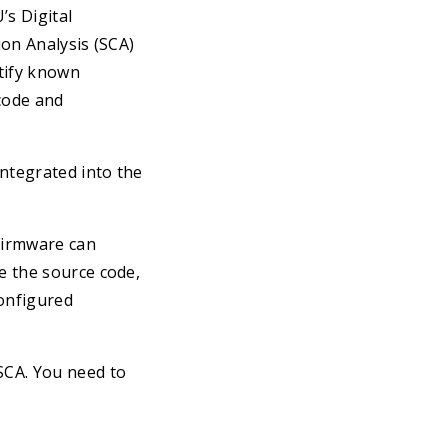
’s Digital
ion Analysis (SCA)
ntify known
code and
integrated into the
Firmware can
ve the source code,
configured
SCA. You need to