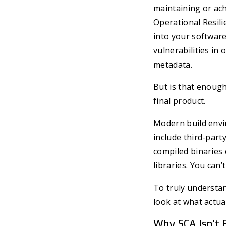
maintaining or ac
Operational Resili
into your software
vulnerabilities i
metadata.
But is that enough
final product.
Modern build env
include third-par
compiled binaries 
libraries. You can
To truly understa
look at what actua
Why SCA Isn’t 