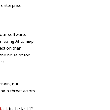
 enterprise,
your software,
s, using AI to map
ection than
the noise of too
st.
chain, but
chain threat actors
tack
in the last 12