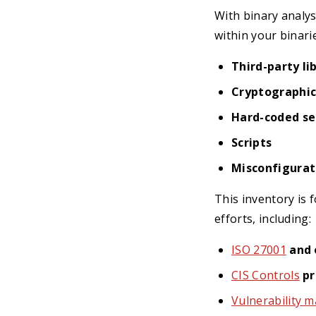
With binary analys
within your binarie
Third-party li
Cryptographic
Hard-coded sec
Scripts
Misconfigurat
This inventory is 
efforts, including:
ISO 27001
and 
CIS Controls
pr
Vulnerability