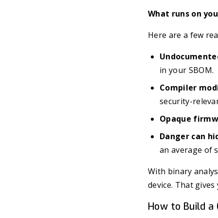
What runs on your
Here are a few rea
Undocumented
in your SBOM.
Compiler modi
security-releva
Opaque firmw
Danger can hi
an average of 
With binary analys
device. That gives 
How to Build a