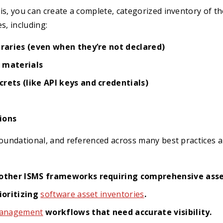
is, you can create a complete, categorized inventory of 
s, including:
braries (even when they’re not declared)
 materials
rets (like API keys and credentials)
ions
foundational, and referenced across many best practices 
other ISMS frameworks requiring comprehensive as
ioritizing
software asset inventories
.
 management
workflows that need accurate visibility.