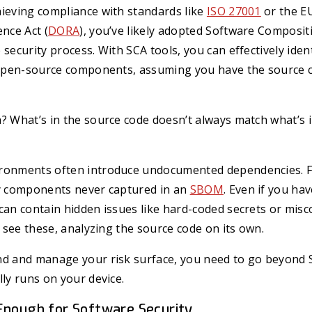
hieving compliance with standards like
ISO 27001
or the EU
ence Act (
DORA
), you’ve likely adopted Software Composit
 security process. With SCA tools, you can effectively ide
n open-source components, assuming you have the source 
? What’s in the source code doesn’t always match what’s 
ironments often introduce undocumented dependencies. 
ty components never captured in an
SBOM
. Even if you ha
can contain hidden issues like hard-coded secrets or mis
’t see these, analyzing the source code on its own.
nd and manage your risk surface, you need to go beyond 
lly runs on your device.
Enough for Software Security