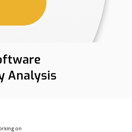
oftware
y Analysis
orking on