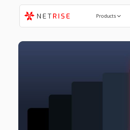
Products