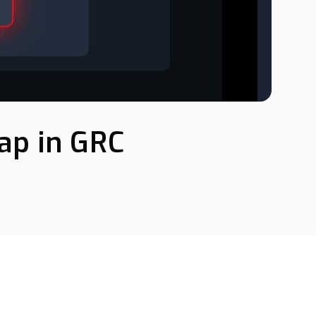
Gap in GRC