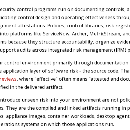
curity control programs run on documenting controls, a
lidating control design and operating effectiveness thro
ment attestations. Policies, control libraries, risk regist
nto platforms like ServiceNow, Archer, MetricStream, and
rms because they structure accountability, organize evid
 support audits across integrated risk management (IRM) 
ur control environment primarily through documentation 
he application layer of software risk - the source code. Tha
 reviews
, where “effective” often means “attested and do
ied in the delivered artifact.
introduce unseen risk into your environment are not poli
ns. They are the compiled and linked artifacts running in 
s, appliance images, container workloads, desktop agents,
perations systems on which those applications run.