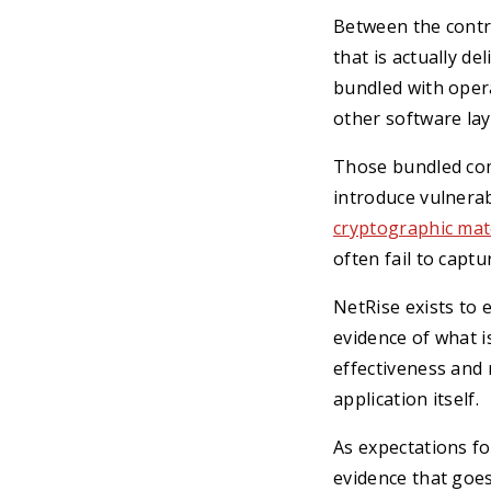
Between the contro
that is actually de
bundled with opera
other software lay
Those bundled com
introduce vulnerab
cryptographic mat
often fail to captu
NetRise exists to 
evidence of what is
effectiveness and 
application itself.
As expectations f
evidence that goes