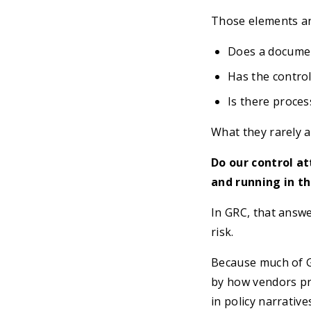
Those elements an
Does a document
Has the contro
Is there proces
What they rarely a
Do our control a
and running in t
In GRC, that answe
risk.
Because much of GR
by how vendors pr
in policy narrativ