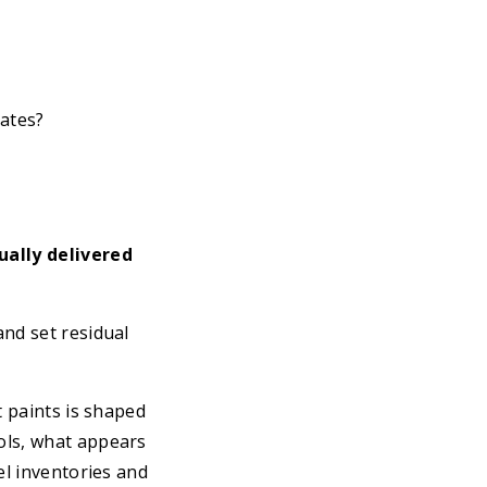
ates?
ually delivered
and set residual
t paints is shaped
ols, what appears
el inventories and