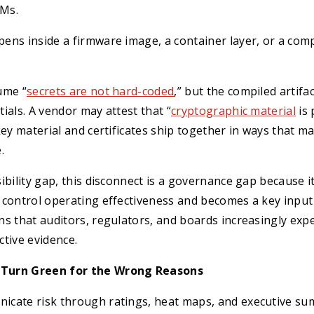
Ms.
ns inside a firmware image, a container layer, or a compi
ume “
secrets are not hard-coded
,” but the compiled artifac
ials. A vendor may attest that “
cryptographic material
is 
key material and certificates ship together in ways that m
.
ibility gap, this disconnect is a governance gap because it
control operating effectiveness and becomes a key input 
s that auditors, regulators, and boards increasingly expe
tive evidence.
Turn Green for the Wrong Reasons
cate risk through ratings, heat maps, and executive su