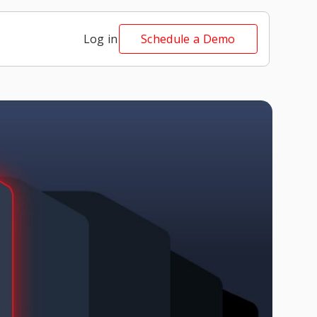
Log in
Schedule a Demo