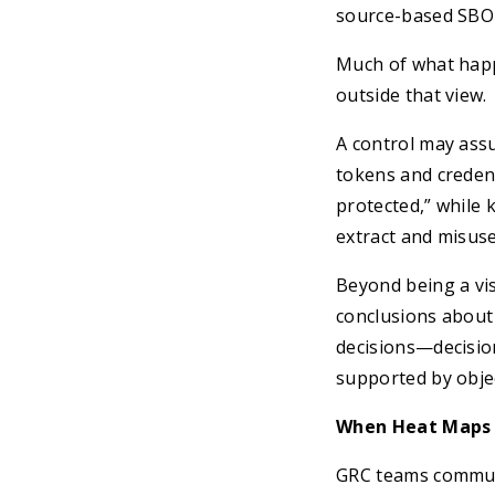
source-based SBO
Much of what happe
outside that view.
A control may ass
tokens and credent
protected,” while 
extract and misuse
Beyond being a vis
conclusions about 
decisions—decision
supported by objec
When Heat Maps 
GRC teams communi