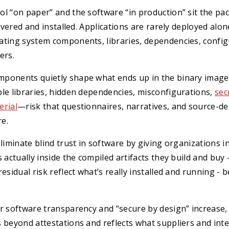
l “on paper” and the software “in production” sit the pac
livered and installed. Applications are rarely deployed alo
ting system components, libraries, dependencies, configu
ers.
ponents quietly shape what ends up in the binary image
le libraries, hidden dependencies, misconfigurations,
sec
erial
—risk that questionnaires, narratives, and source-
re.
eliminate blind trust in software by giving organizations
 actually inside the compiled artifacts they build and buy 
residual risk reflect what’s really installed and running - 
or software transparency and “secure by design” increase
 beyond attestations and reflects what suppliers and int