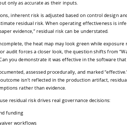
ut only as accurate as their inputs.
ons, inherent risk is adjusted based on control design an
stimate residual risk. When operating effectiveness is inf
paper evidence,” residual risk can be understated.
s incomplete, the heat map may look green while exposure
 or audit forces a closer look, the question shifts from “W
an you demonstrate it was effective in the software that 
ocumented, assessed procedurally, and marked “effective.”
outcome isn’t reflected in the production artifact, residual
mptions rather than evidence.
se residual risk drives real governance decisions:
and funding
waiver workflows