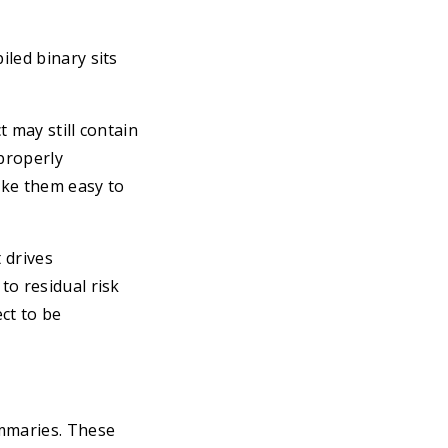
led binary sits
t may still contain
properly
ake them easy to
 drives
to residual risk
ct to be
mmaries. These