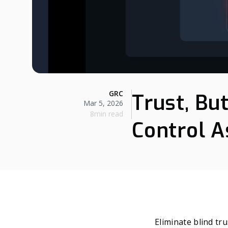
GRC
Trust, Bu
Mar 5, 2026
8min read
Control 
Eliminate blind tru