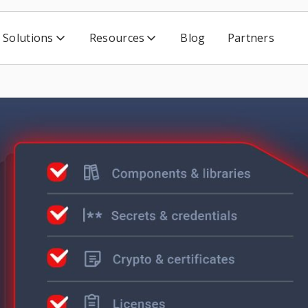
Solutions
Resources
Blog
Partners