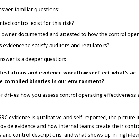
swer familiar questions:
ed control exist for this risk?
l owner documented and attested to how the control oper
s evidence to satisfy auditors and regulators?
nswer is a deeper question:
ttestations and evidence workflows reflect what’s act
he compiled binaries in our environment?
r drives how you assess control operating effectiveness 
C evidence is qualitative and self-reported, the picture i
ovide evidence and how internal teams create their contr
es and control descriptions, and what shows up in high-lev