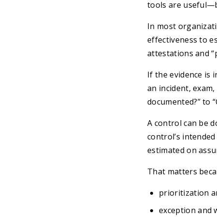
tools are useful—b
In most organizati
effectiveness to e
attestations and “
If the evidence i
an incident, exam,
documented?” to “C
A control can be d
control’s intended 
estimated on assu
That matters becau
prioritization 
exception and 