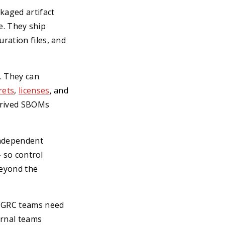
kaged artifact
ne. They ship
ration files, and
. They can
rets
,
licenses
, and
derived SBOMs
 independent
- so control
beyond the
, GRC teams need
ernal teams