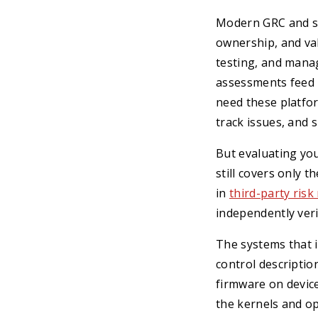
Modern GRC and se
ownership, and va
testing, and manage
assessments feed i
need these platfo
track issues, and
But evaluating yo
still covers only t
in
third-party risk
independently verif
The systems that 
control descriptio
firmware on device
the kernels and o