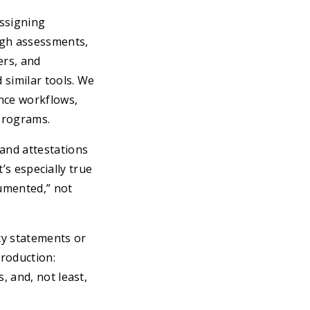
ssigning
ugh assessments,
ers, and
 similar tools. We
ence workflows,
programs.
and attestations
t’s especially true
cumented,” not
cy statements or
production:
 and, not least,