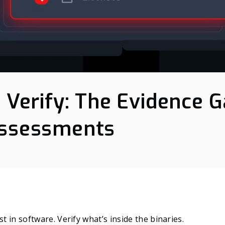
t Verify: The Evidence 
Assessments
st in software. Verify what’s inside the binaries.