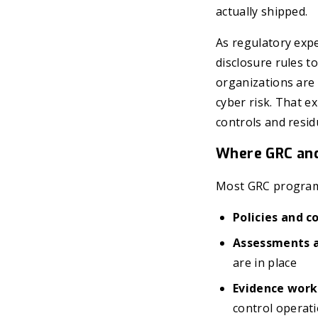
actually shipped.
As regulatory exp
disclosure rules t
organizations are
cyber risk. That e
controls and resid
Where GRC and
Most GRC program
Policies and 
Assessments a
are in place
Evidence work
control operat