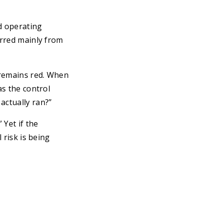
d operating
erred mainly from
 remains red. When
as the control
actually ran?”
 Yet if the
 risk is being