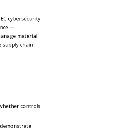
EC cybersecurity
dance —
manage material
e supply chain
whether controls
o demonstrate