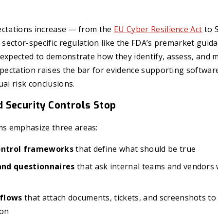
ectations increase — from the
EU Cyber Resilience Act
to S
o sector-specific regulation like the FDA’s premarket gui
 expected to demonstrate how they identify, assess, and 
xpectation raises the bar for evidence supporting softwar
ual risk conclusions.
 Security Controls Stop
s emphasize three areas:
control frameworks
that define what should be true
nd questionnaires
that ask internal teams and vendors 
flows
that attach documents, tickets, and screenshots t
ion