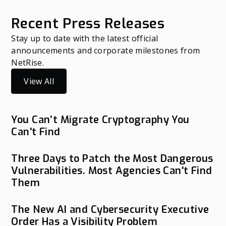
Recent Press Releases
Stay up to date with the latest official
announcements and corporate milestones from
NetRise.
View All
You Can’t Migrate Cryptography You
Can't Find
Three Days to Patch the Most Dangerous
Vulnerabilities. Most Agencies Can't Find
Them
The New AI and Cybersecurity Executive
Order Has a Visibility Problem