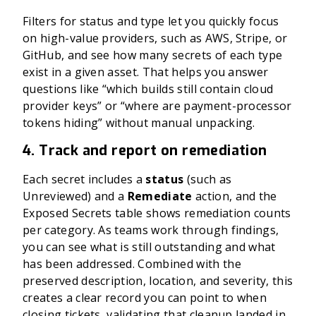
Filters for status and type let you quickly focus
on high-value providers, such as AWS, Stripe, or
GitHub, and see how many secrets of each type
exist in a given asset. That helps you answer
questions like “which builds still contain cloud
provider keys” or “where are payment-processor
tokens hiding” without manual unpacking.
4. Track and report on remediation
Each secret includes a
status
(such as
Unreviewed) and a
Remediate
action, and the
Exposed Secrets table shows remediation counts
per category. As teams work through findings,
you can see what is still outstanding and what
has been addressed. Combined with the
preserved description, location, and severity, this
creates a clear record you can point to when
closing tickets, validating that cleanup landed in