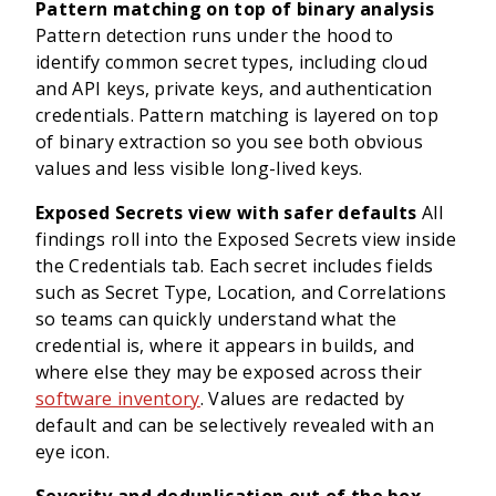
Pattern matching on top of binary analysis
Pattern detection runs under the hood to
identify common secret types, including cloud
and API keys, private keys, and authentication
credentials. Pattern matching is layered on top
of binary extraction so you see both obvious
values and less visible long-lived keys.
Exposed Secrets view with safer defaults
All
findings roll into the Exposed Secrets view inside
the Credentials tab. Each secret includes fields
such as Secret Type, Location, and Correlations
so teams can quickly understand what the
credential is, where it appears in builds, and
where else they may be exposed across their
software inventory
. Values are redacted by
default and can be selectively revealed with an
eye icon.