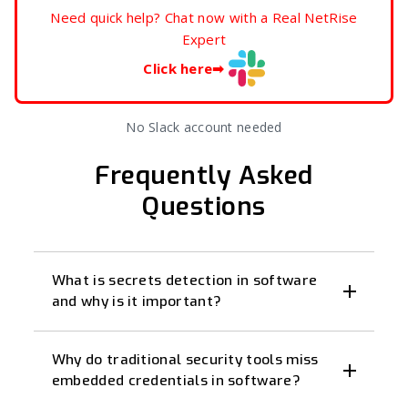
Need quick help? Chat now with a Real NetRise
Expert
Click here
➡
No Slack account needed
Frequently Asked
Questions
What is secrets detection in software
and why is it important?
Why do traditional security tools miss
embedded credentials in software?