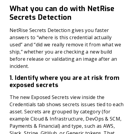
What you can do with NetRise
Secrets Detection
NetRise Secrets Detection gives you faster
answers to “where is this credential actually
used” and “did we really remove it from what we
ship,” whether you are checking a new build
before release or validating an image after an
incident.
1. Identify where you are at risk from
exposed secrets
The new Exposed Secrets view inside the
Credentials tab shows secrets issues tied to each
asset. Secrets are grouped by category (for
example Cloud & Infrastructure, DevOps & SCM,
Payments & Financial) and type, such as AWS,
Slack, Stripe, GitHub, or Generic tokens. That