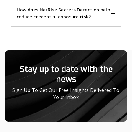
How does NetRise Secrets Detection help
reduce credential exposure risk?
Stay up to date with the
news
Sign Up To Get Our Free Insights Delivered To
Your Inbox