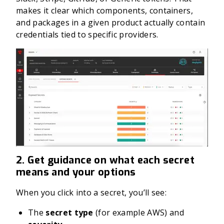
makes it clear which components, containers,
and packages in a given product actually contain
credentials tied to specific providers.
2. Get guidance on what each secret
means and your options
When you click into a secret, you’ll see:
The
secret type
(for example AWS) and