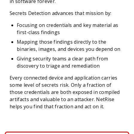
in software forever.
Secrets Detection advances that mission by:
Focusing on credentials and key material as
first-class findings
Mapping those findings directly to the
binaries, images, and devices you depend on
Giving security teams a clear path from
discovery to triage and remediation
Every connected device and application carries
some level of secrets risk. Only a fraction of
those credentials are both exposed in compiled
artifacts and valuable to an attacker. NetRise
helps you find that fraction and act on it.