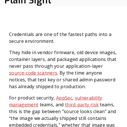
Plain Sight
Credentials are one of the fastest paths into a
secure environment.
They hide in vendor firmware, old device images,
container layers, and packaged applications that
never pass through your application-layer
source-code scanners
. By the time anyone
notices, that test key or shared admin password
has already shipped to production.
For product security,
AppSec
,
vulnerability
management
teams, and
third-party risk
teams,
this is the gap between “source looks clean” and
“the image we actually shipped still contains
embedded credentials,” whether that image was