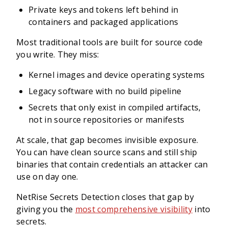
Private keys and tokens left behind in
containers and packaged applications
Most traditional tools are built for source code
you write. They miss:
Kernel images and device operating systems
Legacy software with no build pipeline
Secrets that only exist in compiled artifacts,
not in source repositories or manifests
At scale, that gap becomes invisible exposure.
You can have clean source scans and still ship
binaries that contain credentials an attacker can
use on day one.
NetRise Secrets Detection closes that gap by
giving you the
most comprehensive visibility
into
secrets.