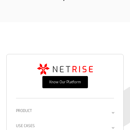
Know Our Platform
PRODUCT
Platform
USE CASES
Provenance