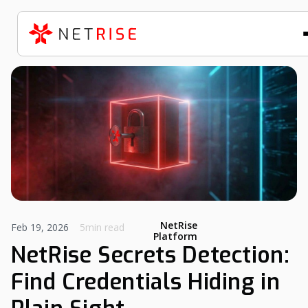
NetRise
Feb 19, 2026
5min read
Platform
NetRise Secrets Detection:
Find Credentials Hiding in