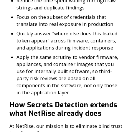
Reduce the time spent wading through raw
strings and duplicate findings
Focus on the subset of credentials that
translate into real exposure in production
Quickly answer “where else does this leaked
token appear” across firmware, containers,
and applications during incident response
Apply the same scrutiny to vendor firmware,
appliances, and container images that you
use for internally built software, so third-
party risk reviews are based on all
components in the software, not only those
in the application layer.
How Secrets Detection extends
what NetRise already does
At NetRise, our mission is to eliminate blind trust