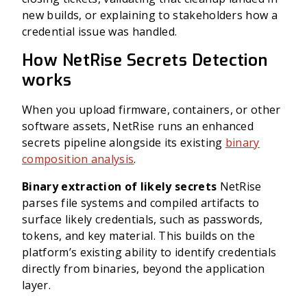
new builds, or explaining to stakeholders how a
credential issue was handled.
How NetRise Secrets Detection
works
When you upload firmware, containers, or other
software assets, NetRise runs an enhanced
secrets pipeline alongside its existing
binary
composition analysis
.
Binary extraction of likely secrets
NetRise
parses file systems and compiled artifacts to
surface likely credentials, such as passwords,
tokens, and key material. This builds on the
platform’s existing ability to identify credentials
directly from binaries, beyond the application
layer.