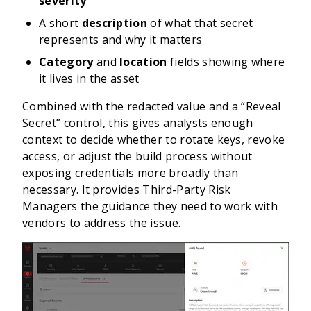
severity
A short
description
of what that secret
represents and why it matters
Category
and
location
fields showing where
it lives in the asset
Combined with the redacted value and a “Reveal
Secret” control, this gives analysts enough
context to decide whether to rotate keys, revoke
access, or adjust the build process without
exposing credentials more broadly than
necessary. It provides Third-Party Risk
Managers the guidance they need to work with
vendors to address the issue.