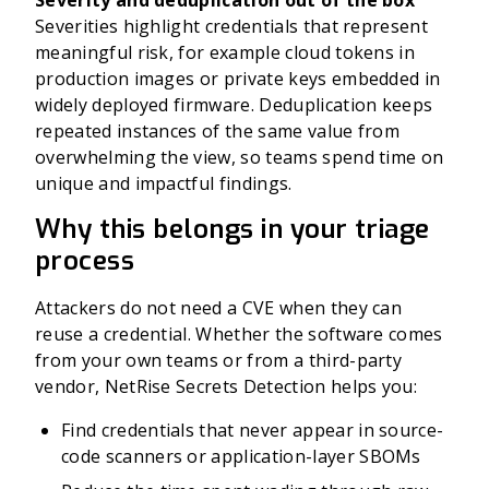
Severity and deduplication out of the box
Severities highlight credentials that represent
meaningful risk, for example cloud tokens in
production images or private keys embedded in
widely deployed firmware. Deduplication keeps
repeated instances of the same value from
overwhelming the view, so teams spend time on
unique and impactful findings.
Why this belongs in your triage
process
Attackers do not need a CVE when they can
reuse a credential. Whether the software comes
from your own teams or from a third-party
vendor, NetRise Secrets Detection helps you:
Find credentials that never appear in source-
code scanners or application-layer SBOMs