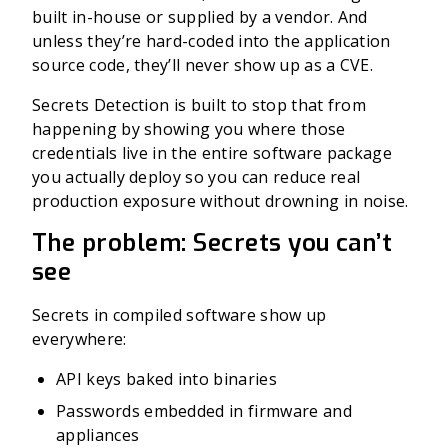
built in-house or supplied by a vendor. And
unless they’re hard-coded into the application
source code, they’ll never show up as a CVE.
Secrets Detection is built to stop that from
happening by showing you where those
credentials live in the entire software package
you actually deploy so you can reduce real
production exposure without drowning in noise.
The problem: Secrets you can’t
see
Secrets in compiled software show up
everywhere:
API keys baked into binaries
Passwords embedded in firmware and
appliances