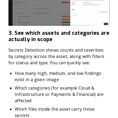
3. See which assets and categories are
actually in scope
Secrets Detection shows counts and severities
by category across the asset, along with filters
for status and type. You can quickly see:
How many high, medium, and low findings
exist in a given image
Which categories (for example Cloud &
Infrastructure or Payments & Financial) are
affected
Which files inside the asset carry those
secrets