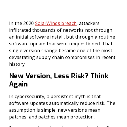
In the 2020
SolarWinds breach
, attackers
infiltrated thousands of networks not through
an initial software install, but through a routine
software update that went unquestioned. That
single version change became one of the most
devastating supply chain compromises in recent
history.
New Version, Less Risk? Think
Again
In cybersecurity, a persistent myth is that
software updates automatically reduce risk. The
assumption is simple: new versions mean
patches, and patches mean protection.