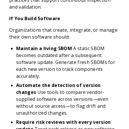
practices that support continuous inspection
and validation.
If You Build Software
Organizations that create, integrate, or manage
their own software should:
Maintain a living SBOM
A static SBOM
becomes outdated after a subsequent
software update. Generate fresh SBOMs for
each new version to track components
accurately.
Automate the detection of version
changes
Use tools to compare vendor-
supplied software across versions—even
without source access—to flag drift and
unauthorized changes.
Require risk reviews with every version