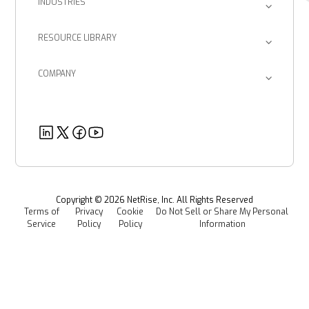
INDUSTRIES
Post-Quantum Cryptography
Consulting Firms
Inventory & Querying
EU CRA
RESOURCE LIBRARY
Device Manufacturers
Return on Investment
Blog
Provenance Intelligence
Enterprise Corporations
SBOM Management
COMPANY
Product Documents
Managed Software Supply Chain Security
About Us
Government Organizations
Post-Quantum Cryptography
Customer Success Stories
Partners
Healthcare
EU CRA
Deeper Dives
Security
Power & Utilities
Provenance Intelligence
Webinars & Podcasts
Newsroom
Managed Software Supply Chain Security
All Resources
Events
Copyright ©
2026
NetRise, Inc. All Rights Reserved
Terms of
Privacy
Cookie
Do Not Sell or Share My Personal
Careers
Service
Policy
Policy
Information
Media Kit