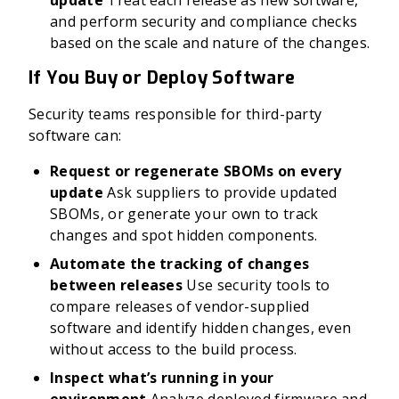
update
Treat each release as new software,
and perform security and compliance checks
based on the scale and nature of the changes.
If You Buy or Deploy Software
Security teams responsible for third-party
software can:
Request or regenerate SBOMs on every
update
Ask suppliers to provide updated
SBOMs, or generate your own to track
changes and spot hidden components.
Automate the tracking of changes
between releases
Use security tools to
compare releases of vendor-supplied
software and identify hidden changes, even
without access to the build process.
Inspect what’s running in your