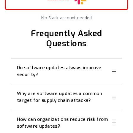
No Slack account needed
Frequently Asked
Questions
Do software updates always improve
security?
Why are software updates a common
target for supply chain attacks?
How can organizations reduce risk from
software updates?