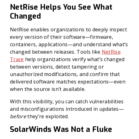
NetRise Helps You See What
Changed
NetRise enables organizations to deeply inspect
every version of their software—firmware,
containers, applications—and understand what’s
changed between releases. Tools like
NetRise
Trace
help organizations verify what’s changed
between versions, detect tampering or
unauthorized modifications, and confirm that
delivered software matches expectations—even
when the source isn’t available.
With this visibility, you can catch vulnerabilities
and misconfigurations introduced in updates—
before
they’re exploited.
SolarWinds Was Not a Fluke