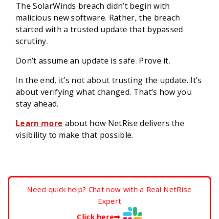
The SolarWinds breach didn’t begin with
malicious new software. Rather, the breach
started with a trusted update that bypassed
scrutiny.
Don’t assume an update is safe. Prove it.
In the end, it’s not about trusting the update. It’s
about verifying what changed. That’s how you
stay ahead.
Learn more
about how NetRise delivers the
visibility to make that possible.
Need quick help? Chat now with a Real NetRise
Expert
Click here
➡