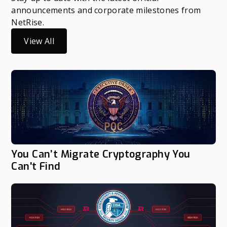
announcements and corporate milestones from
NetRise.
View All
You Can’t Migrate Cryptography You
Can't Find