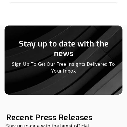
Stay up to date with the
news
Sign Up To Get Our Free Insights Delivered To
Your Inbox
Recent Press Releases
Stay up to date with the latest official