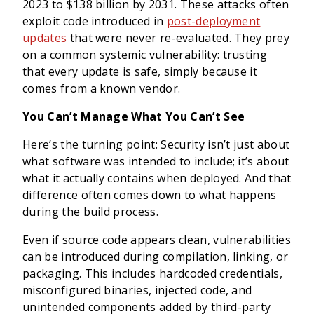
2023 to $138 billion by 2031. These attacks often
exploit code introduced in
post-deployment
updates
that were never re-evaluated. They prey
on a common systemic vulnerability: trusting
that every update is safe, simply because it
comes from a known vendor.
You Can’t Manage What You Can’t See
Here’s the turning point: Security isn’t just about
what software was intended to include; it’s about
what it actually contains when deployed. And that
difference often comes down to what happens
during the build process.
Even if source code appears clean, vulnerabilities
can be introduced during compilation, linking, or
packaging. This includes hardcoded credentials,
misconfigured binaries, injected code, and
unintended components added by third-party