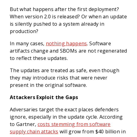
But what happens after the first deployment?
When version 2.0 is released? Or when an update
is silently pushed to a system already in
production?
In many cases,
nothing happens
. Software
artifacts change and SBOMs are not regenerated
to reflect these updates.
The updates are treated as safe, even though
they may introduce risks that were never
present in the original software.
Attackers Exploit the Gaps
Adversaries target the exact places defenders
ignore, especially in the update cycle. According
to Gartner,
costs stemming from software
supply chain attacks
will grow from $40 billion in