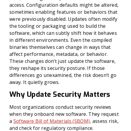
access. Configuration defaults might be altered,
sometimes enabling features or behaviors that
were previously disabled. Updates often modify
the tooling or packaging used to build the
software, which can subtly shift how it behaves
in different environments. Even the compiled
binaries themselves can change in ways that
affect performance, metadata, or behavior.
These changes don’t just update the software,
they reshape its security posture. If those
differences go unexamined, the risk doesn’t go
away. It quietly grows.
Why Update Security Matters
Most organizations conduct security reviews
when they onboard new software. They request
a
Software Bill of Materials (SBOM),
assess risk,
and check for regulatory compliance.