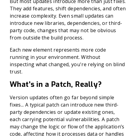
But most updates introduce more than just fixes.
They add features, shift dependencies, and often
increase complexity. Even small updates can
introduce new libraries, dependencies, or third-
party code, changes that may not be obvious
from outside the build process.
Each new element represents more code
running in your environment. Without
inspecting what changed, you're relying on blind
trust.
What’s in a Patch, Really?
Version updates often go far beyond simple
fixes...
A typical patch can introduce new third-
party dependencies or update existing ones,
each carrying potential vulnerabilities. A patch
may change the logic or flow of the application’s
code, affecting how it processes data or handles