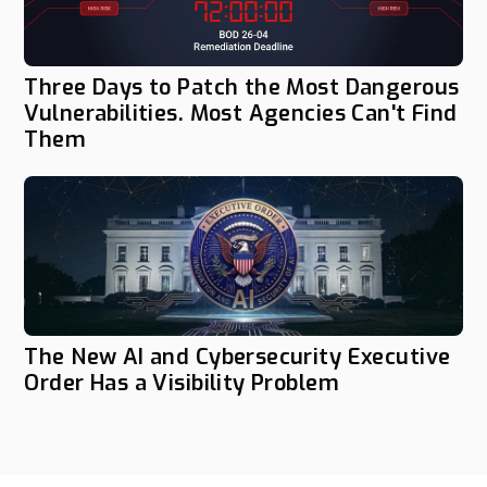
Three Days to Patch the Most Dangerous
Vulnerabilities. Most Agencies Can't Find
Them
The New AI and Cybersecurity Executive
Order Has a Visibility Problem