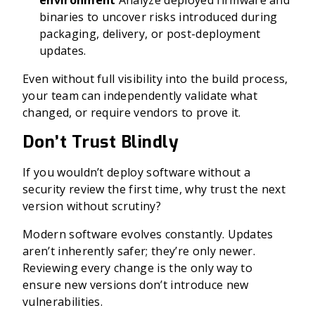
environment
Analyze deployed firmware and
binaries to uncover risks introduced during
packaging, delivery, or post-deployment
updates.
Even without full visibility into the build process,
your team can independently validate what
changed, or require vendors to prove it.
Don’t Trust Blindly
If you wouldn’t deploy software without a
security review the first time, why trust the next
version without scrutiny?
Modern software evolves constantly. Updates
aren’t inherently safer; they’re only newer.
Reviewing every change is the only way to
ensure new versions don’t introduce new
vulnerabilities.