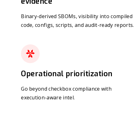
evidence
Binary-derived SBOMs, visibility into compiled
code, configs, scripts, and audit-ready reports.
Operational prioritization
Go beyond checkbox compliance with
execution-aware intel.