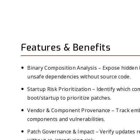
Features & Benefits
Binary Composition Analysis – Expose hidden li
unsafe dependencies without source code.
Startup Risk Prioritization – Identify which c
boot/startup to prioritize patches.
Vendor & Component Provenance – Track emb
components and vulnerabilities.
Patch Governance & Impact – Verify updates re