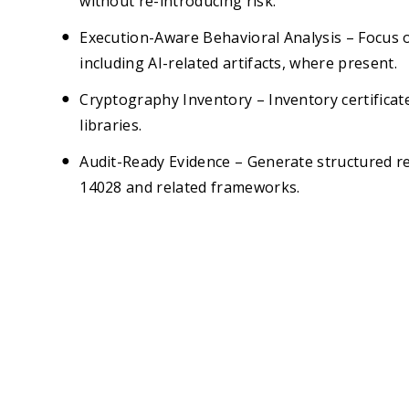
without re-introducing risk.
Execution-Aware Behavioral Analysis – Focus o
including AI-related artifacts, where present.
Cryptography Inventory – Inventory certificate
libraries.
Audit-Ready Evidence – Generate structured 
14028 and related frameworks.