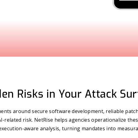
en Risks in Your Attack Su
nts around secure software development, reliable patch
 AI-related risk. NetRise helps agencies operationalize thes
execution-aware analysis, turning mandates into measur