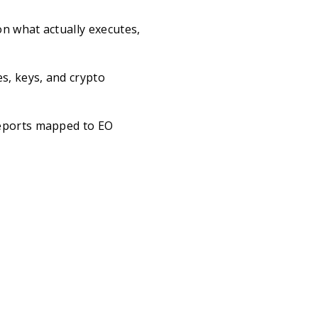
n what actually executes,
s, keys, and crypto
reports mapped to EO