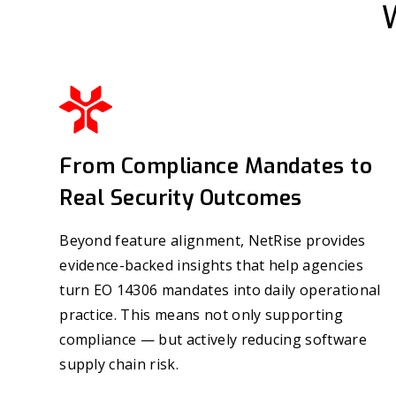
From Compliance Mandates to
Real Security Outcomes
Beyond feature alignment, NetRise provides
evidence-backed insights that help agencies
turn EO 14306 mandates into daily operational
practice. This means not only supporting
compliance — but actively reducing software
supply chain risk.