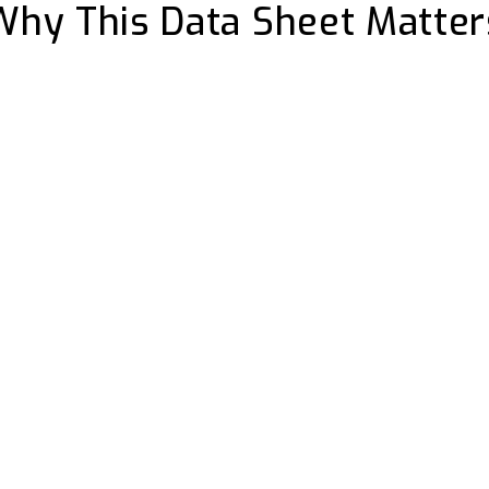
Why This Data Sheet Matter