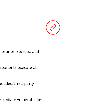
braries, secrets, and
omponents execute at
edded/third-party
mediate vulnerabilities