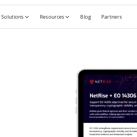
Solutions
Resources
Blog
Partners
306
4306
re development, supply
and
risk-prioritized