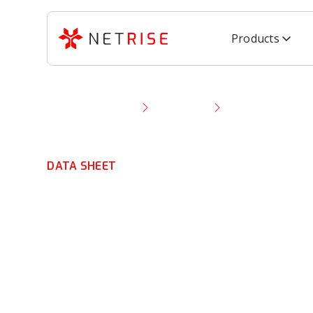
Products
Resource Library
Data Sheet
NetRise + EO 14
DATA SHEET
NetRise + EO 1
Support
EO 14306
objectives for
secure softwa
chain transparency, cryptographic visibility
, 
updates
with NetRise.