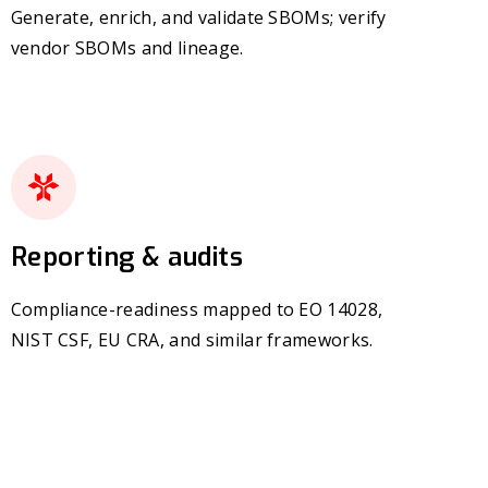
Generate, enrich, and validate SBOMs; verify
vendor SBOMs and lineage.
Reporting & audits
Compliance-readiness mapped to EO 14028,
NIST CSF, EU CRA, and similar frameworks.