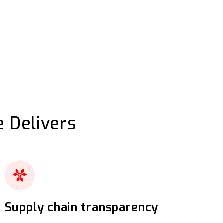
 Delivers
Supply chain transparency