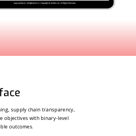
rface
ing, supply chain transparency,
e objectives with binary-level
able outcomes.