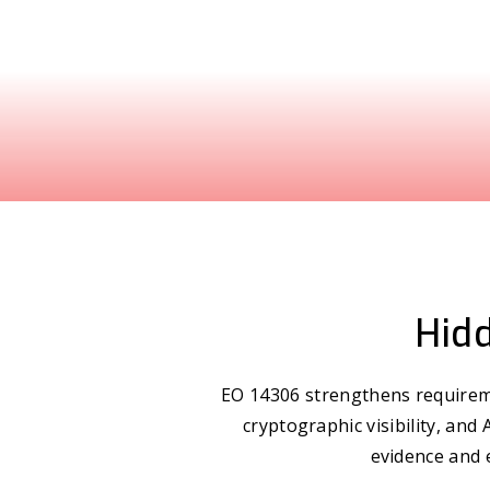
Hidd
EO 14306 strengthens requireme
cryptographic visibility, and
evidence and 