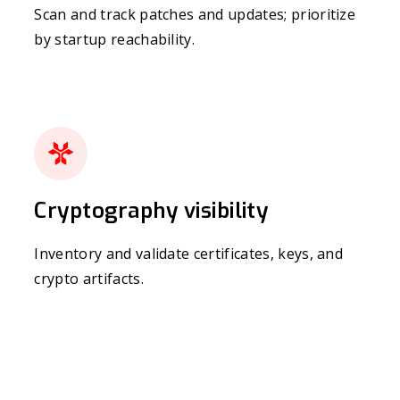
Scan and track patches and updates; prioritize
by startup reachability.
Cryptography visibility
Inventory and validate certificates, keys, and
crypto artifacts.