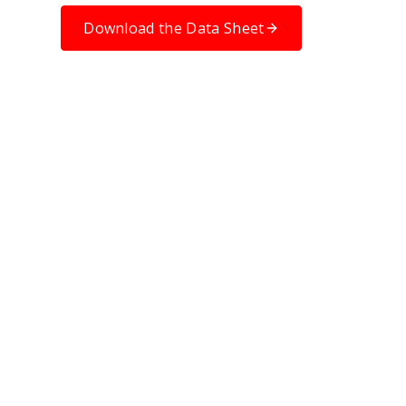
Download the Data Sheet