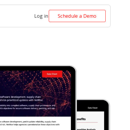
Log in
Schedule a Demo