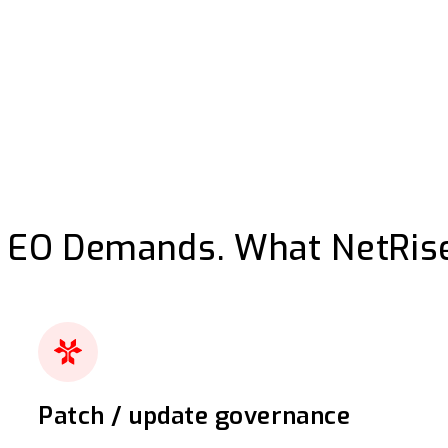
 EO Demands. What NetRise
Patch / update governance