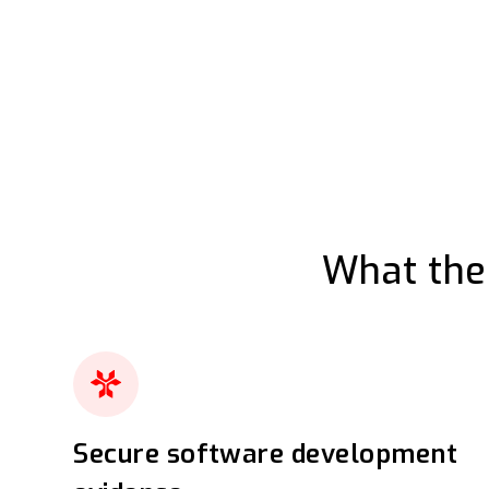
What the
Secure software development