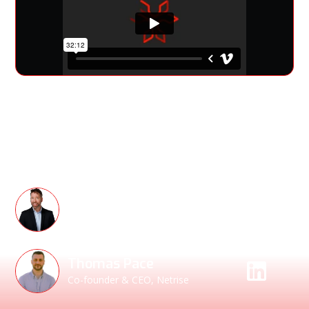
Allan Friedman, the Godfather of the SBOM, joins NetRise
for a candid conversation about the past, present, and
future of Software Bills of Materials.
Speakers
Allan Friedman
Former CISA Senior Advisor &
Strategist
Thomas Pace
Co-founder & CEO, Netrise