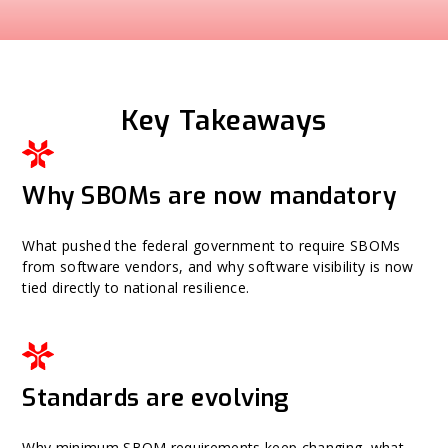
Key Takeaways
Why SBOMs are now mandatory
What pushed the federal government to require SBOMs
from software vendors, and why software visibility is now
tied directly to national resilience.
Standards are evolving
Why minimum SBOM requirements keep changing, what