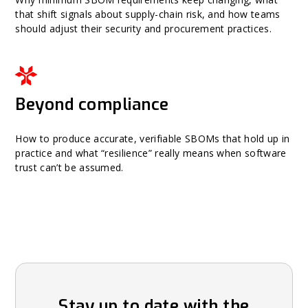
that shift signals about supply-chain risk, and how teams
should adjust their security and procurement practices.
Beyond compliance
How to produce accurate, verifiable SBOMs that hold up in
practice and what “resilience” really means when software
trust can’t be assumed.
Stay up to date with the