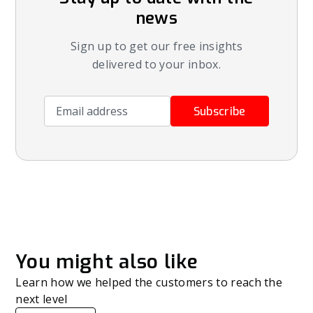
news
Sign up to get our free insights
delivered to your inbox.
Email address
Subscribe
You might also like
Learn how we helped the customers to reach the
next level