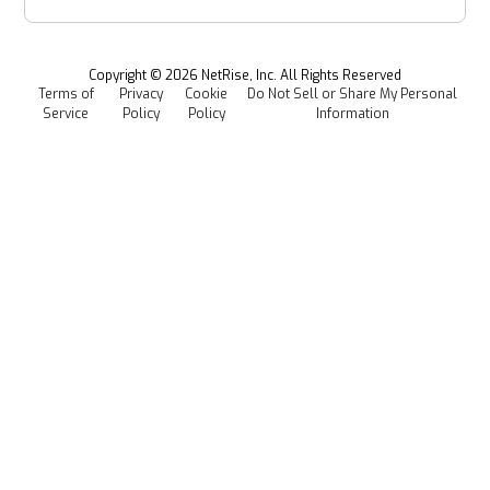
Webinars & Podcasts
Newsroom
Managed Software Supply Chain Security
All Resources
Events
Copyright ©
2026
NetRise, Inc. All Rights Reserved
Terms of
Privacy
Cookie
Do Not Sell or Share My Personal
Careers
Service
Policy
Policy
Information
Media Kit