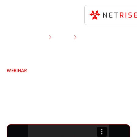
Resource Library
Webinar
A Conversation You Can’t Refuse With the
Godfather of the SBOM
WEBINAR
A Conversation You Can’t
Refuse With the
Godfather of the SBOM