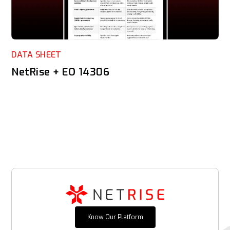
DATA SHEET
NetRise + EO 14306
Know Our Platform