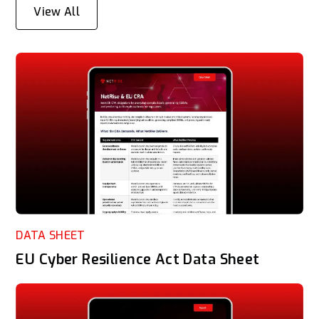
View All
DATA SHEET
EU Cyber Resilience Act Data Sheet