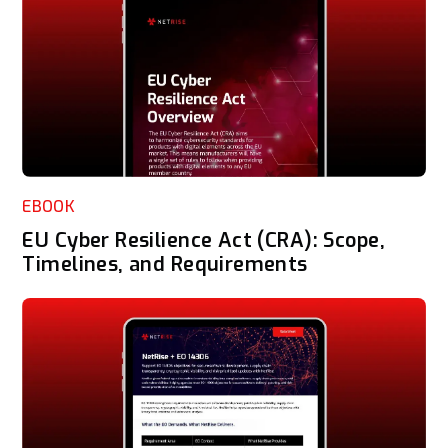
EBOOK
EU Cyber Resilience Act (CRA): Scope,
Timelines, and Requirements