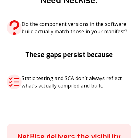
Need NetRise:
Do the component versions in the software
build actually match those in your manifest?
These gaps persist because
Static testing and SCA don’t always reflect
what’s actually compiled and built.
NetRise delivers the visibility