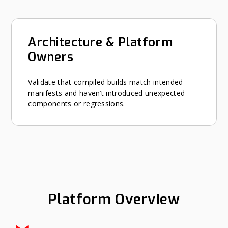
Architecture & Platform
Owners
Validate that compiled builds match intended
manifests and haven’t introduced unexpected
components or regressions.
Platform Overview