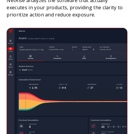
NetRise analyzes the software that actually
executes in your products, providing the clarity to
prioritize action and reduce exposure.