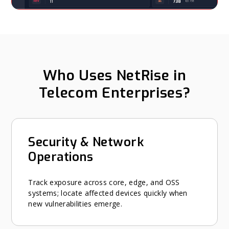
Who Uses NetRise in
Telecom Enterprises?
Security & Network
Operations
Track exposure across core, edge, and OSS
systems; locate affected devices quickly when
new vulnerabilities emerge.