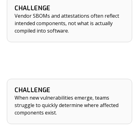
CHALLENGE
HOW NETRISE HELPS
Vendor SBOMs and attestations often reflect
Verify vendor SBOMs and attestations against
intended components, not what is actually
what’s actually in compiled software.
compiled into software.
CHALLENGE
HOW NETRISE HELPS
When new vulnerabilities emerge, teams
Locate, prioritize, and remediate risk quickly
struggle to quickly determine where affected
when new vulnerabilities emerge.
components exist.