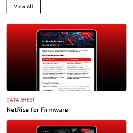
View All
DATA SHEET
NetRise for Firmware