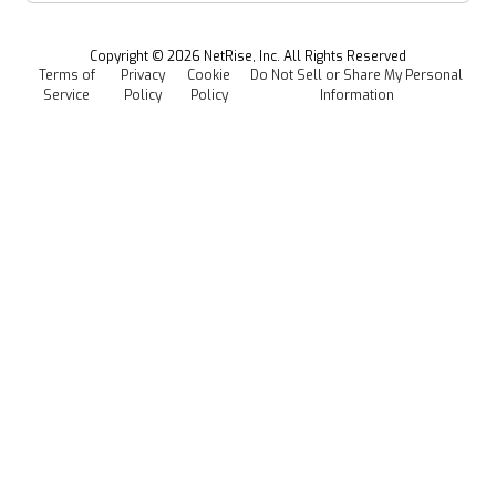
Managed Software Supply Chain Security
All Resources
Events
Copyright ©
2026
NetRise, Inc. All Rights Reserved
Terms of
Privacy
Cookie
Do Not Sell or Share My Personal
Careers
Service
Policy
Policy
Information
Media Kit