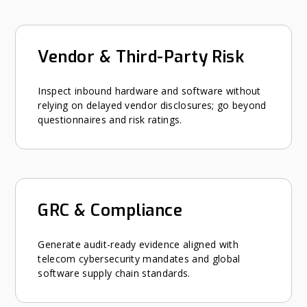
Vendor & Third-Party Risk
Inspect inbound hardware and software without
relying on delayed vendor disclosures; go beyond
questionnaires and risk ratings.
GRC & Compliance
Generate audit-ready evidence aligned with
telecom cybersecurity mandates and global
software supply chain standards.