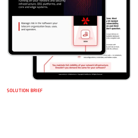
SOLUTION BRIEF
NetRise for Telecom
Enterprises: Solution
Brief on Software Supply