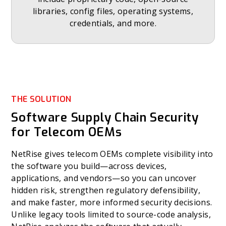
libraries, config files, operating systems,
credentials, and more.
THE SOLUTION
Software Supply Chain Security
for Telecom OEMs
NetRise gives telecom OEMs complete visibility into
the software you build—across devices,
applications, and vendors—so you can uncover
hidden risk, strengthen regulatory defensibility,
and make faster, more informed security decisions.
Unlike legacy tools limited to source-code analysis,