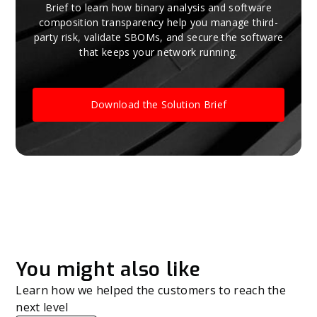
Brief to learn how binary analysis and software
composition transparency help you manage third-
party risk, validate SBOMs, and secure the software
that keeps your network running.
Download the Solution Brief
You might also like
Learn how we helped the customers to reach the
next level