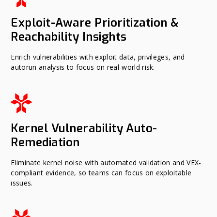
Exploit-Aware Prioritization &
Reachability Insights
Enrich vulnerabilities with exploit data, privileges, and
autorun analysis to focus on real-world risk.
Kernel Vulnerability Auto-
Remediation
Eliminate kernel noise with automated validation and VEX-
compliant evidence, so teams can focus on exploitable
issues.