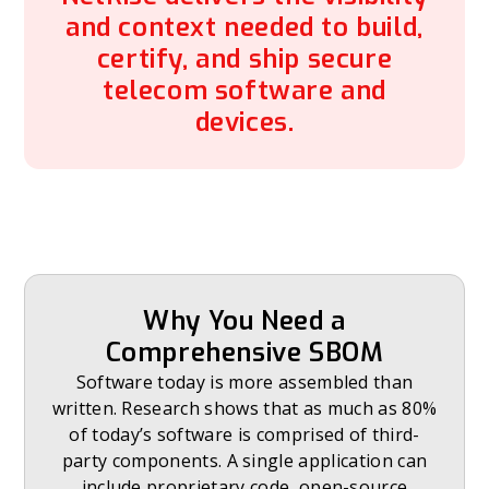
and context needed to build,
certify, and ship secure
telecom software and
devices.
Why You Need a
Comprehensive SBOM
Software today is more assembled than
written. Research shows that as much as 80%
of today’s software is comprised of third-
party components. A single application can
include proprietary code, open-source