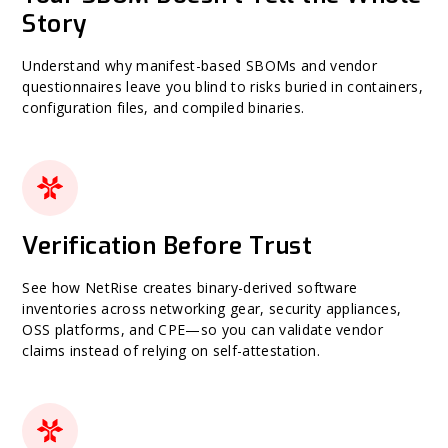
Story
Understand why manifest-based SBOMs and vendor
questionnaires leave you blind to risks buried in containers,
configuration files, and compiled binaries.
Verification Before Trust
See how NetRise creates binary-derived software
inventories across networking gear, security appliances,
OSS platforms, and CPE—so you can validate vendor
claims instead of relying on self-attestation.