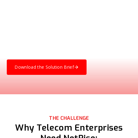
Chain Security
Gain visibility into the software running on your telecom
network, security infrastructure, OSS platforms, and core
and edge systems. Learn how NetRise helps telecom
enterprises manage risk in the software they buy, use, and
operate by looking beyond SBOMs into the compiled code
that actually executes.
Download the Solution Brief
THE CHALLENGE
Why Telecom Enterprises