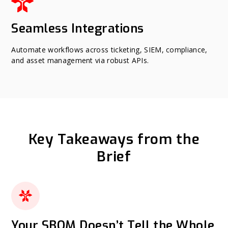
Seamless Integrations
Automate workflows across ticketing, SIEM, compliance,
and asset management via robust APIs.
Key Takeaways from the
Brief
Your SBOM Doesn’t Tell the Whole