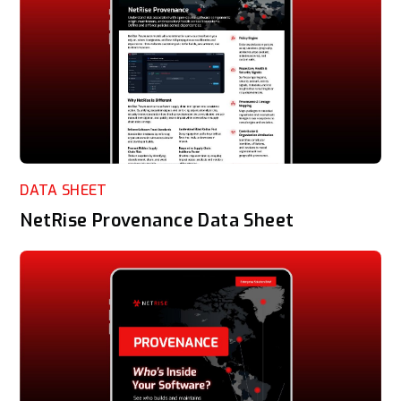
DATA SHEET
NetRise Provenance Data Sheet