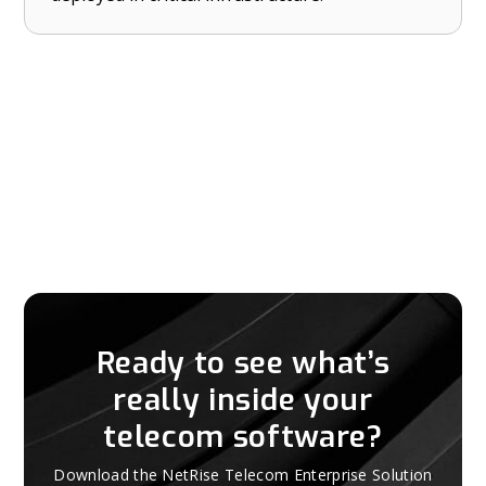
Ready to see what’s
really inside your
telecom software?
Download the NetRise Telecom Enterprise Solution