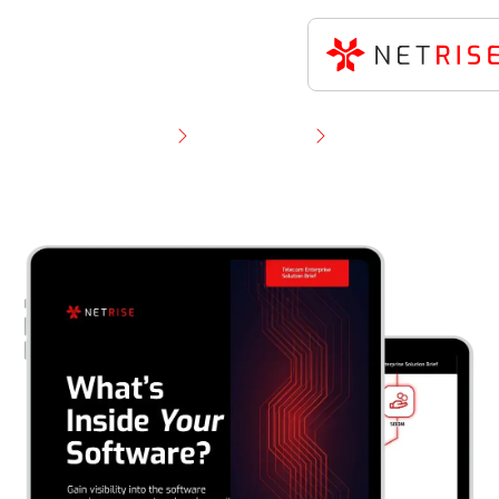
Resource Library
Solution Brief
NetRise for Telecom Enterprises: Solution Brief on
Software Supply Chain Security