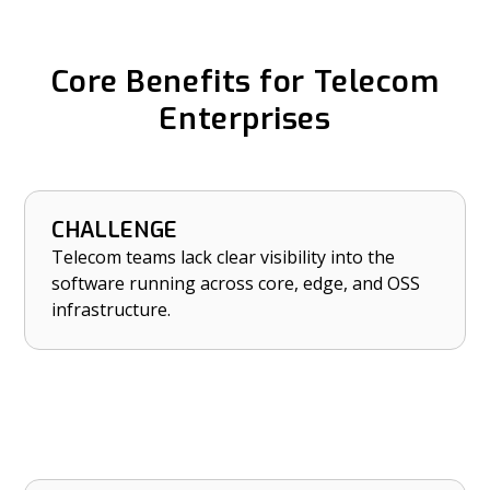
Core Benefits for Telecom
Enterprises
CHALLENGE
HOW NETRISE HELPS
Telecom teams lack clear visibility into the
Establish real-time visibility into software
software running across core, edge, and OSS
assets across core, edge, and OSS platforms.
infrastructure.