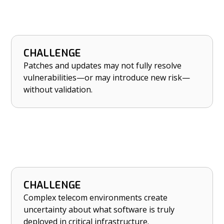
CHALLENGE
HOW NETRISE HELPS
Patches and updates may not fully resolve
Validate that patches truly address risk and
vulnerabilities—or may introduce new risk—
that updates don’t introduce new flaws.
without validation.
CHALLENGE
HOW NETRISE HELPS
Complex telecom environments create
Move from software uncertainty to software
uncertainty about what software is truly
control in critical telecom infrastructure.
deployed in critical infrastructure.