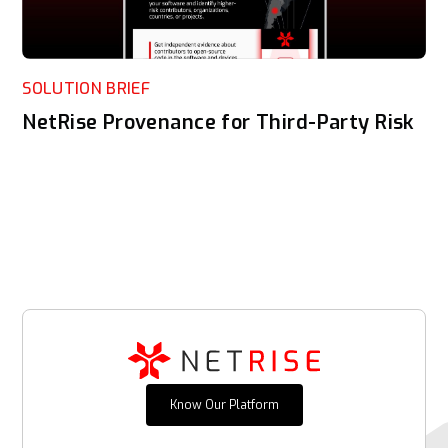
SOLUTION BRIEF
NetRise Provenance for Third-Party Risk
Know Our Platform