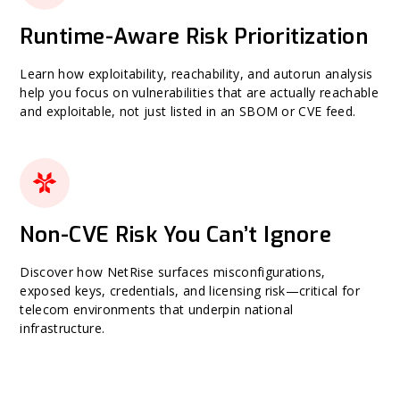
Runtime-Aware Risk Prioritization
Learn how exploitability, reachability, and autorun analysis
help you focus on vulnerabilities that are actually reachable
and exploitable, not just listed in an SBOM or CVE feed.
Non-CVE Risk You Can’t Ignore
Discover how NetRise surfaces misconfigurations,
exposed keys, credentials, and licensing risk—critical for
telecom environments that underpin national
infrastructure.