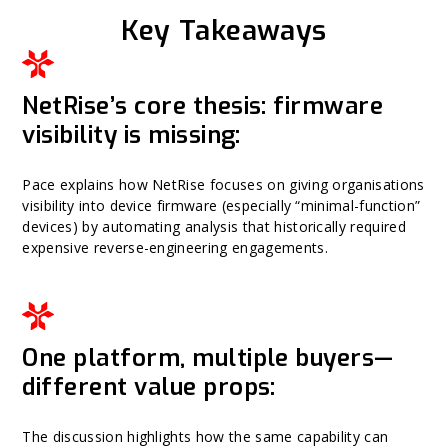
Key Takeaways
NetRise’s core thesis: firmware
visibility is missing:
Pace explains how NetRise focuses on giving organisations
visibility into device firmware (especially “minimal-function”
devices) by automating analysis that historically required
expensive reverse-engineering engagements.
One platform, multiple buyers—
different value props:
The discussion highlights how the same capability can