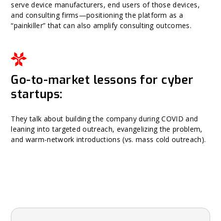
serve device manufacturers, end users of those devices,
and consulting firms—positioning the platform as a
“painkiller” that can also amplify consulting outcomes.
Go-to-market lessons for cyber
startups:
They talk about building the company during COVID and
leaning into targeted outreach, evangelizing the problem,
and warm-network introductions (vs. mass cold outreach).