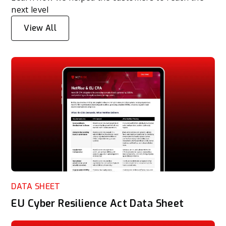
next level
View All
DATA SHEET
EU Cyber Resilience Act Data Sheet