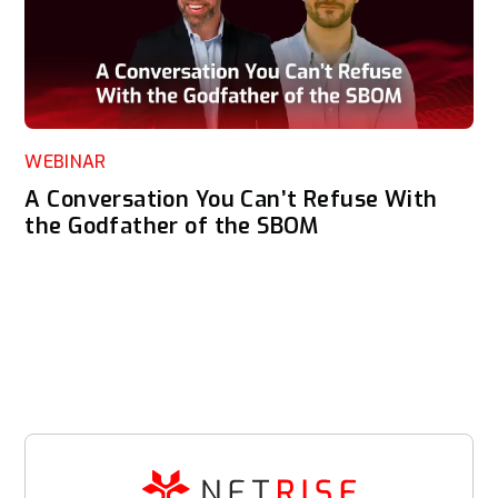
WEBINAR
A Conversation You Can’t Refuse With
the Godfather of the SBOM