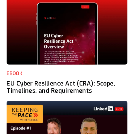
EBOOK
EU Cyber Resilience Act (CRA): Scope,
Timelines, and Requirements