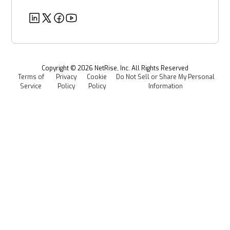
Partners
Healthcare
EU CRA
Deeper Dives
Security
Power & Utilities
Provenance Intelligence
Webinars & Podcasts
Newsroom
Managed Software Supply Chain Security
All Resources
Events
Copyright ©
2026
NetRise, Inc. All Rights Reserved
Terms of
Privacy
Cookie
Do Not Sell or Share My Personal
Careers
Service
Policy
Policy
Information
Media Kit