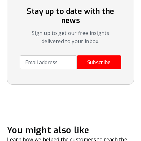
Stay up to date with the
news
Sign up to get our free insights
delivered to your inbox.
Email address
Subscribe
You might also like
Learn how we helped the customers to reach the