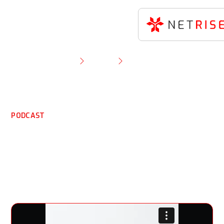
Resource Library
Podcast
NetRise CEO Thomas Pace on Sales Bluebird
Podcast
PODCAST
NetRise CEO Thomas
Pace on Sales Bluebird
Podcast