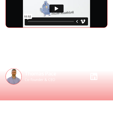
NetRise CEO Thomas Pace joins Andrew Monaghan on the
Sales Bluebird Podcast to discuss insights on sales,
cybersecurity, and industry trends.
Speakers
Thomas Pace
Co-founder & CEO