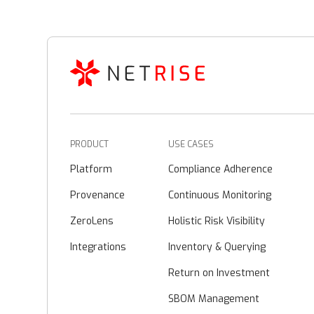
PRODUCT
USE CASES
Platform
Compliance Adherence
Provenance
Continuous Monitoring
ZeroLens
Holistic Risk Visibility
Integrations
Inventory & Querying
Return on Investment
SBOM Management