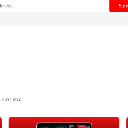
ress
Sub
next level