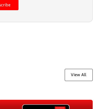
scribe
View All