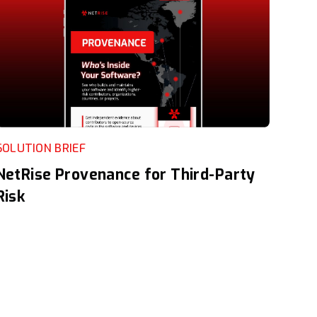
SOLUTION BRIEF
NetRise Provenance for Third-Party
Risk