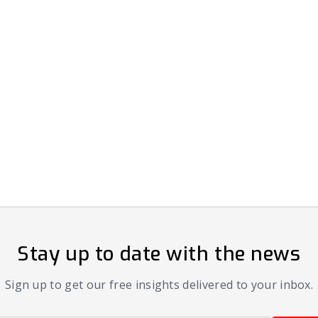
Stay up to date with the news
Sign up to get our free insights delivered to your inbox.