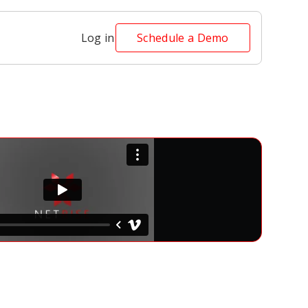
Log in
Schedule a Demo