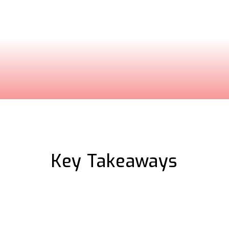
ure complex software
sonalized walkthrough
Key Takeaways