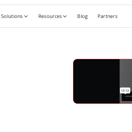
Solutions
Resources
Blog
Partners
rience Scalable Software Security
able
ity