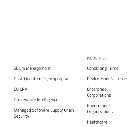
INDUSTRIES
SBOM Management
Consulting Firms
Post-Quantum Cryptography
Device Manufacturer
EU CRA
Enterprise
Corporations
Provenance Intelligence
Government
Managed Software Supply Chain
Organizations
Security
Healthcare