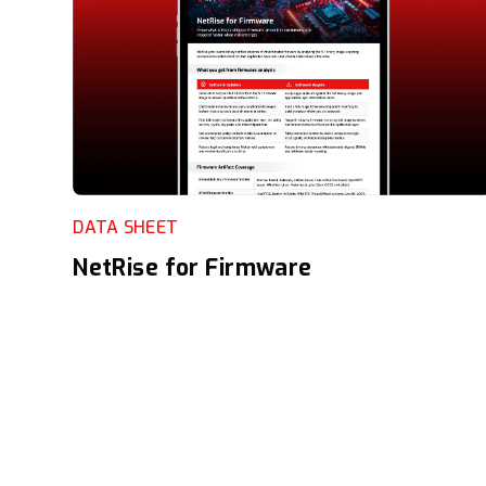
DATA SHEET
NetRise for Firmware