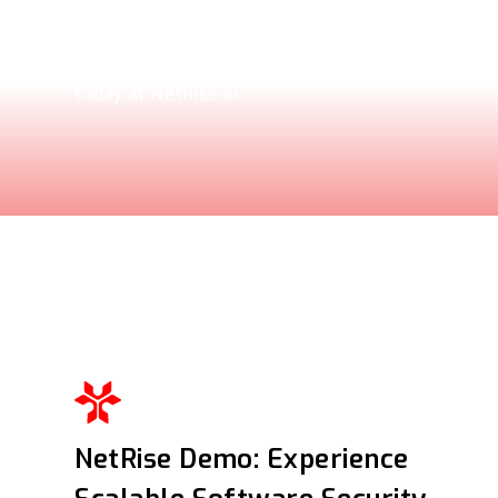
Explore how the NetRise Platform scales to sec
ecosystems. See the demo and request your per
today at NetRise.io.
NetRise Demo: Experience