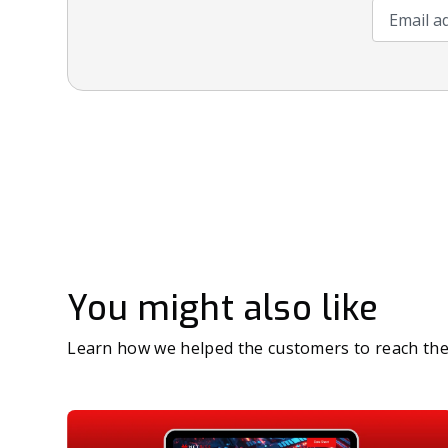
Email add
You might also like
Learn how we helped the customers to reach the 