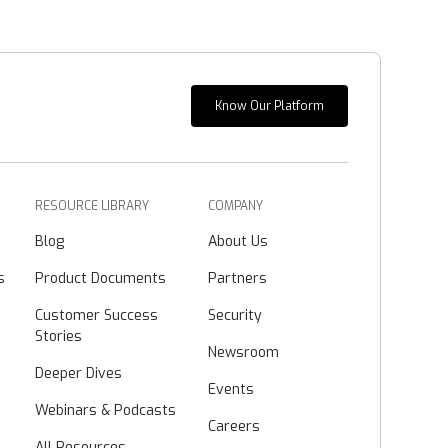
Know Our Platform
RESOURCE LIBRARY
COMPANY
Blog
About Us
s
Product Documents
Partners
Customer Success
Security
Stories
Newsroom
Deeper Dives
Events
Webinars & Podcasts
Careers
All Resources