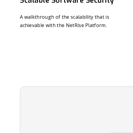
Scalable Software Security
A walkthrough of the scalability that is
achievable with the NetRise Platform.