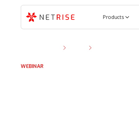
Products
Resource Library
Webinar
NetRise Demo: Expe
WEBINAR
NetRise Demo:
Experience Scal
Software Secur