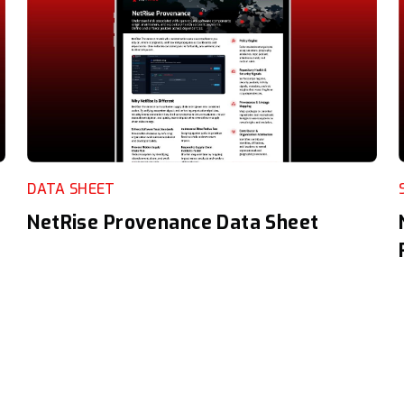
DATA SHEET
NetRise Provenance Data Sheet