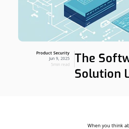
Product Security
The Softw
Jun 9, 2025
5min read
Solution 
When you think a