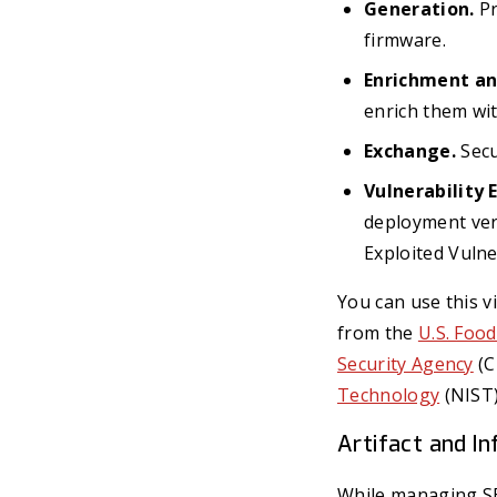
Generation.
Pr
firmware.
Enrichment an
enrich them wit
Exchange.
Secu
Vulnerability 
deployment ver
Exploited Vulne
You can use this v
from the
U.S. Foo
Security Agency
(C
Technology
(NIST)
Artifact and I
While managing SBOM