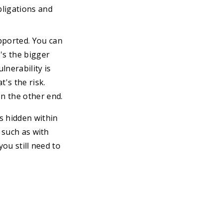
ligations and
pported. You can
e's the bigger
lnerability is
's the risk.
n the other end.
s hidden within
 such as with
you still need to