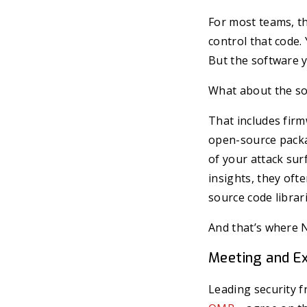
For most teams, th
control that code.
But the software y
What about the s
That includes firm
open-source packag
of your attack sur
insights, they oft
source code librari
And that’s where N
Meeting and Ex
Leading security 