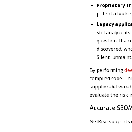
Proprietary t
potential vulne
Legacy applica
still analyze i
question. If a 
discovered, who
Silent, unmain
By performing
dee
compiled code. Thi
supplier-delivered
evaluate the risk 
Accurate SBOM
NetRise supports