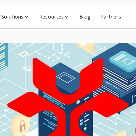
Solutions
Resources
Blog
Partners