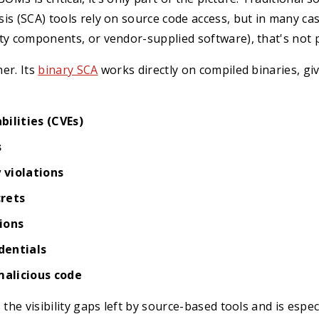
is (SCA) tools rely on source code access, but in many cas
ty components, or vendor-supplied software), that's not p
er. Its
binary SCA
works directly on compiled binaries, givi
ilities (CVEs)
s
y violations
rets
ions
dentials
malicious code
 the visibility gaps left by source-based tools and is espec