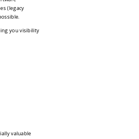
es (legacy
ossible.
ng you visibility
ially valuable