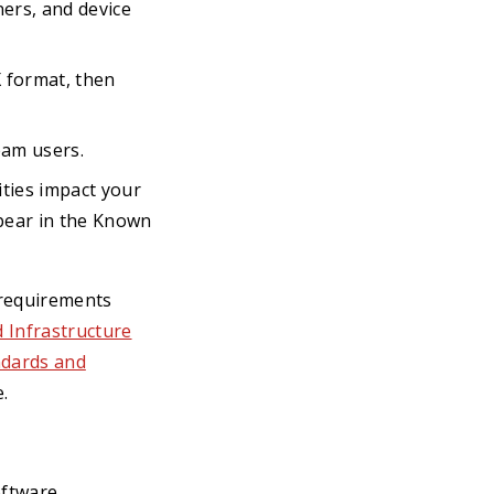
ers, and device
format, then
eam users.
ties impact your
pear in the Known
t requirements
 Infrastructure
ndards and
.
oftware