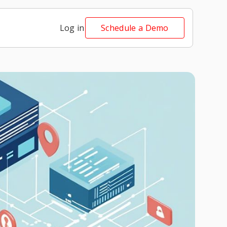
Log in
Schedule a Demo