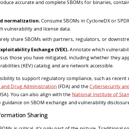
oduce accurate and complete SBOMs for binaries, contain
d normalization.
Consume SBOMs in CycloneDX or SPDX 
h vulnerability and license data.
rely share SBOMs with partners, regulators, or downstr
Exploitability Exchange (VEX).
Annotate which vulnerabili
sus those you have mitigated, including whether they ap
rabilities (KEV) catalog and are network accessible.
isibility to support regulatory compliance, such as recen
d and Drug Administration
(FDA) and the
Cybersecurity and
ISA). You can also align with the
National Institute of Sta
 guidance on SBOM exchange and vulnerability disclosure
nformation Sharing
s is critical, it’s only part of the picture. Traditional s