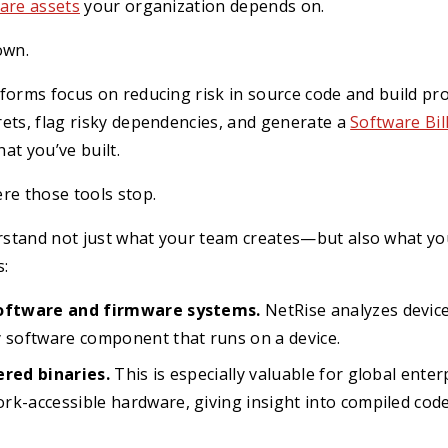
are assets
your organization depends on.
own.
forms focus on reducing risk in source code and build pr
ets, flag risky dependencies, and generate a
Software Bil
at you’ve built.
re those tools stop.
stand not just what your team creates—but also what yo
s:
software and firmware systems.
NetRise analyzes devic
y software component that runs on a device.
ered binaries.
This is especially valuable for global enter
rk-accessible hardware, giving insight into compiled cod
.