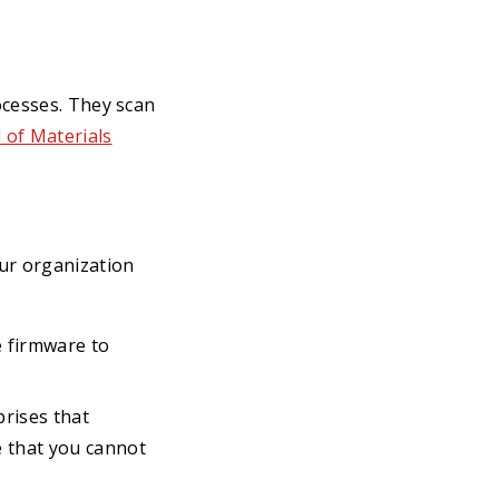
ocesses. They scan
l of Materials
ur organization
e firmware to
prises that
e that you cannot