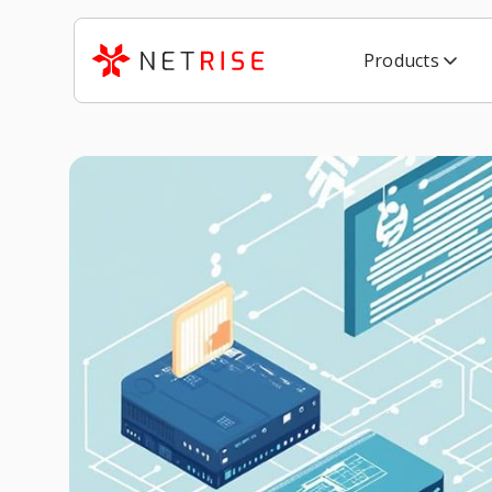
Products