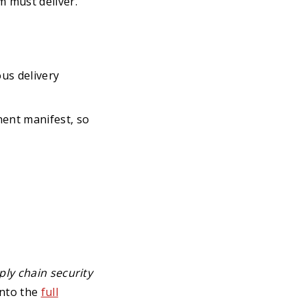
m must deliver.
us delivery
nent manifest, so
ly chain security
into the
full