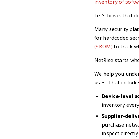
inventory of softw
Let’s break that d
Many security plat
for hardcoded secr
(SBOM)
to track wh
NetRise starts whe
We help you under
uses. That include
Device-level 
inventory ever
Supplier-deliv
purchase netwo
inspect directly