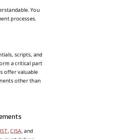
derstandable. You
ment processes.
tials, scripts, and
rm a critical part
s offer valuable
onents other than
rements
IST
,
CISA
, and