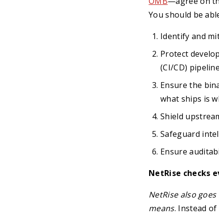
OMB
—agree on the
You should be able
Identify and mi
Protect develo
(CI/CD) pipeline
Ensure the bina
what ships is w
Shield upstre
Safeguard intel
Ensure auditabi
NetRise checks e
NetRise also goes 
means
. Instead o