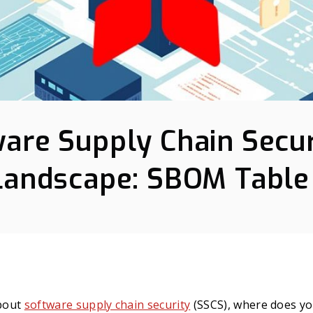
are Supply Chain Secur
Landscape: SBOM Table
bout
software supply chain security
(SSCS), where does yo