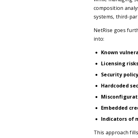
composition analys
systems, third-par
NetRise goes furth
into:
Known vulnerab
Licensing risk
Security polic
Hardcoded sec
Misconfigurat
Embedded cre
Indicators of 
This approach fills