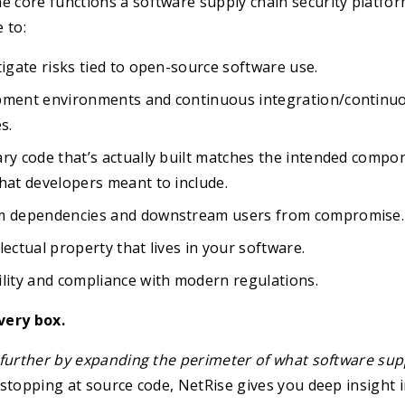
 core functions a software supply chain security platfor
 to:
tigate risks tied to open-source software use.
pment environments and continuous integration/continuo
s.
ry code that’s actually built matches the intended compo
hat developers meant to include.
am dependencies and downstream users from compromise.
lectual property that lives in your software.
lity and compliance with modern regulations.
very box.
further by expanding the perimeter of what software supp
f stopping at source code, NetRise gives you deep insight 