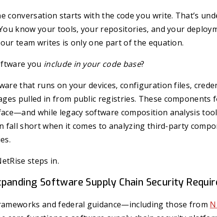
e conversation starts with the code you write. That’s un
 You know your tools, your repositories, and your deploy
our team writes is only one part of the equation.
oftware you
include in your code base
?
ware that runs on your devices, configuration files, creden
es pulled in from public registries. These components fo
face—and while legacy software composition analysis tool
en fall short when it comes to analyzing third-party comp
es.
etRise steps in.
panding Software Supply Chain Security Requi
frameworks and federal guidance—including those from
N