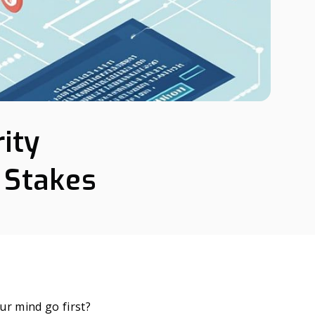
ity
 Stakes
ur mind go first?