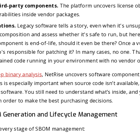
hird-party components.
The platform uncovers license ob
rabilities inside vendor packages.
tions.
Legacy software tells a story, even when it's unsu
ts composition and assess whether it's safe to run, but her
component is end-of-life, should it even be there? Once a vu
's responsible for patching it? In many cases, no one. That
tained code running in your environment with no vendor o
p binary analysis
, NetRise uncovers software component
s is especially important when source code isn’t available,
 software. You still need to understand what’s inside, and 
in order to make the best purchasing decisions.
 Generation and Lifecycle Management
 every stage of SBOM management: