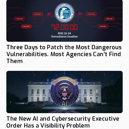
Three Days to Patch the Most Dangerous
Vulnerabilities. Most Agencies Can't Find
Them
The New AI and Cybersecurity Executive
Order Has a Visibility Problem