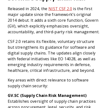
Released in 2024, the
NIST CSF 2.0
is the first
major update since the framework’s original
2014 debut. It adds a sixth core function, Govern
(GV), which explicitly emphasizes oversight,
accountability, and third-party risk management.
CSF 2.0 retains its flexible, voluntary structure
but strengthens its guidance for software and
digital supply chains. The updates align closely
with federal initiatives like EO 14028, as well as
emerging industry requirements in defense,
healthcare, critical infrastructure, and beyond.
Key areas with direct relevance to software
supply chain security:
GV.SC (Supply Chain Risk Management)
Establishes oversight of supply chain practices
across procurement, legal, security, and risk