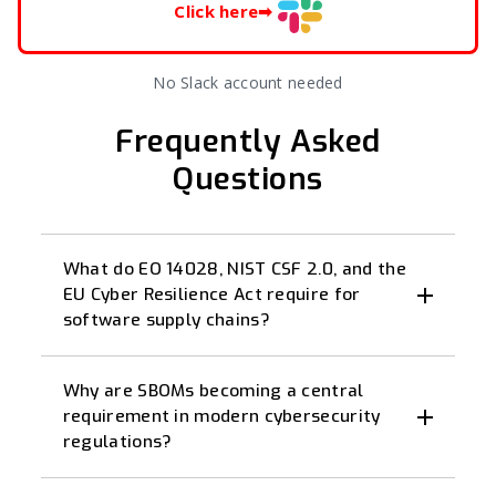
Click here
➡
No Slack account needed
Frequently Asked
Questions
What do EO 14028, NIST CSF 2.0, and the
EU Cyber Resilience Act require for
software supply chains?
Why are SBOMs becoming a central
requirement in modern cybersecurity
regulations?