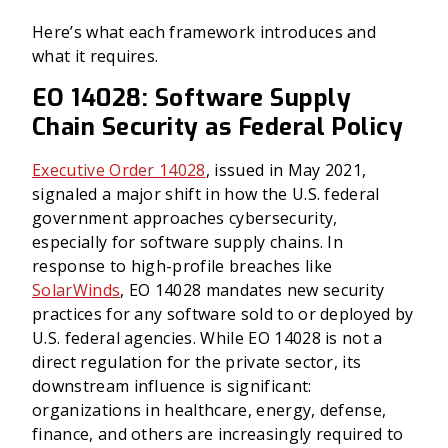
Here’s what each framework introduces and
what it requires.
EO 14028: Software Supply
Chain Security as Federal Policy
Executive Order 14028
, issued in May 2021,
signaled a major shift in how the U.S. federal
government approaches cybersecurity,
especially for software supply chains. In
response to high-profile breaches like
SolarWinds
, EO 14028 mandates new security
practices for any software sold to or deployed by
U.S. federal agencies. While EO 14028 is not a
direct regulation for the private sector, its
downstream influence is significant:
organizations in healthcare, energy, defense,
finance, and others are increasingly required to