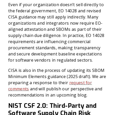
Even if your organization doesn’t sell directly to
the federal government, EO 14028 and revised
CISA guidance may still apply indirectly. Many
organizations and integrators now require EO-
aligned attestation and SBOMs as part of their
supply chain due diligence. In practice, EO 14028
requirements are influencing commercial
procurement standards, making transparency
and secure development baseline expectations
for software vendors in regulated sectors.
CISA is also in the process of updating its SBOM
Minimum Elements guidance (2025 draft). We are
preparing a response to their
request for
comments
and will publish our perspective and
recommendations in an upcoming blog.
NIST CSF 2.0: Third-Party and
Software Supply Chain Risk