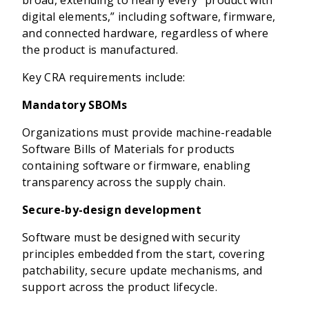
broad, extending to nearly every “product with
digital elements,” including software, firmware,
and connected hardware, regardless of where
the product is manufactured.
Key CRA requirements include:
Mandatory SBOMs
Organizations must provide machine-readable
Software Bills of Materials for products
containing software or firmware, enabling
transparency across the supply chain.
Secure-by-design development
Software must be designed with security
principles embedded from the start, covering
patchability, secure update mechanisms, and
support across the product lifecycle.