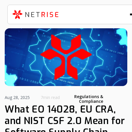
Regulations &
Aug 28, 2025
7min read
Compliance
What EO 14028, EU CRA,
and NIST CSF 2.0 Mean for