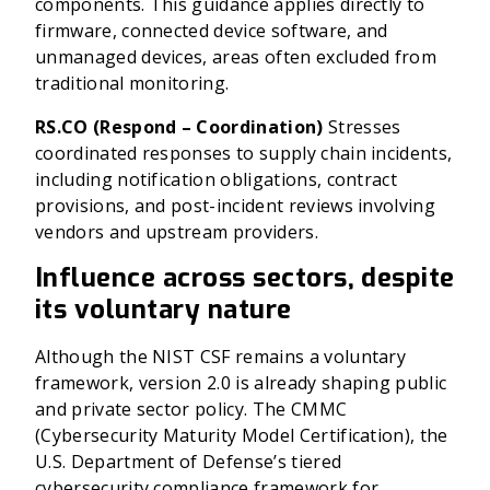
components. This guidance applies directly to
firmware, connected device software, and
unmanaged devices, areas often excluded from
traditional monitoring.
RS.CO (Respond – Coordination)
Stresses
coordinated responses to supply chain incidents,
including notification obligations, contract
provisions, and post-incident reviews involving
vendors and upstream providers.
Influence across sectors, despite
its voluntary nature
Although the NIST CSF remains a voluntary
framework, version 2.0 is already shaping public
and private sector policy. The CMMC
(Cybersecurity Maturity Model Certification), the
U.S. Department of Defense’s tiered
cybersecurity compliance framework for