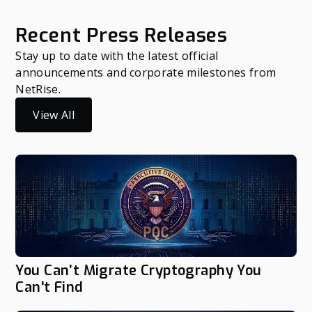
Recent Press Releases
Stay up to date with the latest official
announcements and corporate milestones from
NetRise.
View All
You Can’t Migrate Cryptography You
Can't Find