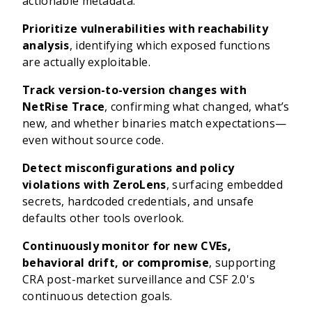
actionable metadata.
Prioritize vulnerabilities with reachability
analysis
, identifying which exposed functions
are actually exploitable.
Track version-to-version changes with
NetRise Trace
, confirming what changed, what’s
new, and whether binaries match expectations—
even without source code.
Detect misconfigurations and policy
violations with ZeroLens
, surfacing embedded
secrets, hardcoded credentials, and unsafe
defaults other tools overlook.
Continuously monitor for new CVEs,
behavioral drift, or compromise
, supporting
CRA post-market surveillance and CSF 2.0's
continuous detection goals.