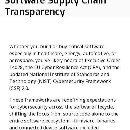
Software Supply Chain
Transparency
Whether you build or buy critical software,
especially in healthcare, energy, automotive, or
aerospace, you've likely heard of Executive Order
14028, the EU Cyber Resilience Act (CRA), and the
updated National Institute of Standards and
Technology (NIST) Cybersecurity Framework
(CSF) 2.0.
These frameworks are redefining expectations
for cybersecurity across the software lifecycle,
shifting the focus from source code alone to the
entire software ecosystem—firmware, binaries,
and connected device software included.