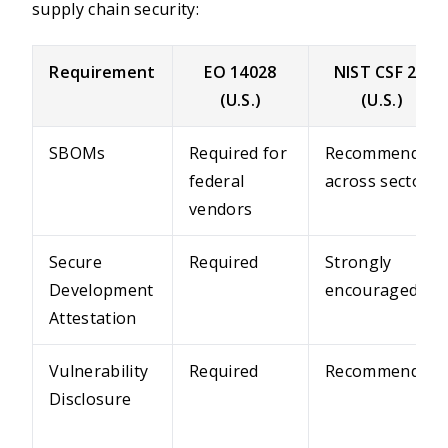
supply chain security:
Requirement
EO 14028
NIST CSF 2.0
(U.S.)
(U.S.)
SBOMs
Required for
Recommended
federal
across sectors
vendors
Secure
Required
Strongly
Development
encouraged
Attestation
Vulnerability
Required
Recommended
Disclosure