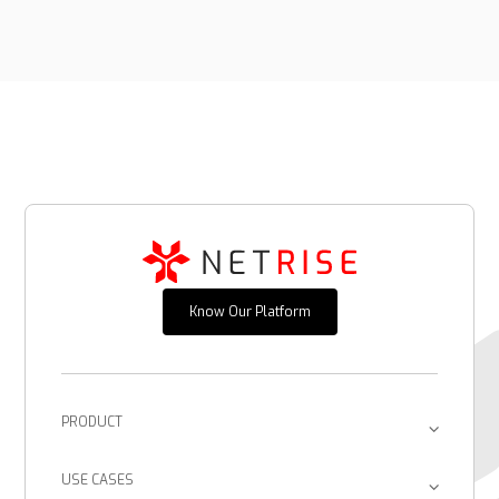
Know Our Platform
PRODUCT
Platform
USE CASES
Provenance