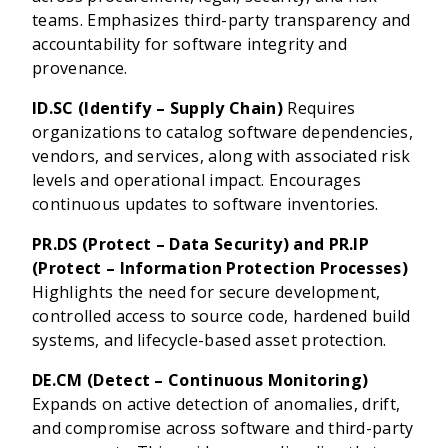
teams. Emphasizes third-party transparency and
accountability for software integrity and
provenance.
ID.SC (Identify – Supply Chain)
Requires
organizations to catalog software dependencies,
vendors, and services, along with associated risk
levels and operational impact. Encourages
continuous updates to software inventories.
PR.DS (Protect – Data Security) and PR.IP
(Protect – Information Protection Processes)
Highlights the need for secure development,
controlled access to source code, hardened build
systems, and lifecycle-based asset protection.
DE.CM (Detect – Continuous Monitoring)
Expands on active detection of anomalies, drift,
and compromise across software and third-party