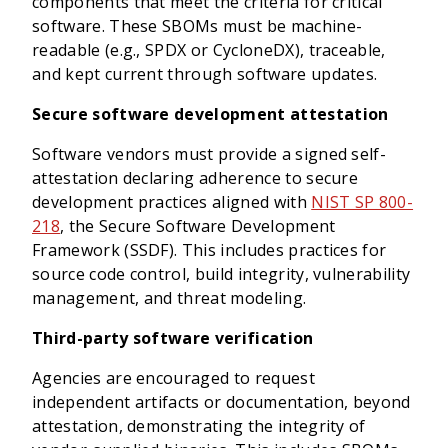
components that meet the criteria for critical
software. These SBOMs must be machine-
readable (e.g., SPDX or CycloneDX), traceable,
and kept current through software updates.
Secure software development attestation
Software vendors must provide a signed self-
attestation declaring adherence to secure
development practices aligned with
NIST SP 800-
218
, the Secure Software Development
Framework (SSDF). This includes practices for
source code control, build integrity, vulnerability
management, and threat modeling.
Third-party software verification
Agencies are encouraged to request
independent artifacts or documentation, beyond
attestation, demonstrating the integrity of