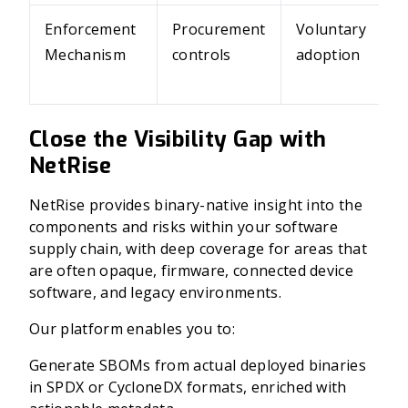
Enforcement
Procurement
Voluntary
Mechanism
controls
adoption
Close the Visibility Gap with
NetRise
NetRise provides binary-native insight into the
components and risks within your software
supply chain, with deep coverage for areas that
are often opaque, firmware, connected device
software, and legacy environments.
Our platform enables you to:
Generate SBOMs from actual deployed binaries
in SPDX or CycloneDX formats, enriched with