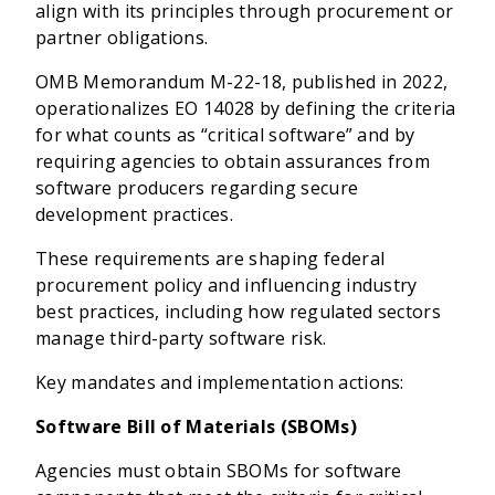
align with its principles through procurement or
partner obligations.
OMB Memorandum M-22-18, published in 2022,
operationalizes EO 14028 by defining the criteria
for what counts as “critical software” and by
requiring agencies to obtain assurances from
software producers regarding secure
development practices.
These requirements are shaping federal
procurement policy and influencing industry
best practices, including how regulated sectors
manage third-party software risk.
Key mandates and implementation actions:
Software Bill of Materials (SBOMs)
Agencies must obtain SBOMs for software