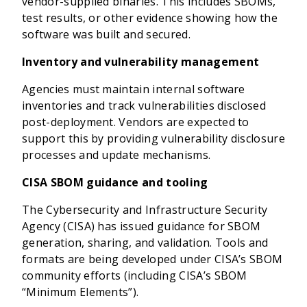
vendor-supplied binaries. This includes SBOMs,
test results, or other evidence showing how the
software was built and secured.
Inventory and vulnerability management
Agencies must maintain internal software
inventories and track vulnerabilities disclosed
post-deployment. Vendors are expected to
support this by providing vulnerability disclosure
processes and update mechanisms.
CISA SBOM guidance and tooling
The Cybersecurity and Infrastructure Security
Agency (CISA) has issued guidance for SBOM
generation, sharing, and validation. Tools and
formats are being developed under CISA’s SBOM
community efforts (including CISA’s SBOM
“Minimum Elements”).