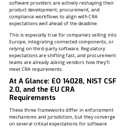
software providers are actively reshaping their
product development, procurement, and
compliance workflows to align with CRA
expectations well ahead of the deadline.
This is especially true for companies selling into
Europe, integrating connected components, or
relying on third-party software. Regulatory
expectations are shifting fast, and procurement
teams are already asking vendors how they’ll
meet CRA requirements.
At A Glance: EO 14028, NIST CSF
2.0, and the EU CRA
Requirements
These three frameworks differ in enforcement
mechanisms and jurisdiction, but they converge
on several critical expectations for software