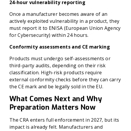
24-hour vulnerability reporting
Once a manufacturer becomes aware of an
actively exploited vulnerability in a product, they
must report it to ENISA (European Union Agency
for Cybersecurity) within 24 hours.
Conformity assessments and CE marking
Products must undergo self-assessments or
third-party audits, depending on their risk
classification. High-risk products require
external conformity checks before they can carry
the CE mark and be legally sold in the EU.
What Comes Next and Why
Preparation Matters Now
The CRA enters full enforcement in 2027, but its
impact is already felt. Manufacturers and