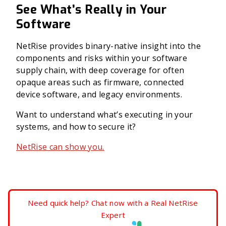
See What’s Really in Your
Software
NetRise provides binary-native insight into the
components and risks within your software
supply chain, with deep coverage for often
opaque areas such as firmware, connected
device software, and legacy environments.
Want to understand what’s executing in your
systems, and how to secure it?
NetRise can show you.
Need quick help? Chat now with a Real NetRise
Expert