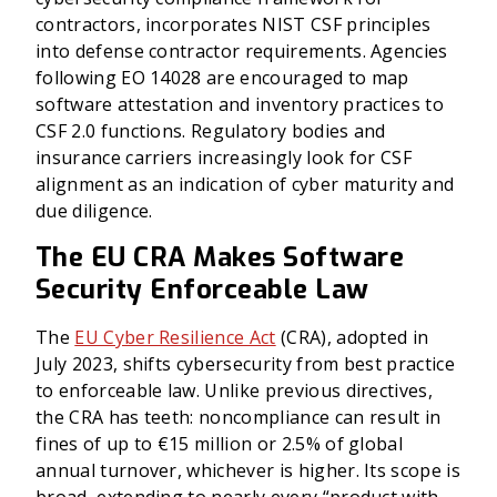
contractors, incorporates NIST CSF principles
into defense contractor requirements. Agencies
following EO 14028 are encouraged to map
software attestation and inventory practices to
CSF 2.0 functions. Regulatory bodies and
insurance carriers increasingly look for CSF
alignment as an indication of cyber maturity and
due diligence.
The EU CRA Makes Software
Security Enforceable Law
The
EU Cyber Resilience Act
(CRA), adopted in
July 2023, shifts cybersecurity from best practice
to enforceable law. Unlike previous directives,
the CRA has teeth: noncompliance can result in
fines of up to €15 million or 2.5% of global
annual turnover, whichever is higher. Its scope is