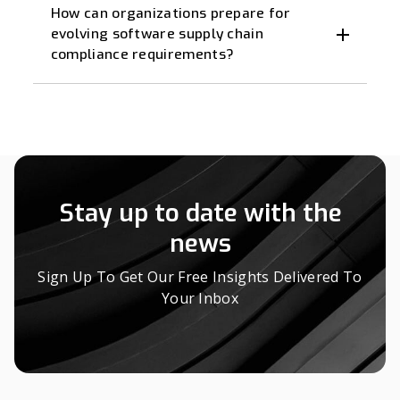
How can organizations prepare for
evolving software supply chain
compliance requirements?
Stay up to date with the
news
Sign Up To Get Our Free Insights Delivered To
Your Inbox