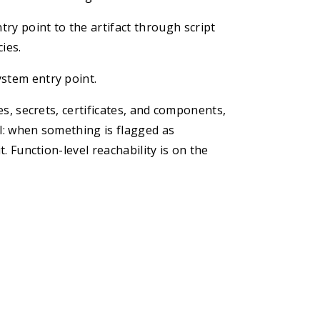
ry point to the artifact through script
ies.
ystem entry point.
ies, secrets, certificates, and components,
al: when something is flagged as
t. Function-level reachability is on the