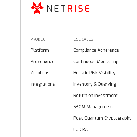
PRODUCT
USE CASES
Platform
Compliance Adherence
Provenance
Continuous Monitoring
ZeroLens
Holistic Risk Visibility
Integrations
Inventory & Querying
Return on Investment
SBOM Management
Post-Quantum Cryptography
EU CRA