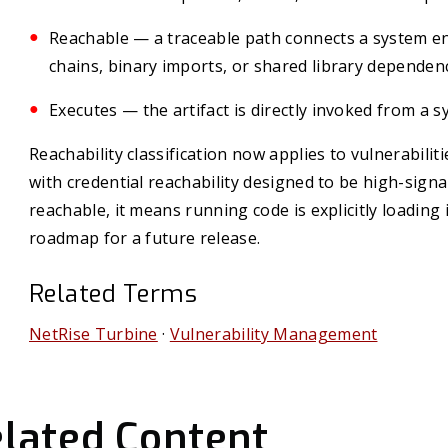
Reachable — a traceable path connects a system ent
chains, binary imports, or shared library dependenc
Executes — the artifact is directly invoked from a s
Reachability classification now applies to vulnerabilit
with credential reachability designed to be high-sign
reachable, it means running code is explicitly loading i
roadmap for a future release.
Related Terms
NetRise Turbine
·
Vulnerability Management
lated Content