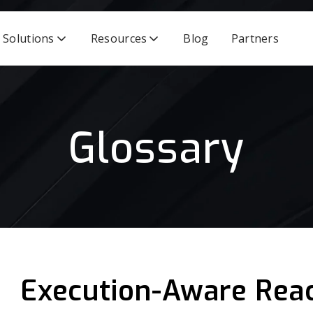
Solutions
Resources
Blog
Partners
Glossary
Execution-Aware Reac