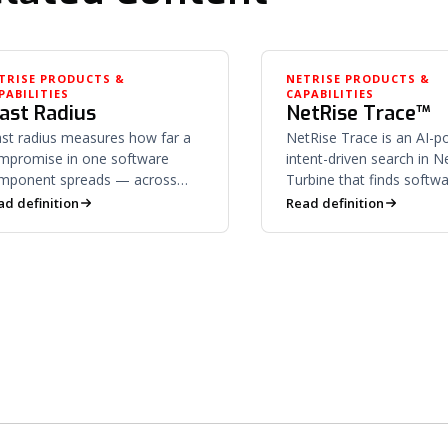
TRISE PRODUCTS &
NETRISE PRODUCTS &
PABILITIES
CAPABILITIES
last Radius
NetRise Trace™
ast radius measures how far a
NetRise Trace is an AI-
mpromise in one software
intent-driven search in N
mponent spreads — across
Turbine that finds softw
pendent libraries, downstream
what its underlying code i
ad definition
Read definition
oducts, and supply chain
to do — not keywords.
nsumers.