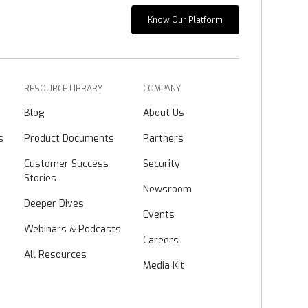
Know Our Platform
RESOURCE LIBRARY
COMPANY
Blog
About Us
s
Product Documents
Partners
Customer Success
Security
Stories
Newsroom
Deeper Dives
Events
Webinars & Podcasts
Careers
All Resources
Media Kit