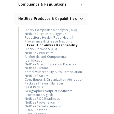
Compliance & Regulations
Executive Order 14028
NIST Cybersecurity Framework (NIST
NetRise Products & Capabilities
CSF)
Cyber Resilience Act (CRA)
CNSA 2.0
Binary Composition Analysis (BCA)
ISO 27001
NetRise License Intelligence
Digital Operational Resilience Act
Repository Health (Repo Health)
(DORA)
Provenance & Lineage Mapping
OMB M-23-02
Execution-Aware Reachability
Post-Quantum Cryptography (PQC)
Binary-Derived SBOM
NetRise ZeroLens™
AI Models and Components
Identification
NetRise Misconfiguration Detection
NetRise Turbine
Kernel Vulnerability Auto-Remediation
NetRise Trace™
Contributor & Organization Attribution
Package Firewall Manager
Blast Radius
Geographic Footprint (Software
Provenance Signal)
NetRise PQC Readiness
NetRise Provenance
NetRise Secrets Detection
RiseAI Chatbot
RiseAI Insights