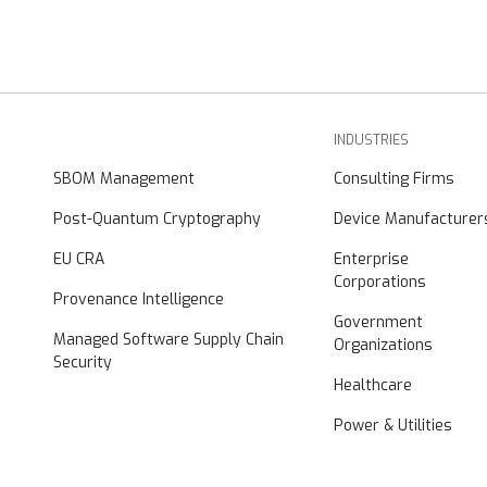
INDUSTRIES
SBOM Management
Consulting Firms
Post-Quantum Cryptography
Device Manufacturer
EU CRA
Enterprise
Corporations
Provenance Intelligence
Government
Managed Software Supply Chain
Organizations
Security
Healthcare
Power & Utilities