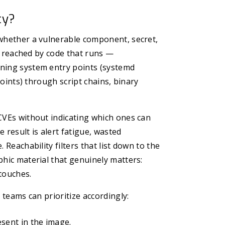
ty?
 whether a vulnerable component, secret,
be reached by code that runs —
nning system entry points (systemd
points) through script chains, binary
CVEs without indicating which ones can
 result is alert fatigue, wasted
 Reachability filters that list down to the
phic material that genuinely matters:
touches.
 teams can prioritize accordingly:
esent in the image.