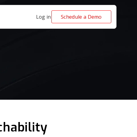
Log in
Schedule a Demo
hability