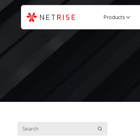
Products