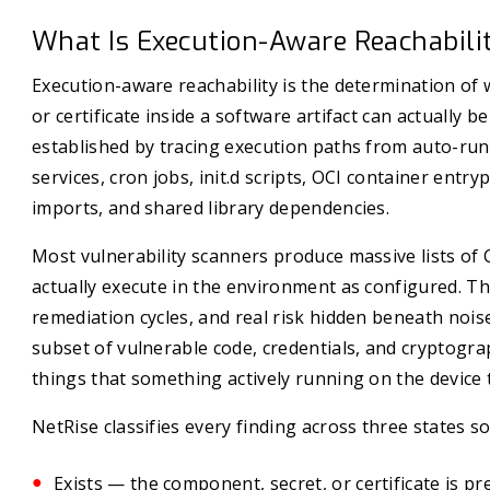
What Is Execution-Aware Reachabili
Execution-aware reachability is the determination of
or certificate inside a software artifact can actually 
established by tracing execution paths from auto-ru
services, cron jobs, init.d scripts, OCI container entry
imports, and shared library dependencies.
Most vulnerability scanners produce massive lists of 
actually execute in the environment as configured. The
remediation cycles, and real risk hidden beneath noise.
subset of vulnerable code, credentials, and cryptogra
things that something actively running on the device 
NetRise classifies every finding across three states so
Exists — the component, secret, or certificate is pr