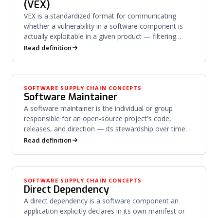
(VEX)
VEX is a standardized format for communicating
whether a vulnerability in a software component is
actually exploitable in a given product — filtering
noise from risk.
Read definition
SOFTWARE SUPPLY CHAIN CONCEPTS
Software Maintainer
A software maintainer is the individual or group
responsible for an open-source project's code,
releases, and direction — its stewardship over time.
Read definition
SOFTWARE SUPPLY CHAIN CONCEPTS
Direct Dependency
A direct dependency is a software component an
application explicitly declares in its own manifest or