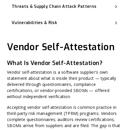
Threats & Supply Chain Attack Patterns
Software Supply Chain Attack
Advanced Persistent Threat (APT)
Vulnerabilities & Risk
Backdoor
Typosquatting and Dependency Confusion
Known Exploited Vulnerabilities (KEV)
Vulnerability Management
Zero-Day Vulnerability
Vendor Self-Attestation
CVSS (Common Vulnerability Scoring System)
Misconfiguration
Harvest Now, Decrypt Later (HNDL)
CWE (Common Weakness Enumeration)
What Is Vendor Self-Attestation?
CVE (Common Vulnerabilities and Exposures)
Harvest Now, Forge Later (HNFL)
Exploit Prediction Scoring System (EPSS)
Vendor self-attestation is a software supplier's own
Hard-Coded Secret
statement about what is inside their product — typically
Binary Hardening
delivered through questionnaires, compliance
CPE (Common Platform Enumeration)
Non-CVE Risk
certifications, or vendor-provided SBOMs — offered
without independent verification.
Accepting vendor self-attestation is common practice in
third-party risk management (TPRM) programs. Vendors
complete questionnaires; auditors review certifications;
SBOMs arrive from suppliers and are filed. The gap is that