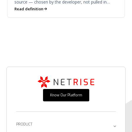
source — chosen by the developer, not pulled in
downstream.
Read definition
Know Our Platform
PRODUCT
Platform