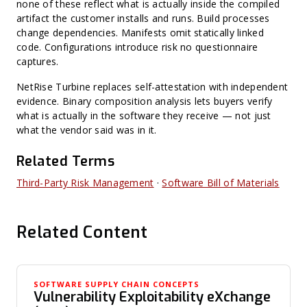
none of these reflect what is actually inside the compiled
artifact the customer installs and runs. Build processes
change dependencies. Manifests omit statically linked
code. Configurations introduce risk no questionnaire
captures.
NetRise Turbine replaces self-attestation with independent
evidence. Binary composition analysis lets buyers verify
what is actually in the software they receive — not just
what the vendor said was in it.
Related Terms
Third-Party Risk Management
·
Software Bill of Materials
Related Content
SOFTWARE SUPPLY CHAIN CONCEPTS
Vulnerability Exploitability eXchange