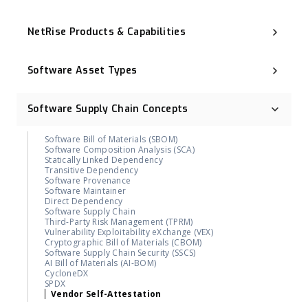
Executive Order 14028
NIST Cybersecurity Framework (NIST CSF)
NetRise Products & Capabilities
Cyber Resilience Act (CRA)
CNSA 2.0
Binary Composition Analysis (BCA)
ISO 27001
NetRise License Intelligence
Digital Operational Resilience Act (DORA)
Software Asset Types
Repository Health (Repo Health)
OMB M-23-02
Provenance & Lineage Mapping
Post-Quantum Cryptography (PQC)
Operational Technology (OT)
Execution-Aware Reachability
Industrial Control System (ICS)
Binary-Derived SBOM
Software Supply Chain Concepts
Container Image
NetRise ZeroLens™
Firmware
AI Models and Components Identification
Kernel
NetRise Misconfiguration Detection
Software Bill of Materials (SBOM)
Extended IoT (xIoT)
NetRise Turbine
Software Composition Analysis (SCA)
RTOS (Real-Time Operating System)
Kernel Vulnerability Auto-Remediation
Statically Linked Dependency
NetRise Trace™
Transitive Dependency
Contributor & Organization Attribution
Software Provenance
Package Firewall Manager
Software Maintainer
Blast Radius
Direct Dependency
Geographic Footprint (Software Provenance Signal)
Software Supply Chain
NetRise PQC Readiness
Third-Party Risk Management (TPRM)
NetRise Provenance
Vulnerability Exploitability eXchange (VEX)
NetRise Secrets Detection
Cryptographic Bill of Materials (CBOM)
RiseAI Chatbot
Software Supply Chain Security (SSCS)
RiseAI Insights
AI Bill of Materials (AI-BOM)
CycloneDX
SPDX
Vendor Self-Attestation