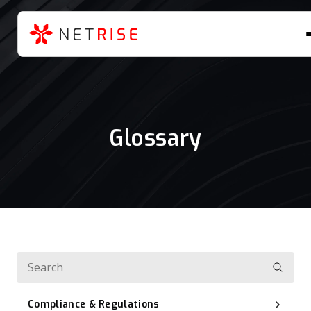
Glossary
Compliance & Regulations