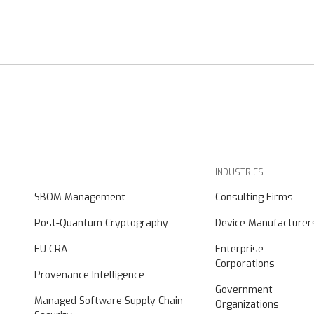
INDUSTRIES
SBOM Management
Consulting Firms
Post-Quantum Cryptography
Device Manufacturer
EU CRA
Enterprise
Corporations
Provenance Intelligence
Government
Managed Software Supply Chain
Organizations