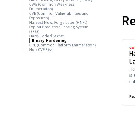
Vendor Self-Attestation
CWE (Common Weakness
Enumeration)
CVE (Common Vulnerabilities and
Re
Exposures)
Harvest Now, Forge Later (HNFL)
Exploit Prediction Scoring System
(EPSS)
Hard-Coded Secret
Binary Hardening
CPE (Common Platform Enumeration)
VU
Non-CVE Risk
H
L
Ha
is
co
ce
on
Re
pri