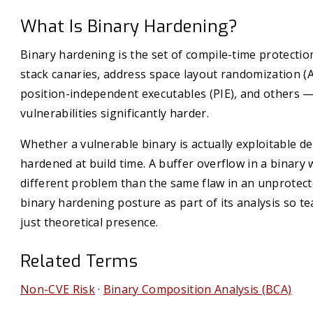
What Is Binary Hardening?
Binary hardening is the set of compile-time protecti
stack canaries, address space layout randomization (
position-independent executables (PIE), and others —
vulnerabilities significantly harder.
Whether a vulnerable binary is actually exploitable d
hardened at build time. A buffer overflow in a binary w
different problem than the same flaw in an unprotect
binary hardening posture as part of its analysis so te
just theoretical presence.
Related Terms
Non-CVE Risk
·
Binary Composition Analysis (BCA)