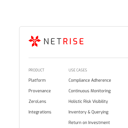
PRODUCT
USE CASES
Platform
Compliance Adherence
Provenance
Continuous Monitoring
ZeroLens
Holistic Risk Visibility
Integrations
Inventory & Querying
Return on Investment