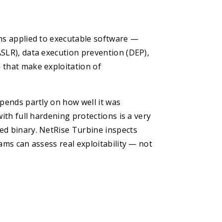
ons applied to executable software —
ASLR), data execution prevention (DEP),
 that make exploitation of
epends partly on how well it was
ith full hardening protections is a very
ed binary. NetRise Turbine inspects
ams can assess real exploitability — not