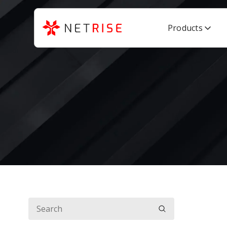
Products