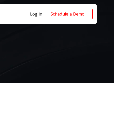
Log in
Schedule a Demo