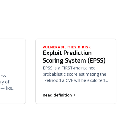
K
VULNERABILITIES & RISK
Exploit Prediction
Scoring System (EPSS)
EPSS is a FIRST-maintained
probabilistic score estimating the
ess
likelihood a CVE will be exploited
ry of
in the wild within 30 days —
 — like
prioritizing by real-world risk.
njection
Read definition
bilities.