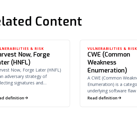
lated Content
LNERABILITIES & RISK
VULNERABILITIES & RIS
arvest Now, Forge
CWE (Common
ater (HNFL)
Weakness
Enumeration)
rvest Now, Forge Later (HNFL)
 an adversary strategy of
A CWE (Common Weakn
llecting signatures and
Enumeration) is a catego
rtificates today to forge them
underlying software flaw
ce quantum computing derives
buffer overflow or SQL i
ad definition
Read definition
vate keys.
— that can lead to vulnera