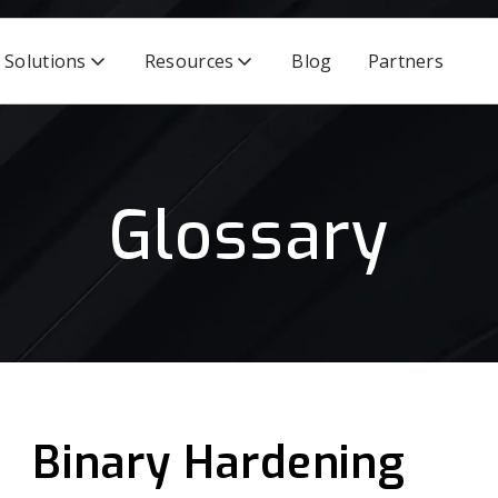
Solutions
Resources
Blog
Partners
Glossary
Binary Hardening