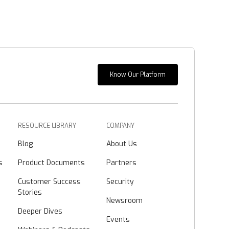
Know Our Platform
RESOURCE LIBRARY
COMPANY
Blog
About Us
s
Product Documents
Partners
Customer Success
Security
Stories
Newsroom
Deeper Dives
Events