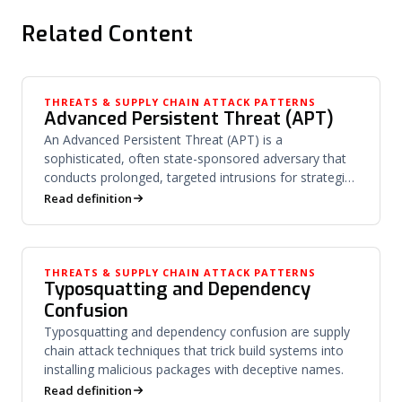
Related Content
THREATS & SUPPLY CHAIN ATTACK PATTERNS
Advanced Persistent Threat (APT)
An Advanced Persistent Threat (APT) is a
sophisticated, often state-sponsored adversary that
conducts prolonged, targeted intrusions for strategic
objectives.
Read definition
THREATS & SUPPLY CHAIN ATTACK PATTERNS
Typosquatting and Dependency
Confusion
Typosquatting and dependency confusion are supply
chain attack techniques that trick build systems into
installing malicious packages with deceptive names.
Read definition