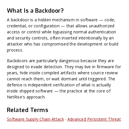
Harvest Now, Decrypt Later (HNDL)
CWE (Common Weakness Enumeration)
What Is a Backdoor?
CVE (Common Vulnerabilities and Exposures)
Harvest Now, Forge Later (HNFL)
Exploit Prediction Scoring System (EPSS)
A backdoor is a hidden mechanism in software — code,
Hard-Coded Secret
credential, or configuration — that allows unauthorized
Binary Hardening
access or control while bypassing normal authentication
CPE (Common Platform Enumeration)
Non-CVE Risk
and security controls, often inserted intentionally by an
attacker who has compromised the development or build
process.
Backdoors are particularly dangerous because they are
designed to evade detection. They may live in firmware for
years, hide inside compiled artifacts where source review
cannot reach them, or wait dormant until triggered. The
defense is independent verification of what is actually
inside shipped software — the practice at the core of
NetRise's approach.
Related Terms
Software Supply Chain Attack
·
Advanced Persistent Threat