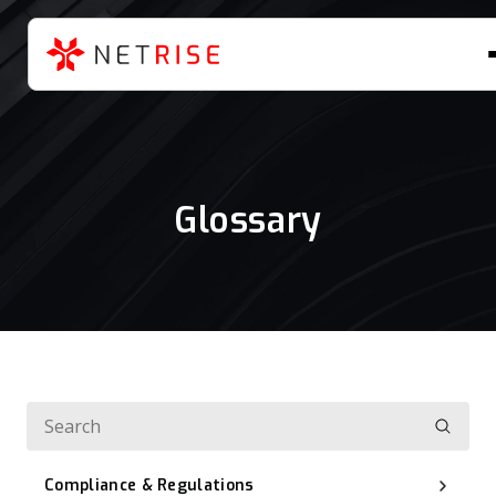
Glossary
Compliance & Regulations