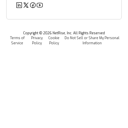
EU CRA
Deeper Dives
Security
Power & Utilities
Provenance Intelligence
Webinars & Podcasts
Newsroom
Managed Software Supply Chain Security
All Resources
Events
Copyright ©
2026
NetRise, Inc. All Rights Reserved
Terms of
Privacy
Cookie
Do Not Sell or Share My Personal
Careers
Service
Policy
Policy
Information
Media Kit