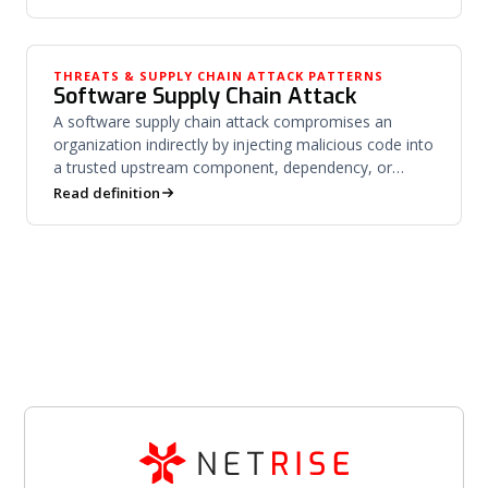
THREATS & SUPPLY CHAIN ATTACK PATTERNS
Software Supply Chain Attack
A software supply chain attack compromises an
organization indirectly by injecting malicious code into
a trusted upstream component, dependency, or
vendor.
Read definition