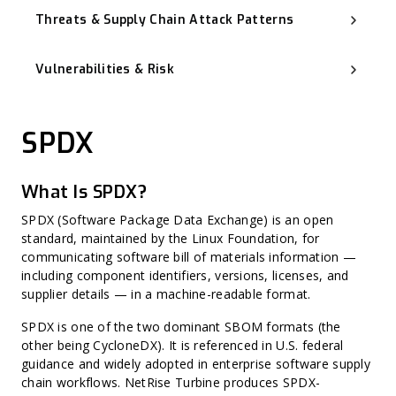
Threats & Supply Chain Attack Patterns
Software Supply Chain Attack
Advanced Persistent Threat (APT)
Vulnerabilities & Risk
Backdoor
Typosquatting and Dependency Confusion
Known Exploited Vulnerabilities (KEV)
Vulnerability Management
Zero-Day Vulnerability
SPDX
CVSS (Common Vulnerability Scoring System)
Misconfiguration
Harvest Now, Decrypt Later (HNDL)
CWE (Common Weakness Enumeration)
What Is SPDX?
CVE (Common Vulnerabilities and Exposures)
Harvest Now, Forge Later (HNFL)
Exploit Prediction Scoring System (EPSS)
SPDX (Software Package Data Exchange) is an open
Hard-Coded Secret
standard, maintained by the Linux Foundation, for
Binary Hardening
communicating software bill of materials information —
CPE (Common Platform Enumeration)
Non-CVE Risk
including component identifiers, versions, licenses, and
supplier details — in a machine-readable format.
SPDX is one of the two dominant SBOM formats (the
other being CycloneDX). It is referenced in U.S. federal
guidance and widely adopted in enterprise software supply
chain workflows. NetRise Turbine produces SPDX-