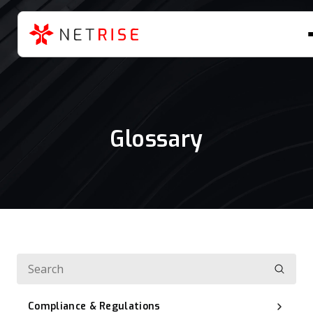
Glossary
Compliance & Regulations