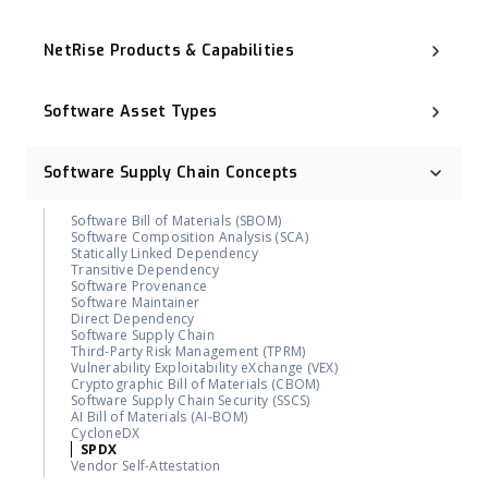
Executive Order 14028
NIST Cybersecurity Framework (NIST CSF)
NetRise Products & Capabilities
Cyber Resilience Act (CRA)
CNSA 2.0
Binary Composition Analysis (BCA)
ISO 27001
NetRise License Intelligence
Digital Operational Resilience Act (DORA)
Software Asset Types
Repository Health (Repo Health)
OMB M-23-02
Provenance & Lineage Mapping
Post-Quantum Cryptography (PQC)
Operational Technology (OT)
Execution-Aware Reachability
Industrial Control System (ICS)
Binary-Derived SBOM
Software Supply Chain Concepts
Container Image
NetRise ZeroLens™
Firmware
AI Models and Components Identification
Kernel
NetRise Misconfiguration Detection
Software Bill of Materials (SBOM)
Extended IoT (xIoT)
NetRise Turbine
Software Composition Analysis (SCA)
RTOS (Real-Time Operating System)
Kernel Vulnerability Auto-Remediation
Statically Linked Dependency
NetRise Trace™
Transitive Dependency
Contributor & Organization Attribution
Software Provenance
Package Firewall Manager
Software Maintainer
Blast Radius
Direct Dependency
Geographic Footprint (Software Provenance Signal)
Software Supply Chain
NetRise PQC Readiness
Third-Party Risk Management (TPRM)
NetRise Provenance
Vulnerability Exploitability eXchange (VEX)
NetRise Secrets Detection
Cryptographic Bill of Materials (CBOM)
RiseAI Chatbot
Software Supply Chain Security (SSCS)
RiseAI Insights
AI Bill of Materials (AI-BOM)
CycloneDX
SPDX
Vendor Self-Attestation