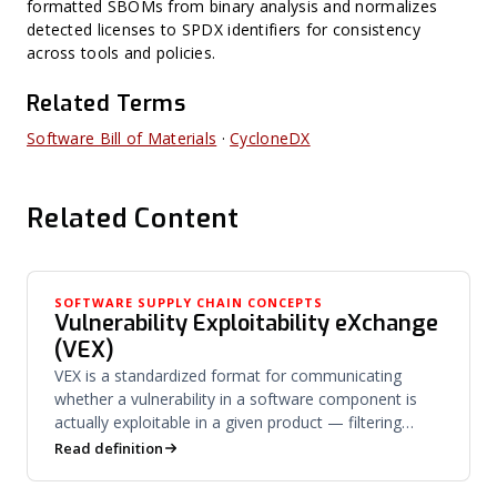
formatted SBOMs from binary analysis and normalizes
detected licenses to SPDX identifiers for consistency
across tools and policies.
Related Terms
Software Bill of Materials
·
CycloneDX
Related Content
SOFTWARE SUPPLY CHAIN CONCEPTS
Vulnerability Exploitability eXchange
(VEX)
VEX is a standardized format for communicating
whether a vulnerability in a software component is
actually exploitable in a given product — filtering
noise from risk.
Read definition