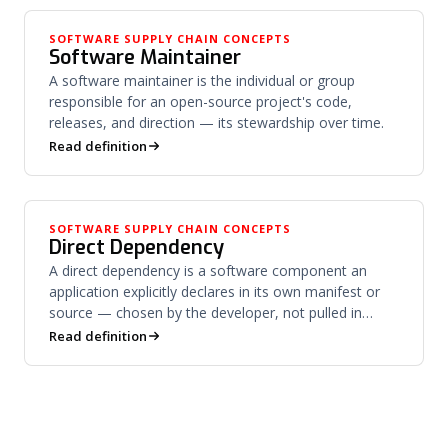
SOFTWARE SUPPLY CHAIN CONCEPTS
Software Maintainer
A software maintainer is the individual or group
responsible for an open-source project's code,
releases, and direction — its stewardship over time.
Read definition
SOFTWARE SUPPLY CHAIN CONCEPTS
Direct Dependency
A direct dependency is a software component an
application explicitly declares in its own manifest or
source — chosen by the developer, not pulled in
downstream.
Read definition