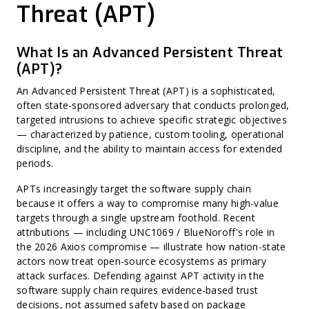
Harvest Now, Decrypt Later (HNDL)
Threat (APT)
CWE (Common Weakness Enumeration)
CVE (Common Vulnerabilities and Exposures)
Harvest Now, Forge Later (HNFL)
Exploit Prediction Scoring System (EPSS)
What Is an Advanced Persistent Threat
Hard-Coded Secret
(APT)?
Binary Hardening
CPE (Common Platform Enumeration)
Non-CVE Risk
An Advanced Persistent Threat (APT) is a sophisticated,
often state-sponsored adversary that conducts prolonged,
targeted intrusions to achieve specific strategic objectives
— characterized by patience, custom tooling, operational
discipline, and the ability to maintain access for extended
periods.
APTs increasingly target the software supply chain
because it offers a way to compromise many high-value
targets through a single upstream foothold. Recent
attributions — including UNC1069 / BlueNoroff's role in
the 2026 Axios compromise — illustrate how nation-state
actors now treat open-source ecosystems as primary
attack surfaces. Defending against APT activity in the
software supply chain requires evidence-based trust
decisions, not assumed safety based on package