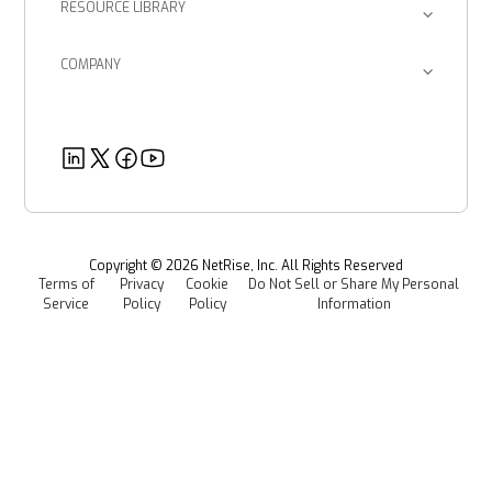
RESOURCE LIBRARY
Device Manufacturers
Return on Investment
Blog
Provenance Intelligence
Enterprise Corporations
SBOM Management
COMPANY
Product Documents
Managed Software Supply Chain Security
About Us
Government Organizations
Post-Quantum Cryptography
Customer Success Stories
Partners
Healthcare
EU CRA
Deeper Dives
Security
Power & Utilities
Provenance Intelligence
Webinars & Podcasts
Newsroom
Managed Software Supply Chain Security
All Resources
Events
Copyright ©
2026
NetRise, Inc. All Rights Reserved
Terms of
Privacy
Cookie
Do Not Sell or Share My Personal
Careers
Service
Policy
Policy
Information
Media Kit