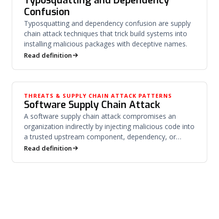
Typosquatting and Dependency
Confusion
Typosquatting and dependency confusion are supply
chain attack techniques that trick build systems into
installing malicious packages with deceptive names.
Read definition
THREATS & SUPPLY CHAIN ATTACK PATTERNS
Software Supply Chain Attack
A software supply chain attack compromises an
organization indirectly by injecting malicious code into
a trusted upstream component, dependency, or
vendor.
Read definition