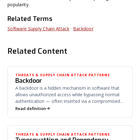
popularity.
Related Terms
Software Supply Chain Attack
·
Backdoor
Related Content
THREATS & SUPPLY CHAIN ATTACK PATTERNS
Backdoor
A backdoor is a hidden mechanism in software that
allows unauthorized access while bypassing normal
authentication — often inserted via a compromised
build process.
Read definition
THREATS & SUPPLY CHAIN ATTACK PATTERNS