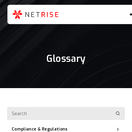
Glossary
Compliance & Regulations