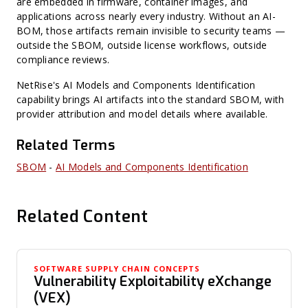
are embedded in firmware, container images, and
applications across nearly every industry. Without an AI-
BOM, those artifacts remain invisible to security teams —
outside the SBOM, outside license workflows, outside
compliance reviews.
NetRise's AI Models and Components Identification
capability brings AI artifacts into the standard SBOM, with
provider attribution and model details where available.
Related Terms
SBOM
-
AI Models and Components Identification
Related Content
SOFTWARE SUPPLY CHAIN CONCEPTS
Vulnerability Exploitability eXchange
(VEX)