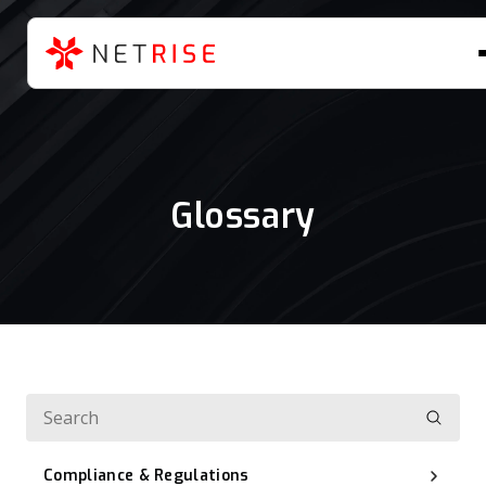
Glossary
Compliance & Regulations