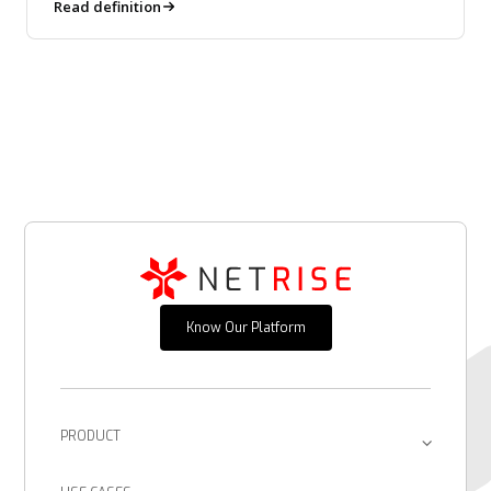
downstream.
Read definition
Know Our Platform
PRODUCT
Platform