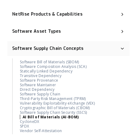
Executive Order 14028
NIST Cybersecurity Framework (NIST CSF)
NetRise Products & Capabilities
Cyber Resilience Act (CRA)
CNSA 2.0
Binary Composition Analysis (BCA)
ISO 27001
NetRise License Intelligence
Digital Operational Resilience Act (DORA)
Software Asset Types
Repository Health (Repo Health)
OMB M-23-02
Provenance & Lineage Mapping
Post-Quantum Cryptography (PQC)
Operational Technology (OT)
Execution-Aware Reachability
Industrial Control System (ICS)
Binary-Derived SBOM
Software Supply Chain Concepts
Container Image
NetRise ZeroLens™
Firmware
AI Models and Components Identification
Kernel
NetRise Misconfiguration Detection
Software Bill of Materials (SBOM)
Extended IoT (xIoT)
NetRise Turbine
Software Composition Analysis (SCA)
RTOS (Real-Time Operating System)
Kernel Vulnerability Auto-Remediation
Statically Linked Dependency
NetRise Trace™
Transitive Dependency
Contributor & Organization Attribution
Software Provenance
Package Firewall Manager
Software Maintainer
Blast Radius
Direct Dependency
Geographic Footprint (Software Provenance Signal)
Software Supply Chain
NetRise PQC Readiness
Third-Party Risk Management (TPRM)
NetRise Provenance
Vulnerability Exploitability eXchange (VEX)
NetRise Secrets Detection
Cryptographic Bill of Materials (CBOM)
RiseAI Chatbot
Software Supply Chain Security (SSCS)
RiseAI Insights
AI Bill of Materials (AI-BOM)
CycloneDX
SPDX
Vendor Self-Attestation