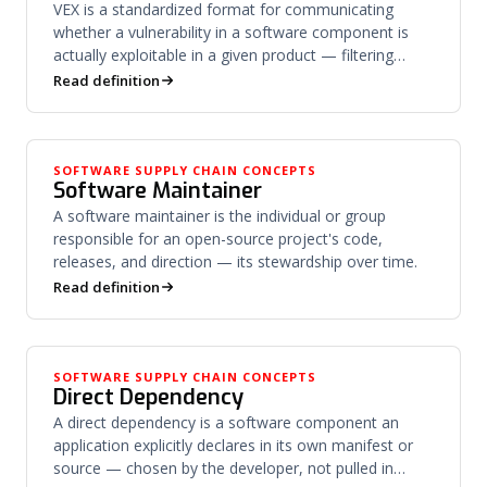
VEX is a standardized format for communicating
whether a vulnerability in a software component is
actually exploitable in a given product — filtering
noise from risk.
Read definition
SOFTWARE SUPPLY CHAIN CONCEPTS
Software Maintainer
A software maintainer is the individual or group
responsible for an open-source project's code,
releases, and direction — its stewardship over time.
Read definition
SOFTWARE SUPPLY CHAIN CONCEPTS
Direct Dependency
A direct dependency is a software component an
application explicitly declares in its own manifest or
source — chosen by the developer, not pulled in