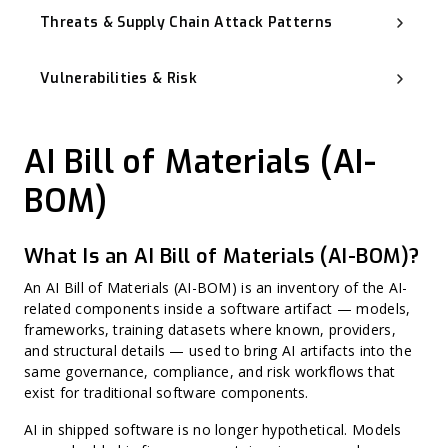
Threats & Supply Chain Attack Patterns
Software Supply Chain Attack
Advanced Persistent Threat (APT)
Vulnerabilities & Risk
Backdoor
Typosquatting and Dependency Confusion
Known Exploited Vulnerabilities (KEV)
Vulnerability Management
Zero-Day Vulnerability
AI Bill of Materials (AI-
CVSS (Common Vulnerability Scoring System)
Misconfiguration
Harvest Now, Decrypt Later (HNDL)
BOM)
CWE (Common Weakness Enumeration)
CVE (Common Vulnerabilities and Exposures)
Harvest Now, Forge Later (HNFL)
Exploit Prediction Scoring System (EPSS)
What Is an AI Bill of Materials (AI-BOM)?
Hard-Coded Secret
Binary Hardening
An AI Bill of Materials (AI-BOM) is an inventory of the AI-
CPE (Common Platform Enumeration)
Non-CVE Risk
related components inside a software artifact — models,
frameworks, training datasets where known, providers,
and structural details — used to bring AI artifacts into the
same governance, compliance, and risk workflows that
exist for traditional software components.
AI in shipped software is no longer hypothetical. Models