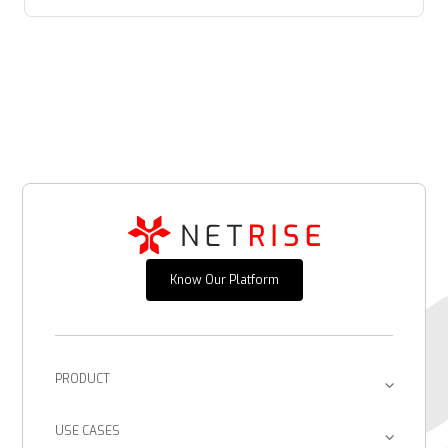
Know Our Platform
PRODUCT
Platform
USE CASES
Provenance