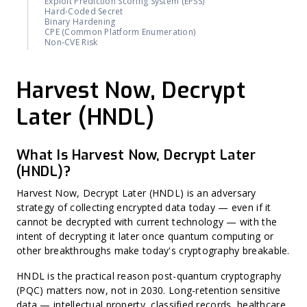
Exploit Prediction Scoring System (EPSS)
Hard-Coded Secret
Binary Hardening
CPE (Common Platform Enumeration)
Non-CVE Risk
Harvest Now, Decrypt
Later (HNDL)
What Is Harvest Now, Decrypt Later
(HNDL)?
Harvest Now, Decrypt Later (HNDL) is an adversary
strategy of collecting encrypted data today — even if it
cannot be decrypted with current technology — with the
intent of decrypting it later once quantum computing or
other breakthroughs make today's cryptography breakable.
HNDL is the practical reason post-quantum cryptography
(PQC) matters now, not in 2030. Long-retention sensitive
data — intellectual property, classified records, healthcare