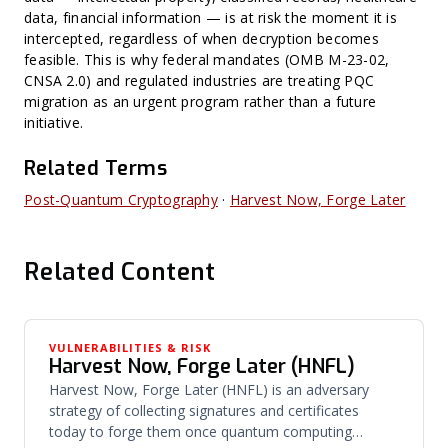
data, financial information — is at risk the moment it is
intercepted, regardless of when decryption becomes
feasible. This is why federal mandates (OMB M-23-02,
CNSA 2.0) and regulated industries are treating PQC
migration as an urgent program rather than a future
initiative.
Related Terms
Post-Quantum Cryptography
·
Harvest Now, Forge Later
Related Content
VULNERABILITIES & RISK
Harvest Now, Forge Later (HNFL)
Harvest Now, Forge Later (HNFL) is an adversary
strategy of collecting signatures and certificates
today to forge them once quantum computing