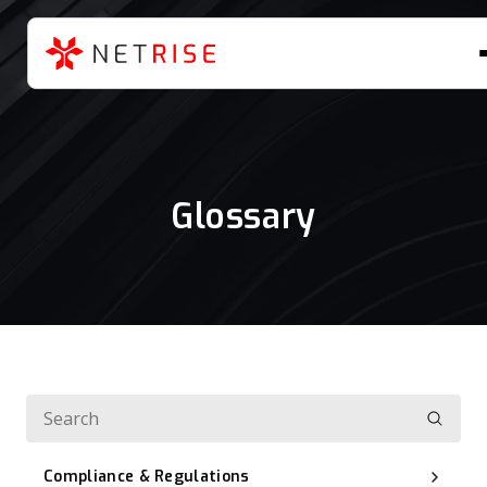
Glossary
Compliance & Regulations