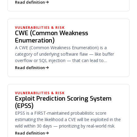
derives private keys.
Read definition
VULNERABILITIES & RISK
CWE (Common Weakness
Enumeration)
A CWE (Common Weakness Enumeration) is a
category of underlying software flaw — like buffer
overflow or SQL injection — that can lead to
vulnerabilities.
Read definition
VULNERABILITIES & RISK
Exploit Prediction Scoring System
(EPSS)
EPSS is a FIRST-maintained probabilistic score
estimating the likelihood a CVE will be exploited in the
wild within 30 days — prioritizing by real-world risk.
Read definition