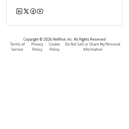
Partners
Healthcare
EU CRA
Deeper Dives
Security
Power & Utilities
Provenance Intelligence
Webinars & Podcasts
Newsroom
Managed Software Supply Chain Security
All Resources
Events
Copyright ©
2026
NetRise, Inc. All Rights Reserved
Terms of
Privacy
Cookie
Do Not Sell or Share My Personal
Careers
Service
Policy
Policy
Information
Media Kit