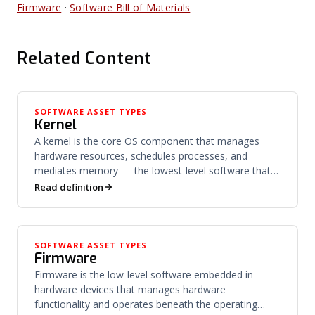
Firmware
·
Software Bill of Materials
Related Content
SOFTWARE ASSET TYPES
Kernel
A kernel is the core OS component that manages
hardware resources, schedules processes, and
mediates memory — the lowest-level software that
always runs.
Read definition
SOFTWARE ASSET TYPES
Firmware
Firmware is the low-level software embedded in
hardware devices that manages hardware
functionality and operates beneath the operating