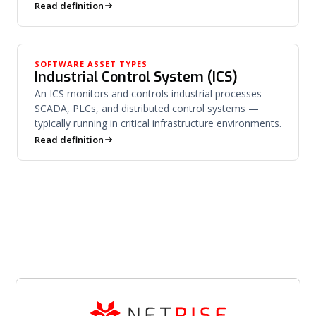
system.
Read definition
SOFTWARE ASSET TYPES
Industrial Control System (ICS)
An ICS monitors and controls industrial processes —
SCADA, PLCs, and distributed control systems —
typically running in critical infrastructure environments.
Read definition