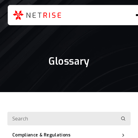
Glossary
Compliance & Regulations