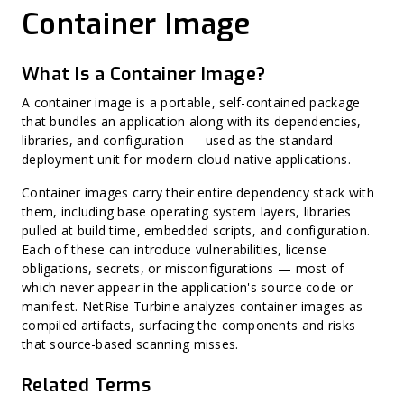
Zero-Day Vulnerability
Cryptographic Bill of Materials (CBOM)
Container Image
CVSS (Common Vulnerability Scoring System)
Software Supply Chain Security (SSCS)
Misconfiguration
AI Bill of Materials (AI-BOM)
Harvest Now, Decrypt Later (HNDL)
CycloneDX
CWE (Common Weakness Enumeration)
SPDX
What Is a Container Image?
CVE (Common Vulnerabilities and Exposures)
Vendor Self-Attestation
Harvest Now, Forge Later (HNFL)
Exploit Prediction Scoring System (EPSS)
A container image is a portable, self-contained package
Hard-Coded Secret
that bundles an application along with its dependencies,
Binary Hardening
libraries, and configuration — used as the standard
CPE (Common Platform Enumeration)
Non-CVE Risk
deployment unit for modern cloud-native applications.
Container images carry their entire dependency stack with
them, including base operating system layers, libraries
pulled at build time, embedded scripts, and configuration.
Each of these can introduce vulnerabilities, license
obligations, secrets, or misconfigurations — most of
which never appear in the application's source code or
manifest. NetRise Turbine analyzes container images as
compiled artifacts, surfacing the components and risks
that source-based scanning misses.
Related Terms