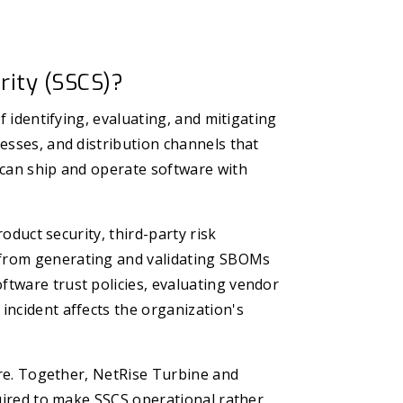
rity (SSCS)?
f identifying, evaluating, and mitigating
esses, and distribution channels that
 can ship and operate software with
roduct security, third-party risk
from generating and validating SBOMs
tware trust policies, evaluating vendor
incident affects the organization's
ware. Together, NetRise Turbine and
quired to make SSCS operational rather