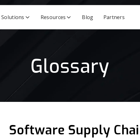
Solutions
Resources
Blog
Partners
Glossary
Software Supply Chai