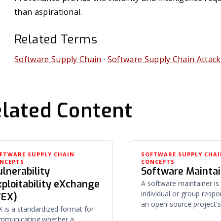
than aspirational.
Related Terms
Software Supply Chain
·
Software Supply Chain Attack
lated Content
FTWARE SUPPLY CHAIN
SOFTWARE SUPPLY CHA
NCEPTS
CONCEPTS
lnerability
Software Mainta
xploitability eXchange
A software maintainer is
individual or group respo
VEX)
an open-source project's
X is a standardized format for
releases, and direction —
mmunicating whether a