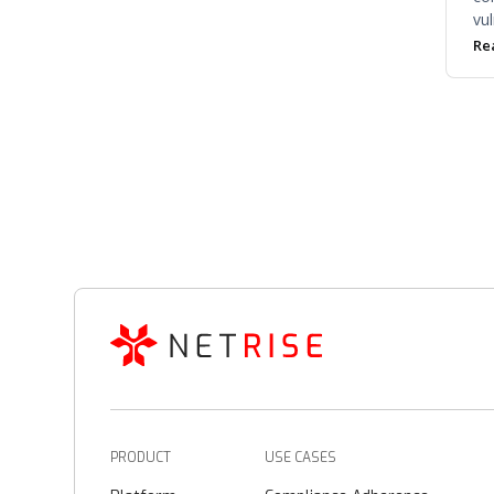
vul
co
Re
in 
noi
PRODUCT
USE CASES