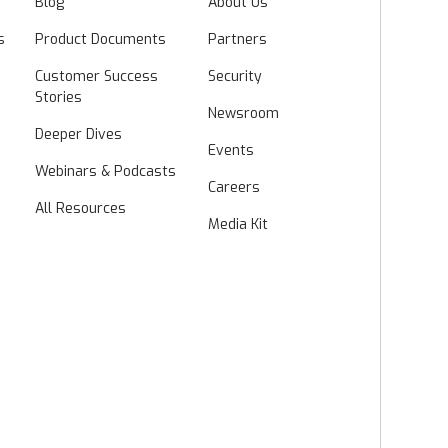
Blog
About Us
s
Product Documents
Partners
Customer Success
Security
Stories
Newsroom
Deeper Dives
Events
Webinars & Podcasts
Careers
All Resources
Media Kit