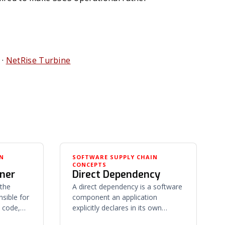
·
NetRise Turbine
IN
SOFTWARE SUPPLY CHAIN
CONCEPTS
iner
Direct Dependency
 the
A direct dependency is a software
nsible for
component an application
 code,
explicitly declares in its own
 its
manifest or source — chosen by