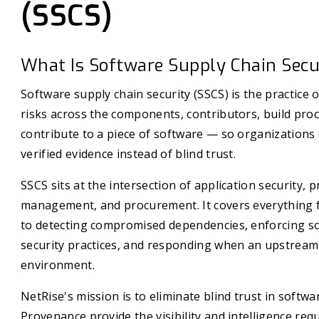
(SSCS)
What Is Software Supply Chain Secu
Software supply chain security (SSCS) is the practice o
risks across the components, contributors, build proc
contribute to a piece of software — so organizations
verified evidence instead of blind trust.
SSCS sits at the intersection of application security, p
management, and procurement. It covers everything 
to detecting compromised dependencies, enforcing sof
security practices, and responding when an upstream 
environment.
NetRise's mission is to eliminate blind trust in soft
Provenance provide the visibility and intelligence re