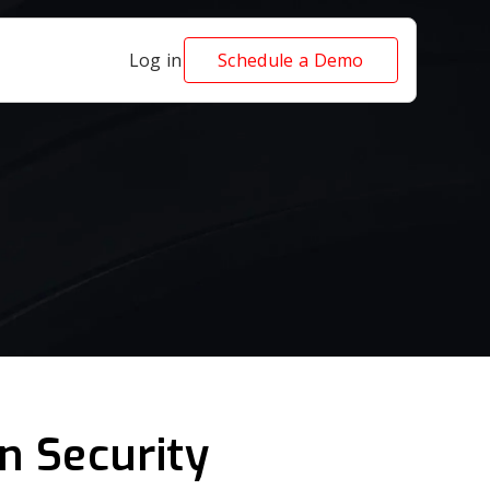
Log in
Schedule a Demo
n Security