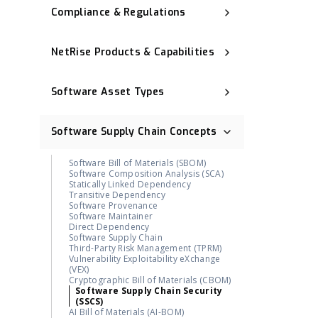
Compliance & Regulations
Executive Order 14028
NIST Cybersecurity Framework (NIST
NetRise Products & Capabilities
CSF)
Cyber Resilience Act (CRA)
Binary Composition Analysis (BCA)
CNSA 2.0
NetRise License Intelligence
ISO 27001
Software Asset Types
Repository Health (Repo Health)
Digital Operational Resilience Act
Provenance & Lineage Mapping
(DORA)
Operational Technology (OT)
Execution-Aware Reachability
OMB M-23-02
Industrial Control System (ICS)
Binary-Derived SBOM
Software Supply Chain Concepts
Post-Quantum Cryptography (PQC)
Container Image
NetRise ZeroLens™
Firmware
AI Models and Components
Kernel
Identification
Software Bill of Materials (SBOM)
Extended IoT (xIoT)
NetRise Misconfiguration Detection
Software Composition Analysis (SCA)
RTOS (Real-Time Operating System)
NetRise Turbine
Statically Linked Dependency
Kernel Vulnerability Auto-Remediation
Transitive Dependency
NetRise Trace™
Software Provenance
Contributor & Organization Attribution
Software Maintainer
Package Firewall Manager
Direct Dependency
Blast Radius
Software Supply Chain
Geographic Footprint (Software
Third-Party Risk Management (TPRM)
Provenance Signal)
Vulnerability Exploitability eXchange
NetRise PQC Readiness
(VEX)
NetRise Provenance
Cryptographic Bill of Materials (CBOM)
NetRise Secrets Detection
Software Supply Chain Security
RiseAI Chatbot
(SSCS)
RiseAI Insights
AI Bill of Materials (AI-BOM)