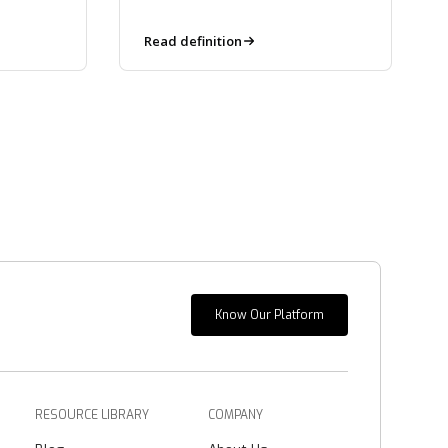
the developer, not pulled in
downstream.
Read definition
Know Our Platform
RESOURCE LIBRARY
COMPANY