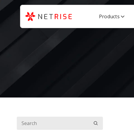
Products