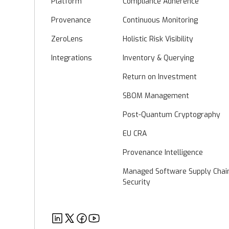
Platform
Compliance Adherence
Provenance
Continuous Monitoring
ZeroLens
Holistic Risk Visibility
Integrations
Inventory & Querying
Return on Investment
SBOM Management
Post-Quantum Cryptography
EU CRA
Provenance Intelligence
Managed Software Supply Chai
Security