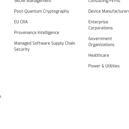
SBOM Management
Consulting Firms
Post-Quantum Cryptography
Device Manufacturer
EU CRA
Enterprise
Corporations
Provenance Intelligence
Government
Managed Software Supply Chain
Organizations
Security
Healthcare
Power & Utilities
n