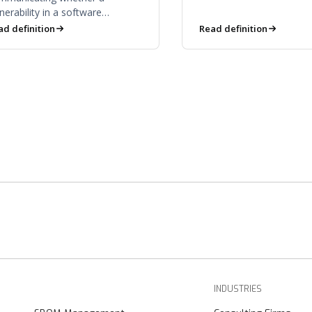
stewardship over time.
nerability in a software
mponent is actually exploitable
ad definition
Read definition
a given product — filtering
se from risk.
INDUSTRIES